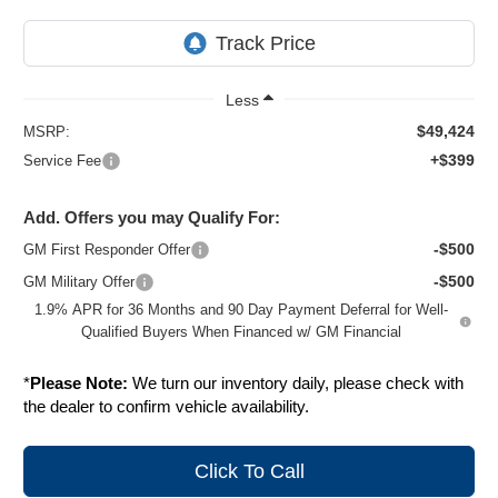
Less
$49,424
MSRP:
+$399
Service Fee
Add. Offers you may Qualify For:
-$500
GM First Responder Offer
-$500
GM Military Offer
1.9% APR for 36 Months and 90 Day Payment Deferral for Well-
Qualified Buyers When Financed w/ GM Financial
*
Please Note:
We turn our inventory daily, please check with
the dealer to confirm vehicle availability.
Click To Call