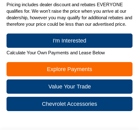
Pricing includes dealer discount and rebates EVERYONE
qualifies for. We won't raise the price when you arrive at our
dealership, however you may qualify for additional rebates and
therefore your price could be less than our advertised price.
I'm Interested
Calculate Your Own Payments and Lease Below
Explore Payments
Value Your Trade
Chevrolet Accessories