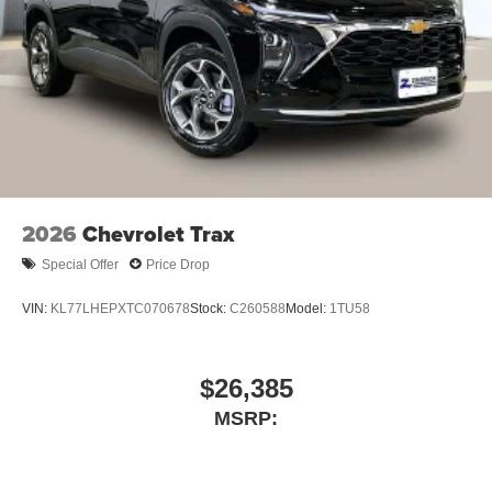
podcasts and more
Experience SiriusXM wherever you go in your
vehicle and on the SiriusXM app with
personalization features to make discovering
your perfect entertainment easier than ever
before
Active Noise Cancellation
This technology blocks and absorbs sound, as
well as dampens and eliminates vibrations,
2026
Chevrolet Trax
helping to leave outside noise where it belongs
Special Offer
Price Drop
In-cabin microphones distinguish unwanted
powertrain noise and cancels it to help create a
VIN:
KL77LHEPXTC070678
Stock:
C260588
Model:
1TU58
quiet interior cabin
Chevrolet Infotainment 3 Premium system with
connected Navigation and 10.2" diagonal color touch-
$26,385
screen
MSRP:
Multi-touch display and AM/FM stereo
1
Connected navigation system
with enhanced
voice recognition