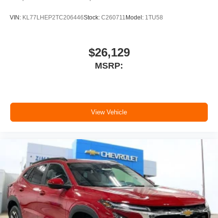
VIN:
KL77LHEP2TC206446
Stock:
C260711
Model:
1TU58
$26,129
MSRP:
View Vehicle