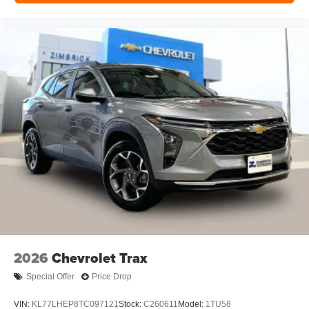
2026
Chevrolet Trax
Special Offer
Price Drop
VIN:
KL77LHEP8TC097121
Stock:
C260611
Model:
1TU58