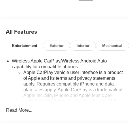
All Features
Entertainment
Exterior
Interior
Mechanical
Wireless Apple CarPlay/Wireless Android Auto
capability for compatible phones
Apple CarPlay vehicle user interface is a product
of Apple and its terms and privacy statements
apply. Requires compatible iPhone and data
plan rates apply. Apple CarPlay is a trademark of
Apple Inc. Siri, iPhone and Apple Music are
trademarks for Apple Inc, registered in the U.S.
and other countries.
Read More...
Vehicle user interface is a product of Google and
its terms and privacy statements apply. To use
Android Auto on your car display, you'll need an