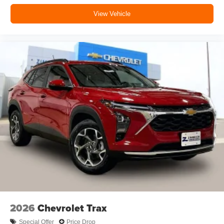
®2
Bluetooth®
audio streaming for music and
View Vehicle
select phones with two active devices
Wireless Apple CarPlay™ capability for
3
compatible phones
™
Wireless Android Auto
capability for compatible
4
phones
In vehicle apps capable
Voice recognition and pass-through of voice
commands to compatible phones
May require additional optional equipment
2026
Chevrolet Trax
Special Offer
Price Drop