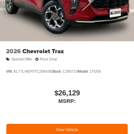
2026
Chevrolet Trax
Special Offer
Price Drop
VIN:
KL77LHEPXTC206436
Stock:
C260710
Model:
1TU58
$26,129
MSRP:
View Vehicle