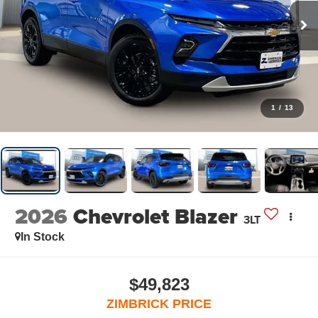
1
/
13
2026
Chevrolet Blazer
3LT
In Stock
$49,823
ZIMBRICK PRICE