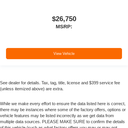
$26,750
MSRP:
View Vehicle
See dealer for details. Tax, tag, title, license and $399 service fee
(unless itemized above) are extra.
While we make every effort to ensure the data listed here is correct,
there may be instances where some of the factory offers, options or
vehicle features may be listed incorrectly as we get data from
multiple data sources. PLEASE MAKE SURE to confirm the details
of this vehicle (such as what factory offers you may or may not