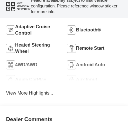
Feature availability subject to final vehicle
VIEW
configuration. Please reference window sticker
WINDOW
STICKER
for more info.
Adaptive Cruise
Bluetooth®
Control
Heated Steering
Remote Start
Wheel
4WD/AWD
Android Auto
Apple CarPlay
Aux Input
View More Highlights...
Dealer Comments