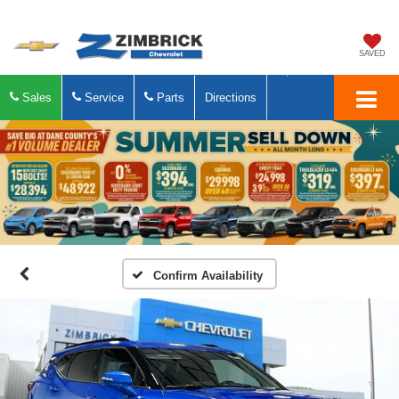
SAVED
Sales
Service
Parts
Directions
Confirm Availability