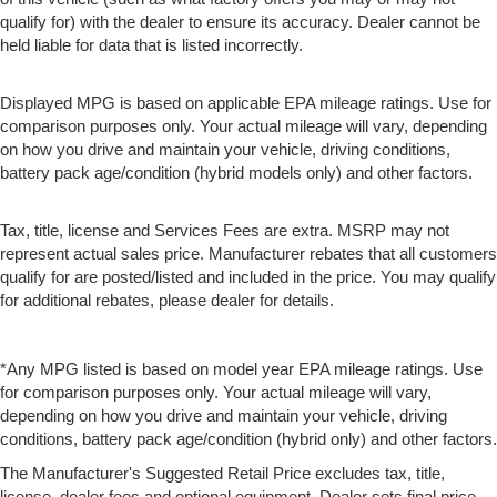
qualify for) with the dealer to ensure its accuracy. Dealer cannot be
held liable for data that is listed incorrectly.
Displayed MPG is based on applicable EPA mileage ratings. Use for
comparison purposes only. Your actual mileage will vary, depending
on how you drive and maintain your vehicle, driving conditions,
battery pack age/condition (hybrid models only) and other factors.
Tax, title, license and Services Fees are extra. MSRP may not
represent actual sales price. Manufacturer rebates that all customers
qualify for are posted/listed and included in the price. You may qualify
for additional rebates, please dealer for details.
*Any MPG listed is based on model year EPA mileage ratings. Use
for comparison purposes only. Your actual mileage will vary,
depending on how you drive and maintain your vehicle, driving
conditions, battery pack age/condition (hybrid only) and other factors.
The Manufacturer's Suggested Retail Price excludes tax, title,
license, dealer fees and optional equipment. Dealer sets final price.