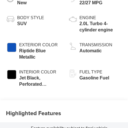
New
22/27 MPG
BODY STYLE
ENGINE
SUV
2.0L Turbo 4-
cylinder engine
EXTERIOR COLOR
TRANSMISSION
Riptide Blue
Automatic
Metallic
INTERIOR COLOR
FUEL TYPE
Jet Black,
Gasoline Fuel
Perforated
Leather-
Appointed Seat
Trim
Highlighted Features