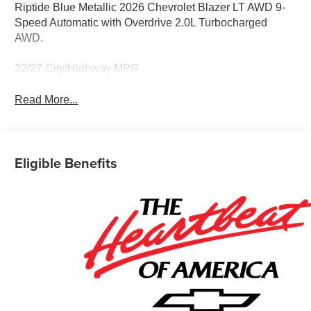
Riptide Blue Metallic 2026 Chevrolet Blazer LT AWD 9-
Speed Automatic with Overdrive 2.0L Turbocharged
AWD.
22/27 City/Highway MPG
Read More...
Eligible Benefits