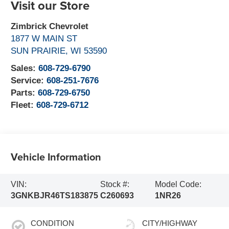
Visit our Store
Zimbrick Chevrolet
1877 W MAIN ST
SUN PRAIRIE
,
WI
53590
Sales:
608-729-6790
Service:
608-251-7676
Parts:
608-729-6750
Fleet:
608-729-6712
Vehicle Information
VIN:
Stock #:
Model Code:
3GNKBJR46TS183875
C260693
1NR26
CONDITION
CITY/HIGHWAY