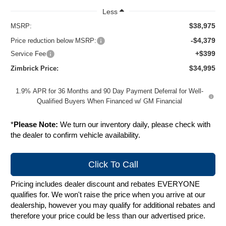
Less
$38,975
MSRP:
-$4,379
Price reduction below MSRP:
+$399
Service Fee
$34,995
Zimbrick Price:
1.9% APR for 36 Months and 90 Day Payment Deferral for Well-
Qualified Buyers When Financed w/ GM Financial
*
Please Note:
We turn our inventory daily, please check with
the dealer to confirm vehicle availability.
Click To Call
Pricing includes dealer discount and rebates EVERYONE
qualifies for. We won't raise the price when you arrive at our
dealership, however you may qualify for additional rebates and
therefore your price could be less than our advertised price.