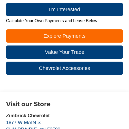
I'm Interested
Calculate Your Own Payments and Lease Below
Explore Payments
Value Your Trade
Chevrolet Accessories
Visit our Store
Zimbrick Chevrolet
1877 W MAIN ST