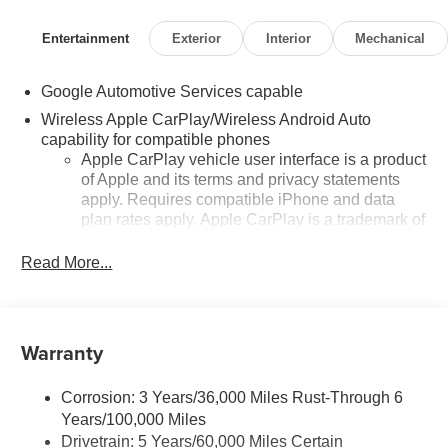
Entertainment
Exterior
Interior
Mechanical
Google Automotive Services capable
Wireless Apple CarPlay/Wireless Android Auto
capability for compatible phones
Apple CarPlay vehicle user interface is a product
of Apple and its terms and privacy statements
apply. Requires compatible iPhone and data
plan rates apply. Apple CarPlay is a trademark of
Apple Inc. Siri, iPhone and Apple Music are
trademarks for Apple Inc, registered in the U.S.
Read More...
and other countries.
Vehicle user interface is a product of Google and
its terms and privacy statements apply. To use
Warranty
Android Auto on your car display, you'll need an
Android phone running Android 6 or higher, an
active data plan, and the Android Auto app.
Corrosion: 3 Years/36,000 Miles Rust-Through 6
Google, Android and Android Auto are
Years/100,000 Miles
trademarks of Google LLC.
Drivetrain: 5 Years/60,000 Miles Certain