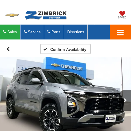
SAVED
Sales
Service
Parts
Directions
Confirm Availability