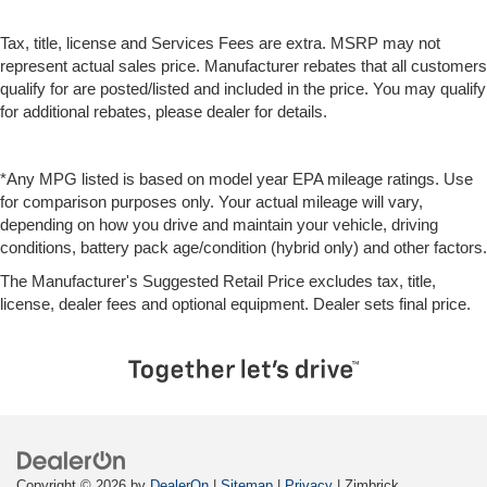
Tax, title, license and Services Fees are extra. MSRP may not
represent actual sales price. Manufacturer rebates that all customers
qualify for are posted/listed and included in the price. You may qualify
for additional rebates, please dealer for details.
*Any MPG listed is based on model year EPA mileage ratings. Use
for comparison purposes only. Your actual mileage will vary,
depending on how you drive and maintain your vehicle, driving
conditions, battery pack age/condition (hybrid only) and other factors.
The Manufacturer's Suggested Retail Price excludes tax, title,
license, dealer fees and optional equipment. Dealer sets final price.
Copyright © 2026
by
DealerOn
|
Sitemap
|
Privacy
| Zimbrick