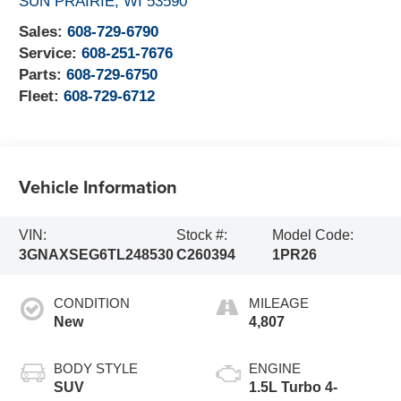
SUN PRAIRIE
,
WI
53590
Sales:
608-729-6790
Service:
608-251-7676
Parts:
608-729-6750
Fleet:
608-729-6712
Vehicle Information
VIN:
Stock #:
Model Code:
3GNAXSEG6TL248530
C260394
1PR26
CONDITION
MILEAGE
New
4,807
BODY STYLE
ENGINE
SUV
1.5L Turbo 4-