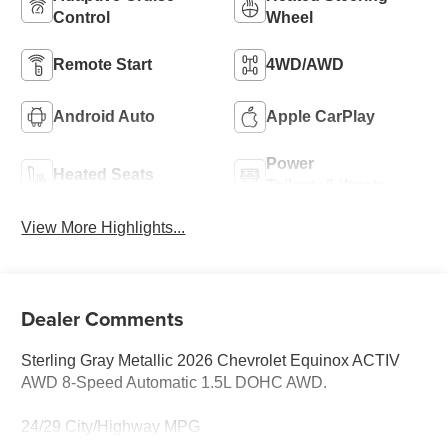
Control
Wheel
Remote Start
4WD/AWD
Android Auto
Apple CarPlay
Power
Heated Seats
Tailgate/Liftgate
View More Highlights...
Dealer Comments
Sterling Gray Metallic 2026 Chevrolet Equinox ACTIV
AWD 8-Speed Automatic 1.5L DOHC AWD.
24/29 City/Highway MPG