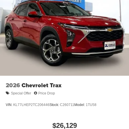
2026
Chevrolet Trax
Special Offer
Price Drop
VIN:
KL77LHEP2TC206446
Stock:
C260711
Model:
1TU58
$26,129