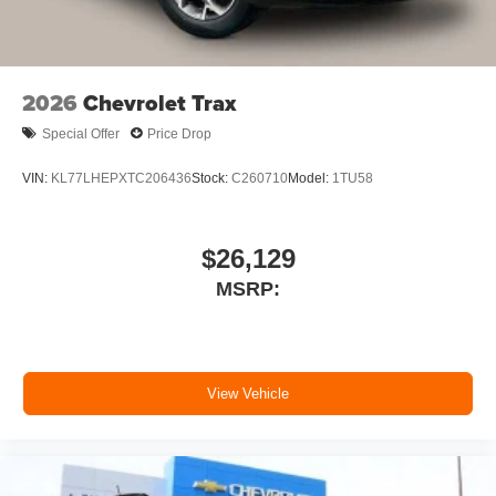
outstanding sound quality and an enjoyable
listening experience
SiriusXM with 360L Trial Subscription
2026
Chevrolet Trax
With your trial subscription, new GM vehicles
equipped with SiriusXM with 360L advance in-
Special Offer
Price Drop
car technology will bring you closer to your
favorite stars, artists, creators, hosts and
VIN:
KL77LHEPXTC206436
Stock:
C260710
Model:
1TU58
1
athletes
SiriusXM with 360L transforms your ride with our
most extensive and personalized radio
$26,129
experience on the road that lets you enjoy ad-
MSRP:
free music, talk and news, live sports, comedy,
podcasts and more
Experience SiriusXM wherever you go in your
vehicle and on the SiriusXM app with
personalization features to make discovering
View Vehicle
your perfect entertainment easier than ever
before