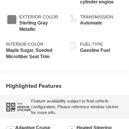
cylinder engine
EXTERIOR COLOR
TRANSMISSION
Sterling Gray
Automatic
Metallic
INTERIOR COLOR
FUEL TYPE
Maple Sugar, Sueded
Gasoline Fuel
Microfiber Seat Trim
Highlighted Features
Feature availability subject to final vehicle
VIEW
configuration. Please reference window sticker
WINDOW
STICKER
for more info.
Adaptive Cruise
Heated Steering