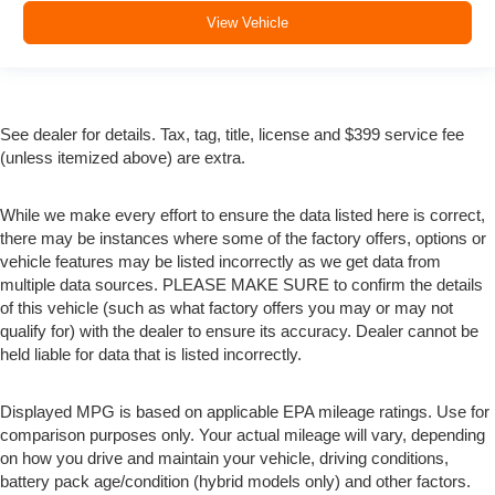
View Vehicle
See dealer for details. Tax, tag, title, license and $399 service fee
(unless itemized above) are extra.
While we make every effort to ensure the data listed here is correct,
there may be instances where some of the factory offers, options or
vehicle features may be listed incorrectly as we get data from
multiple data sources. PLEASE MAKE SURE to confirm the details
of this vehicle (such as what factory offers you may or may not
qualify for) with the dealer to ensure its accuracy. Dealer cannot be
held liable for data that is listed incorrectly.
Displayed MPG is based on applicable EPA mileage ratings. Use for
comparison purposes only. Your actual mileage will vary, depending
on how you drive and maintain your vehicle, driving conditions,
battery pack age/condition (hybrid models only) and other factors.