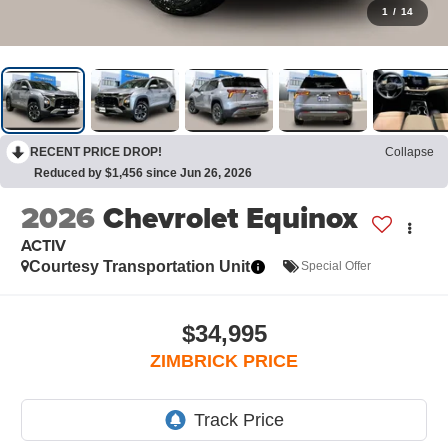
1
/
14
RECENT PRICE DROP!
Collapse
Reduced by $1,456 since Jun 26, 2026
2026
Chevrolet Equinox
ACTIV
Courtesy Transportation Unit
Special Offer
$34,995
ZIMBRICK PRICE