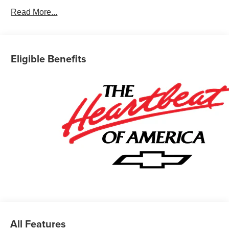
Read More...
Eligible Benefits
All Features