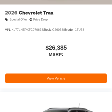
2026
Chevrolet Trax
Special Offer
Price Drop
VIN:
KL77LHEPXTC070678
Stock:
C260588
Model:
1TU58
$26,385
MSRP:
View Vehicle