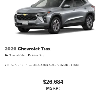
2026
Chevrolet Trax
Special Offer
Price Drop
VIN:
KL77LHEP7TC218821
Stock:
C260738
Model:
1TU58
$26,684
MSRP: