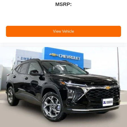
MSRP:
View Vehicle