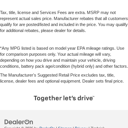
Tax, title, license and Services Fees are extra. MSRP may not
represent actual sales price. Manufacturer rebates that all customers
qualify for are posted/listed and included in the price. You may qualify
for additional rebates, please dealer for details.
*Any MPG listed is based on model year EPA mileage ratings. Use
for comparison purposes only. Your actual mileage will vary,
depending on how you drive and maintain your vehicle, driving
conditions, battery pack age/condition (hybrid only) and other factors.
The Manufacturer's Suggested Retail Price excludes tax, title,
license, dealer fees and optional equipment. Dealer sets final price.