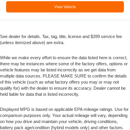
View Vehicle
See dealer for details. Tax, tag, title, license and $399 service fee
(unless itemized above) are extra.
While we make every effort to ensure the data listed here is correct,
there may be instances where some of the factory offers, options or
vehicle features may be listed incorrectly as we get data from
multiple data sources. PLEASE MAKE SURE to confirm the details
of this vehicle (such as what factory offers you may or may not
qualify for) with the dealer to ensure its accuracy. Dealer cannot be
held liable for data that is listed incorrectly.
Displayed MPG is based on applicable EPA mileage ratings. Use for
comparison purposes only. Your actual mileage will vary, depending
on how you drive and maintain your vehicle, driving conditions,
battery pack age/condition (hybrid models only) and other factors.