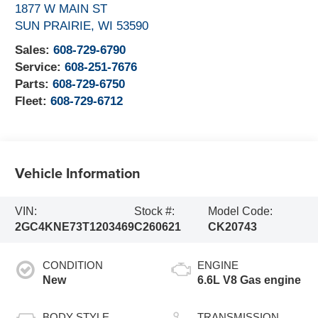
1877 W MAIN ST
SUN PRAIRIE
,
WI
53590
Sales:
608-729-6790
Service:
608-251-7676
Parts:
608-729-6750
Fleet:
608-729-6712
Vehicle Information
VIN:
Stock #:
Model Code:
2GC4KNE73T1203469
C260621
CK20743
CONDITION
ENGINE
New
6.6L V8 Gas engine
BODY STYLE
TRANSMISSION