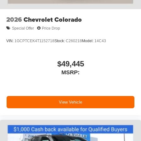
SiriusXM with 360L transforms your ride with our
most extensive and personalized radio
experience on the road that lets you enjoy ad-
2026
Chevrolet Colorado
free music, talk and news, live sports, comedy,
podcasts and more
Special Offer
Price Drop
Experience SiriusXM wherever you go in your
vehicle and on the SiriusXM app with
VIN:
1GCPTCEK4T1152718
Stock:
C260218
Model:
14C43
personalization features to make discovering
your perfect entertainment easier than ever
before
$49,445
6-speaker audio system
MSRP:
Speakers are positioned throughout the cabin for
outstanding sound quality and an enjoyable
listening experience
View Vehicle