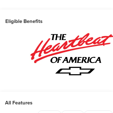
Eligible Benefits
All Features