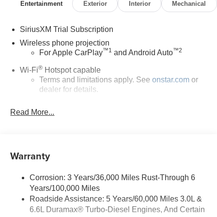
Entertainment
Exterior
Interior
Mechanical
SiriusXM Trial Subscription
Wireless phone projection
™
1
™
2
For Apple CarPlay
and Android Auto
®
Wi-Fi
Hotspot capable
Terms and limitations apply. See
onstar.com
or
dealer for details.
Steering-wheel mounted controls
Read More...
Allow the driver to easily operate the audio
system and phone interface controls
13.4" diagonal Chevrolet Infotainment 3 Premium
Warranty
System with Google built-in
13.4" diagonal Chevrolet Infotainment 3
Premium System with Google built-in, includes
Corrosion: 3 Years/36,000 Miles Rust-Through 6
1
multi-touch display, AM/FM/SiriusXM
radio
Years/100,000 Miles
capable
Roadside Assistance: 5 Years/60,000 Miles 3.0L &
®2
Bluetooth®
streaming audio for music and
6.6L Duramax® Turbo-Diesel Engines, And Certain
select phones