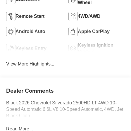
Wheel
Remote Start
4WD/AWD
Android Auto
Apple CarPlay
Keyless Ignition
Keyless Entry
System
View More Highlights...
Dealer Comments
Black 2026 Chevrolet Silverado 2500HD LT 4WD 10-
Speed Automatic 6.6L V8 10-Speed Automatic, 4WD, Jet
Black Cloth.
Read More...