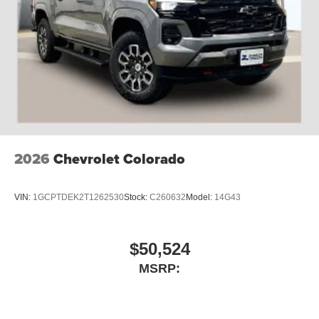
2026
Chevrolet Colorado
VIN:
1GCPTDEK2T1262530
Stock:
C260632
Model:
14G43
$50,524
MSRP: