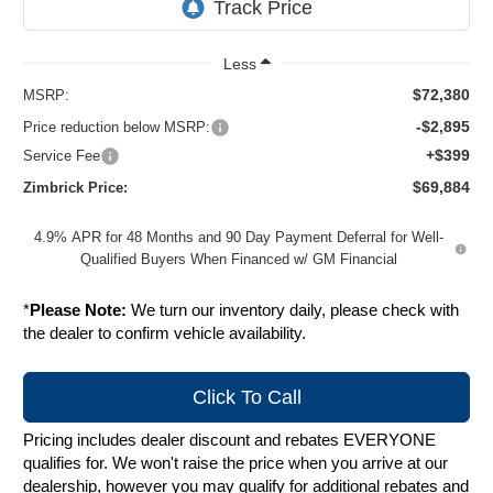
Less
$72,380
MSRP:
-$2,895
Price reduction below MSRP:
+$399
Service Fee
$69,884
Zimbrick Price:
4.9% APR for 48 Months and 90 Day Payment Deferral for Well-
Qualified Buyers When Financed w/ GM Financial
*
Please Note:
We turn our inventory daily, please check with
the dealer to confirm vehicle availability.
Click To Call
Pricing includes dealer discount and rebates EVERYONE
qualifies for. We won't raise the price when you arrive at our
dealership, however you may qualify for additional rebates and