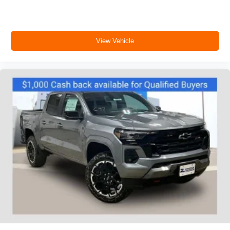
View Vehicle