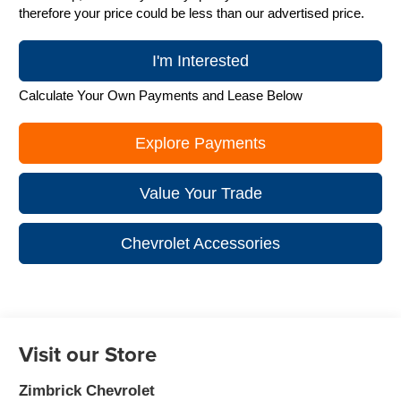
therefore your price could be less than our advertised price.
I'm Interested
Calculate Your Own Payments and Lease Below
Explore Payments
Value Your Trade
Chevrolet Accessories
Visit our Store
Zimbrick Chevrolet