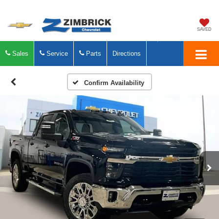
SAVED
Sales
Service
Parts
Directions
Confirm Availability