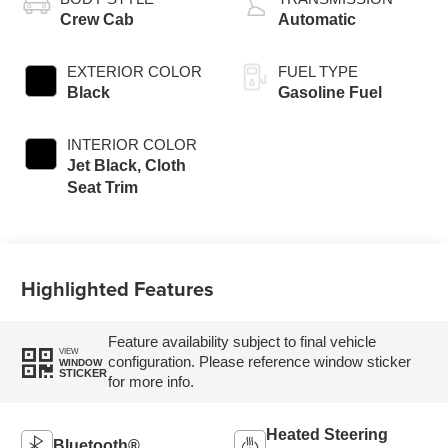
Crew Cab
Automatic
EXTERIOR COLOR
FUEL TYPE
Black
Gasoline Fuel
INTERIOR COLOR
Jet Black, Cloth
Seat Trim
Highlighted Features
Feature availability subject to final vehicle
VIEW
configuration. Please reference window sticker
WINDOW
STICKER
for more info.
Heated Steering
Bluetooth®