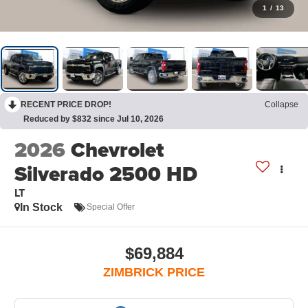
1
/
13
RECENT PRICE DROP!
Collapse
Reduced by $832 since Jul 10, 2026
2026
Chevrolet
Silverado 2500 HD
LT
In Stock
Special Offer
$69,884
ZIMBRICK PRICE