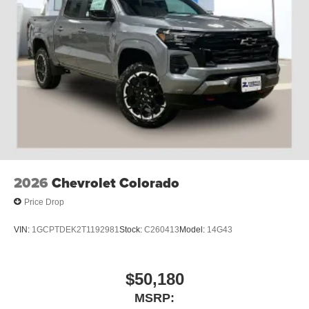
2026
Chevrolet Colorado
Price Drop
VIN:
1GCPTDEK2T1192981
Stock:
C260413
Model:
14G43
$50,180
MSRP: