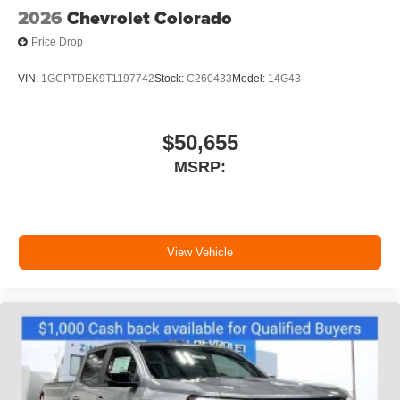
2026
Chevrolet Colorado
Price Drop
VIN:
1GCPTDEK9T1197742
Stock:
C260433
Model:
14G43
$50,655
MSRP:
View Vehicle