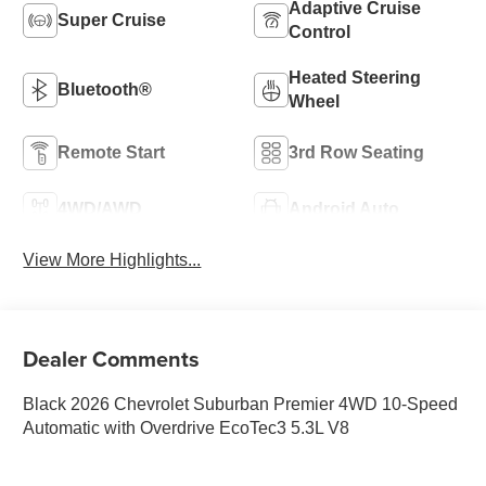
Adaptive Cruise
Super Cruise
Control
Heated Steering
Bluetooth®
Wheel
Remote Start
3rd Row Seating
4WD/AWD
Android Auto
View More Highlights...
Dealer Comments
Black 2026 Chevrolet Suburban Premier 4WD 10-Speed
Automatic with Overdrive EcoTec3 5.3L V8