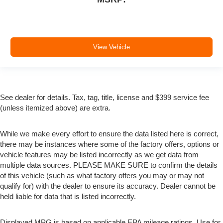
View Vehicle
See dealer for details. Tax, tag, title, license and $399 service fee
(unless itemized above) are extra.
While we make every effort to ensure the data listed here is correct,
there may be instances where some of the factory offers, options or
vehicle features may be listed incorrectly as we get data from
multiple data sources. PLEASE MAKE SURE to confirm the details
of this vehicle (such as what factory offers you may or may not
qualify for) with the dealer to ensure its accuracy. Dealer cannot be
held liable for data that is listed incorrectly.
Displayed MPG is based on applicable EPA mileage ratings. Use for