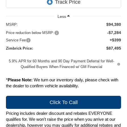
Less
$94,380
MSRP:
-$7,284
Price reduction below MSRP:
+$399
Service Fee
$87,495
Zimbrick Price:
5.9% APR for 60 Months and 90 Day Payment Deferral for Well-
Qualified Buyers When Financed w/ GM Financial
*
Please Note:
We turn our inventory daily, please check with
the dealer to confirm vehicle availability.
Click To Call
Pricing includes dealer discount and rebates EVERYONE
qualifies for. We won't raise the price when you arrive at our
dealership, however you may qualify for additional rebates and