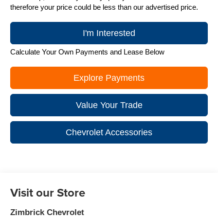
therefore your price could be less than our advertised price.
I'm Interested
Calculate Your Own Payments and Lease Below
Explore Payments
Value Your Trade
Chevrolet Accessories
Visit our Store
Zimbrick Chevrolet