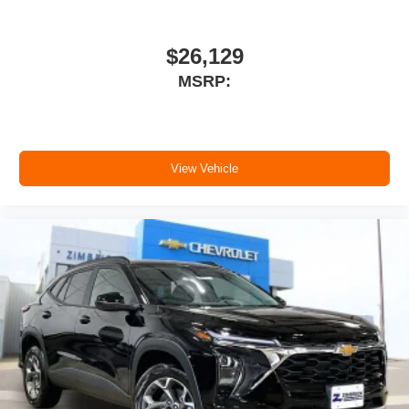
$26,129
MSRP:
View Vehicle