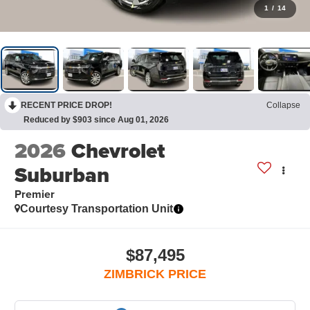
1
/
14
RECENT PRICE DROP!
Collapse
Reduced by $903 since Aug 01, 2026
2026
Chevrolet
Suburban
Premier
Courtesy Transportation Unit
$87,495
ZIMBRICK PRICE