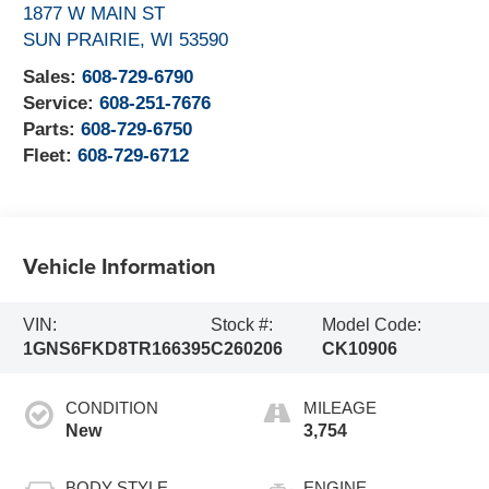
1877 W MAIN ST
SUN PRAIRIE
,
WI
53590
Sales:
608-729-6790
Service:
608-251-7676
Parts:
608-729-6750
Fleet:
608-729-6712
Vehicle Information
VIN:
Stock #:
Model Code:
1GNS6FKD8TR166395
C260206
CK10906
CONDITION
MILEAGE
New
3,754
BODY STYLE
ENGINE