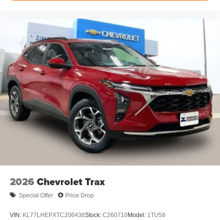
Rear Seat Media System
Dual 12.6" diagonal color-touch LCD HD rear
screens, mounted to the front seatbacks
Two 2-channel wireless headphones with 2
HDMI ports on the back of the center console
1
Compatible with Bluetooth® headphones
May require additional optional equipment
2026
Chevrolet Trax
Special Offer
Price Drop
VIN:
KL77LHEPXTC206436
Stock:
C260710
Model:
1TU58