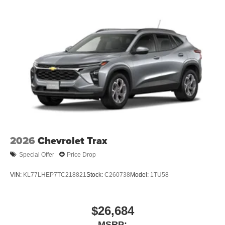
2026
Chevrolet Trax
Special Offer
Price Drop
VIN:
KL77LHEP7TC218821
Stock:
C260738
Model:
1TU58
$26,684
MSRP: