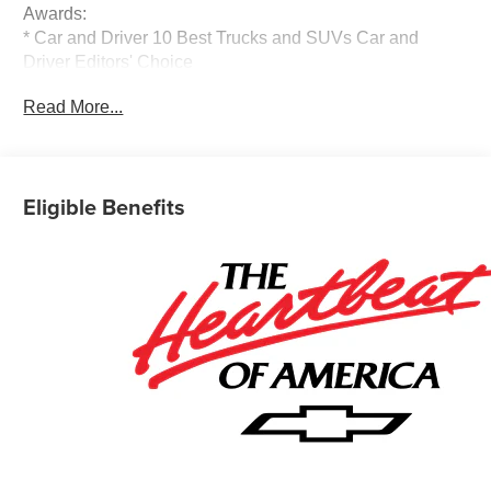
Awards:
* Car and Driver 10 Best Trucks and SUVs Car and
Driver Editors' Choice
Car and Driver, January 2017.
Read More...
Eligible Benefits