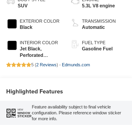
SUV
5.3L V8 engine
EXTERIOR COLOR
TRANSMISSION
Black
Automatic
INTERIOR COLOR
FUEL TYPE
Jet Black,
Gasoline Fuel
Perforated
Leather Seating
5 (
2 Reviews
) -
Edmunds.com
Surfaces
Highlighted Features
Feature availability subject to final vehicle
VIEW
configuration. Please reference window sticker
WINDOW
STICKER
for more info.