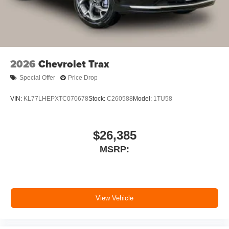
2026
Chevrolet Trax
Special Offer
Price Drop
VIN:
KL77LHEPXTC070678
Stock:
C260588
Model:
1TU58
$26,385
MSRP:
View Vehicle