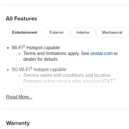
All Features
Entertainment
Exterior
Interior
Mechanical
®
Wi-Fi
Hotspot capable
Terms and limitations apply. See
onstar.com
or
dealer for details.
®
5G Wi-Fi
hotspot capable
Service varies with conditions and location.
®
Requires active service plan and paid AT&T
data plan. See
onstar.com
for details and
limitations.
Read More...
17.7" diagonal advanced color LCD display with
Google built-in compatibility
1
Includes navigation capability
Warranty
Connected apps, and personalized profiles for
each driver's setting