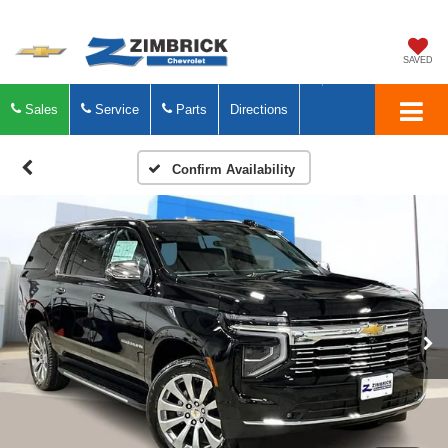
SAVED
Sales
Service
Parts
Directions
Confirm Availability