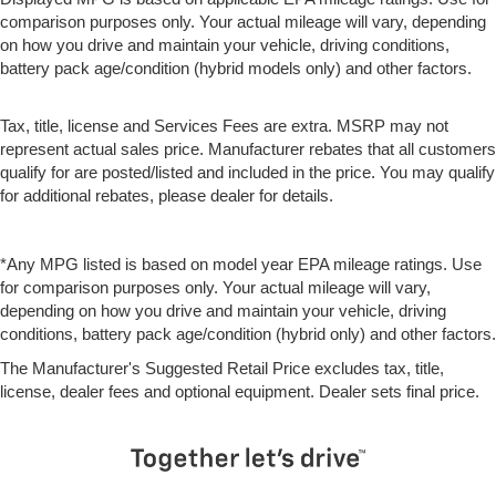
comparison purposes only. Your actual mileage will vary, depending
on how you drive and maintain your vehicle, driving conditions,
battery pack age/condition (hybrid models only) and other factors.
Tax, title, license and Services Fees are extra. MSRP may not
represent actual sales price. Manufacturer rebates that all customers
qualify for are posted/listed and included in the price. You may qualify
for additional rebates, please dealer for details.
*Any MPG listed is based on model year EPA mileage ratings. Use
for comparison purposes only. Your actual mileage will vary,
depending on how you drive and maintain your vehicle, driving
conditions, battery pack age/condition (hybrid only) and other factors.
The Manufacturer's Suggested Retail Price excludes tax, title,
license, dealer fees and optional equipment. Dealer sets final price.