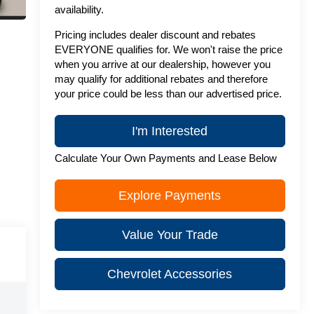
availability.
Pricing includes dealer discount and rebates
EVERYONE qualifies for. We won't raise the price
when you arrive at our dealership, however you
may qualify for additional rebates and therefore
your price could be less than our advertised price.
I'm Interested
Calculate Your Own Payments and Lease Below
Explore Payments
Value Your Trade
Chevrolet Accessories