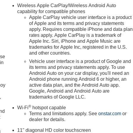
Wireless Apple CarPlay/Wireless Android Auto
capability for compatible phones
Apple CarPlay vehicle user interface is a product
of Apple and its terms and privacy statements
apply. Requires compatible iPhone and data plan
rates apply. Apple CarPlay is a trademark of
Apple Inc. Siri, iPhone and Apple Music are
trademarks for Apple Inc, registered in the U.S.
and other countries.
ise
Vehicle user interface is a product of Google and
in
its terms and privacy statements apply. To use
Android Auto on your car display, you'll need an
Android phone running Android 6 or higher, an
joy
active data plan, and the Android Auto app.
Google, Android and Android Auto are
,
trademarks of Google LLC.
®
Wi-Fi
hotspot capable
and
Terms and limitations apply. See
onstar.com
or
t
dealer for details.
11" diagonal HD color touchscreen
u