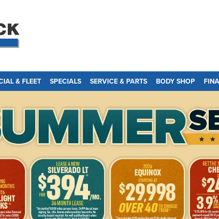
IAL & FLEET
SPECIALS
SERVICE & PARTS
BODY SHOP
FIN