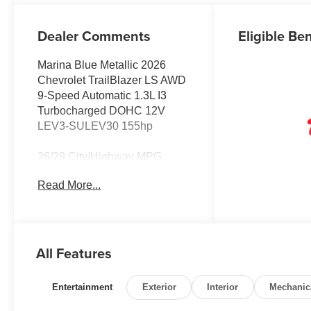
Dealer Comments
Eligible Ben
Marina Blue Metallic 2026
Chevrolet TrailBlazer LS AWD
9-Speed Automatic 1.3L I3
Turbocharged DOHC 12V
LEV3-SULEV30 155hp
26/29 City/Highway MPG
Read More...
All Features
Entertainment
Exterior
Interior
Mechanic