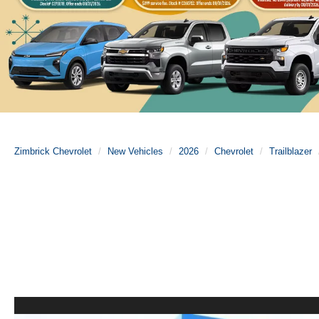
Zimbrick Chevrolet
New Vehicles
2026
Chevrolet
Trailblazer