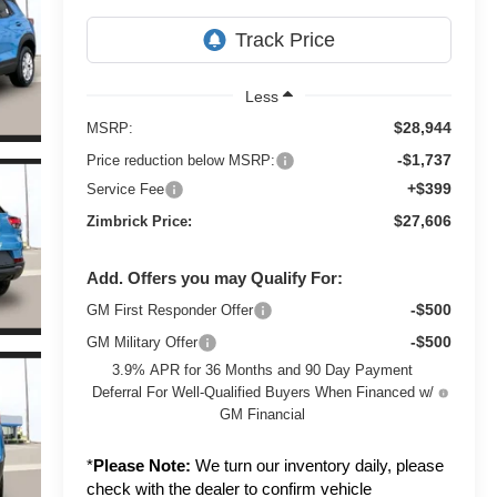
Less
$28,944
MSRP:
-$1,737
Price reduction below MSRP:
+$399
Service Fee
$27,606
Zimbrick Price:
Add. Offers you may Qualify For:
-$500
GM First Responder Offer
-$500
GM Military Offer
3.9% APR for 36 Months and 90 Day Payment
Deferral For Well-Qualified Buyers When Financed w/
GM Financial
*
Please Note:
We turn our inventory daily, please
check with the dealer to confirm vehicle