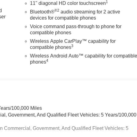
1
11" diagonal HD color touchscreen
d
®2
Bluetooth®
audio streaming for 2 active
ser
devices for compatible phones
d
Voice command pass-through to phone for
compatible phones
Wireless Apple CarPlay™ capability for
3
compatible phones
Wireless Android Auto™ capability for compatibl
4
phones
Years/100,000 Miles
ial, Government, And Qualified Fleet Vehicles: 5 Years/100,000
in Commercial, Government, And Qualified Fleet Vehicles: 5