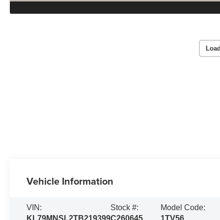
Load
Vehicle Information
VIN:
Stock #:
Model Code:
KL79MNSL2TB219399
C260645
1TV56