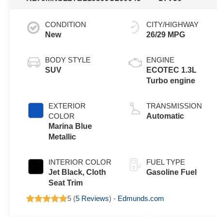
CONDITION
CITY/HIGHWAY
New
26/29 MPG
BODY STYLE
ENGINE
SUV
ECOTEC 1.3L
Turbo engine
EXTERIOR
TRANSMISSION
COLOR
Automatic
Marina Blue
Metallic
INTERIOR COLOR
FUEL TYPE
Jet Black, Cloth
Gasoline Fuel
Seat Trim
5 (
5 Reviews
) -
Edmunds.com