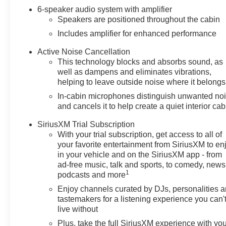
6-speaker audio system with amplifier
Speakers are positioned throughout the cabin
Includes amplifier for enhanced performance
Active Noise Cancellation
This technology blocks and absorbs sound, as
well as dampens and eliminates vibrations,
helping to leave outside noise where it belongs
In-cabin microphones distinguish unwanted no
and cancels it to help create a quiet interior cab
SiriusXM Trial Subscription
With your trial subscription, get access to all of
your favorite entertainment from SiriusXM to en
in your vehicle and on the SiriusXM app - from
ad-free music, talk and sports, to comedy, news
1
podcasts and more
Enjoy channels curated by DJs, personalities 
tastemakers for a listening experience you can'
live without
Plus, take the full SiriusXM experience with yo