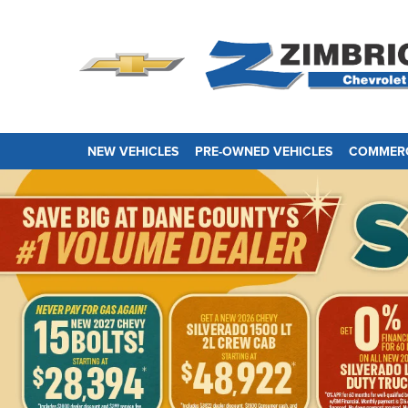
NEW VEHICLES
PRE-OWNED VEHICLES
COMMERC