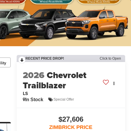
RECENT PRICE DROP!
Click to Open
lity
2026
Chevrolet
Trailblazer
LS
In Stock
Special Offer
$27,606
ZIMBRICK PRICE