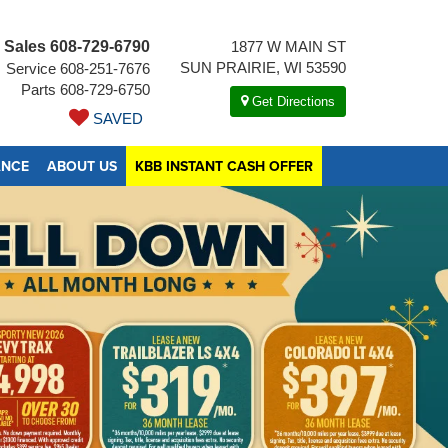
Sales
608-729-6790
1877 W MAIN ST
SUN PRAIRIE, WI 53590
Service
608-251-7676
Parts
608-729-6750
Get Directions
SAVED
ANCE
ABOUT US
KBB INSTANT CASH OFFER