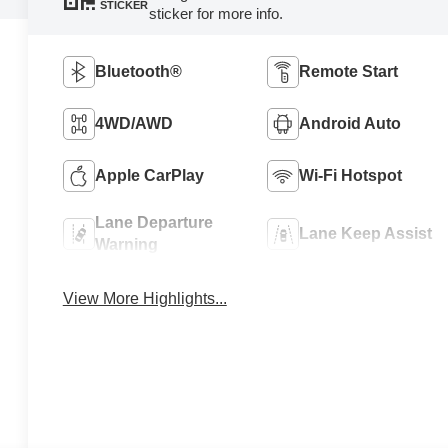
STICKER
sticker for more info.
Bluetooth®
Remote Start
4WD/AWD
Android Auto
Apple CarPlay
Wi-Fi Hotspot
Lane Departure
Lane Keep Assist
Warning
View More Highlights...