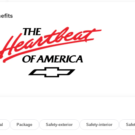
efits
al
Package
Safety-exterior
Safety-interior
Safe