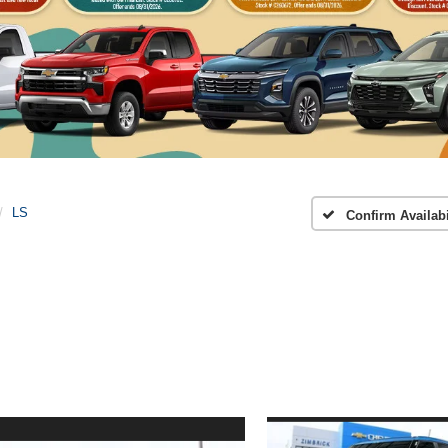
LS
Confirm Availabi