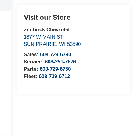
Visit our Store
Zimbrick Chevrolet
1877 W MAIN ST
SUN PRAIRIE
,
WI
53590
Sales:
608-729-6790
Service:
608-251-7676
Parts:
608-729-6750
Fleet:
608-729-6712