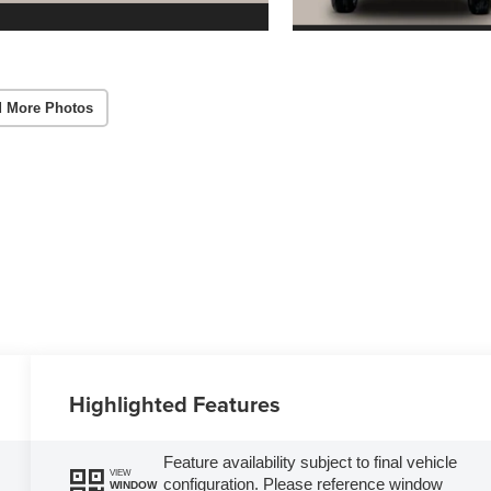
 More Photos
Highlighted Features
Feature availability subject to final vehicle
VIEW
configuration. Please reference window
WINDOW