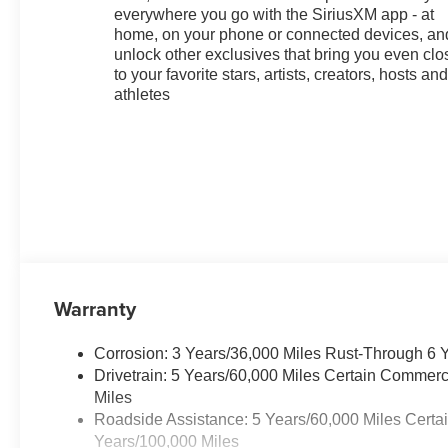
everywhere you go with the SiriusXM app - at
home, on your phone or connected devices, an
unlock other exclusives that bring you even clo
to your favorite stars, artists, creators, hosts an
athletes
Warranty
Corrosion: 3 Years/36,000 Miles Rust-Through 6 
Drivetrain: 5 Years/60,000 Miles Certain Commerc
Miles
Roadside Assistance: 5 Years/60,000 Miles Certa
Years/100,000 Miles