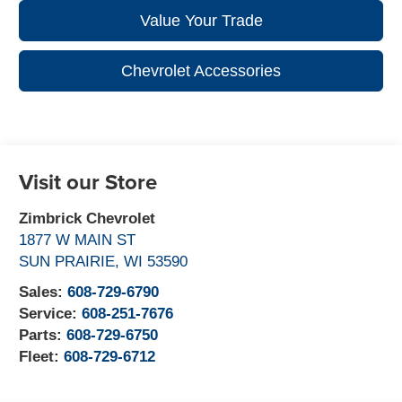
Value Your Trade
Chevrolet Accessories
Visit our Store
Zimbrick Chevrolet
1877 W MAIN ST
SUN PRAIRIE
,
WI
53590
Sales:
608-729-6790
Service:
608-251-7676
Parts:
608-729-6750
Fleet:
608-729-6712