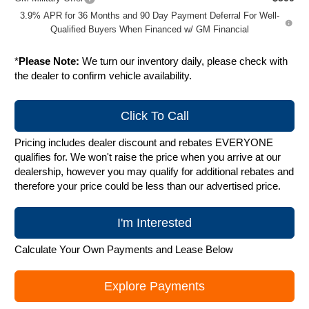
3.9% APR for 36 Months and 90 Day Payment Deferral For Well-
Qualified Buyers When Financed w/ GM Financial
*
Please Note:
We turn our inventory daily, please check with
the dealer to confirm vehicle availability.
Click To Call
Pricing includes dealer discount and rebates EVERYONE
qualifies for. We won't raise the price when you arrive at our
dealership, however you may qualify for additional rebates and
therefore your price could be less than our advertised price.
I'm Interested
Calculate Your Own Payments and Lease Below
Explore Payments