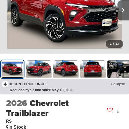
1
/
13
RECENT PRICE DROP!
Collapse
Reduced by $2,888 since May 18, 2026
2026
Chevrolet
Trailblazer
RS
In Stock