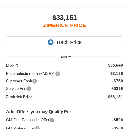
$33,151
ZIMBRICK PRICE
Less
$35,640
MSRP:
-$2,138
Price reduction below MSRP:
-$750
Customer Cash
+$399
Service Fee
$33,151
Zimbrick Price:
Add. Offers you may Qualify For:
-$500
GM First Responder Offer
-$500
GM Military Offer