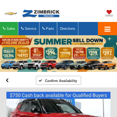
SAVED
Sales
Service
Parts
Directions
Confirm Availability