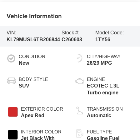
Vehicle Information
VIN:
Stock #:
Model Code:
KL79MUSL6TB206844
C260603
1TY56
CONDITION
CITY/HIGHWAY
New
26/29 MPG
BODY STYLE
ENGINE
SUV
ECOTEC 1.3L
Turbo engine
EXTERIOR COLOR
TRANSMISSION
Apex Red
Automatic
INTERIOR COLOR
FUEL TYPE
Jet Black With
Gasoline Fuel