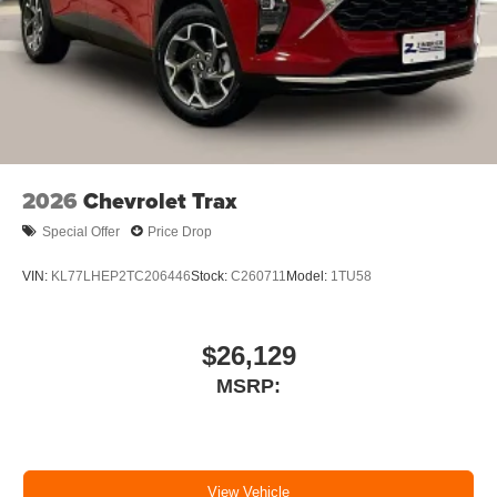
2026
Chevrolet Trax
Special Offer
Price Drop
VIN:
KL77LHEP2TC206446
Stock:
C260711
Model:
1TU58
$26,129
MSRP:
View Vehicle