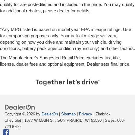
qualify for are posted/listed and included in the price. You may qualify
for additional rebates, please dealer for details.
*Any MPG listed is based on model year EPA mileage ratings. Use
for comparison purposes only. Your actual mileage will vary,
depending on how you drive and maintain your vehicle, driving
conditions, battery pack age/condition (hybrid only) and other factors.
The Manufacturer's Suggested Retail Price excludes tax, title,
license, dealer fees and optional equipment. Dealer sets final price.
Copyright © 2026
by
DealerOn
|
Sitemap
|
Privacy
| Zimbrick
Chevrolet
|
1877 W MAIN ST,
SUN PRAIRIE,
WI
53590
| Sales:
608-
729-6790