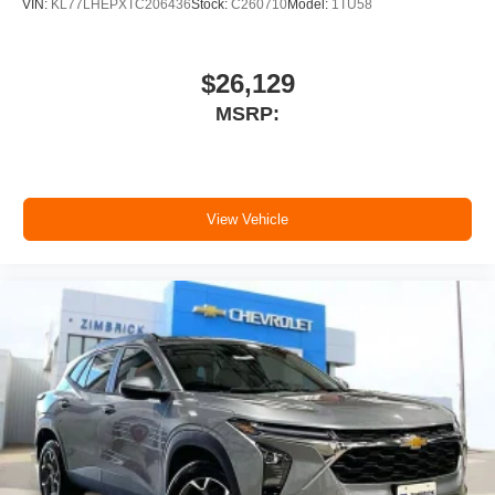
VIN:
KL77LHEPXTC206436
Stock:
C260710
Model:
1TU58
$26,129
MSRP:
View Vehicle