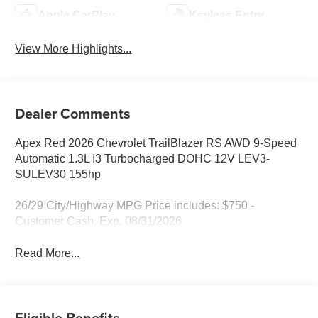
Apple CarPlay
Keyless Entry
View More Highlights...
Dealer Comments
Apex Red 2026 Chevrolet TrailBlazer RS AWD 9-Speed
Automatic 1.3L I3 Turbocharged DOHC 12V LEV3-
SULEV30 155hp
26/29 City/Highway MPG Price includes: $750 -
Customer Cash. Exp. 08/31/2026
Read More...
Eligible Benefits