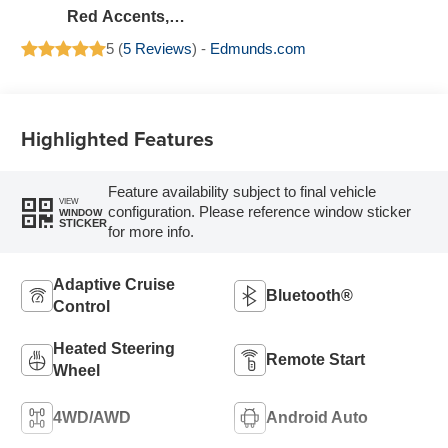
Red Accents,
Evotex Seat Trim
5 (
5 Reviews
) -
Edmunds.com
Highlighted Features
Feature availability subject to final vehicle
VIEW
configuration. Please reference window sticker
WINDOW
STICKER
for more info.
Adaptive Cruise
Bluetooth®
Control
Heated Steering
Remote Start
Wheel
4WD/AWD
Android Auto