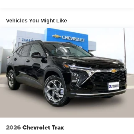
Warranty: <<< Preliminary 2026 Warranty >>>
Wireless Apple CarPlay/Wireless Android Auto
Basic: 3 Years/36,000 Miles
capability for compatible phones
Maintenance: First Visit: 12 Months/12,000 Miles
Apple CarPlay vehicle user interface is a product
Vehicles You Might Like
of Apple and its terms and privacy statements
apply. Requires compatible iPhone and data
plan rates apply. Apple CarPlay is a trademark of
Apple Inc. Siri, iPhone and Apple Music are
trademarks for Apple Inc, registered in the U.S.
and other countries.
Vehicle user interface is a product of Google and
its terms and privacy statements apply. To use
Android Auto on your car display, you'll need an
Android phone running Android 6 or higher, an
active data plan, and the Android Auto app.
Google, Android and Android Auto are
trademarks of Google LLC.
®
Wi-Fi
hotspot capable
Terms and limitations apply. See
onstar.com
or
dealer for details.
2026
Chevrolet Trax
11" diagonal HD color touchscreen