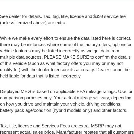
See dealer for details. Tax, tag, title, license and $399 service fee
(unless itemized above) are extra.
While we make every effort to ensure the data listed here is correct,
there may be instances where some of the factory offers, options or
vehicle features may be listed incorrectly as we get data from
multiple data sources. PLEASE MAKE SURE to confirm the details
of this vehicle (such as what factory offers you may or may not
qualify for) with the dealer to ensure its accuracy. Dealer cannot be
held liable for data that is listed incorrectly.
Displayed MPG is based on applicable EPA mileage ratings. Use for
comparison purposes only. Your actual mileage will vary, depending
on how you drive and maintain your vehicle, driving conditions,
battery pack age/condition (hybrid models only) and other factors.
Tax, title, license and Services Fees are extra. MSRP may not
represent actual sales price. Manufacturer rebates that all customers