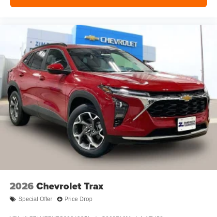
2026
Chevrolet Trax
Special Offer
Price Drop