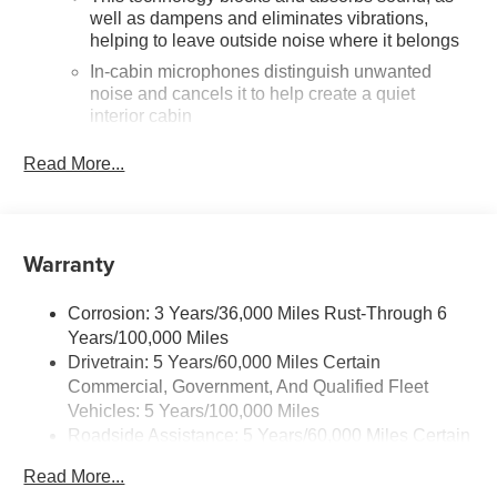
well as dampens and eliminates vibrations,
helping to leave outside noise where it belongs
In-cabin microphones distinguish unwanted
noise and cancels it to help create a quiet
interior cabin
SiriusXM Trial Subscription
Read More...
With your trial subscription, get access to all of
your favorite entertainment from SiriusXM to
enjoy in your vehicle and on the SiriusXM app -
from ad-free music, talk and sports, to comedy,
Warranty
1
news, podcasts and more
Enjoy channels curated by DJs, personalities
Corrosion: 3 Years/36,000 Miles Rust-Through 6
and tastemakers for a listening experience you
Years/100,000 Miles
can't live without
Drivetrain: 5 Years/60,000 Miles Certain
Plus, take the full SiriusXM experience with you
Commercial, Government, And Qualified Fleet
everywhere you go with the SiriusXM app - at
Vehicles: 5 Years/100,000 Miles
home, on your phone or connected devices, and
Roadside Assistance: 5 Years/60,000 Miles Certain
unlock other exclusives that bring you even
Commercial, Government, And Qualified Fleet
closer to your favorite stars, artists, creators,
Read More...
hosts and athletes
Vehicles: 5 Years/100,000 Miles