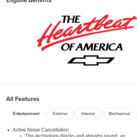
All Features
Entertainment
Exterior
Interior
Mechanical
Active Noise Cancellation
This technology blocks and absorbs sound, as