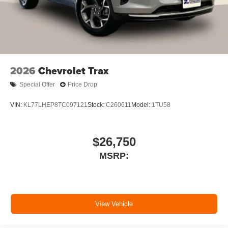
2026
Chevrolet Trax
Special Offer
Price Drop
VIN:
KL77LHEP8TC097121
Stock:
C260611
Model:
1TU58
$26,750
MSRP:
View Vehicle