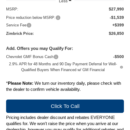
Less
$27,990
MSRP:
-$1,539
Price reduction below MSRP:
+$399
Service Fee
$26,850
Zimbrick Price:
Add. Offers you may Qualify For:
-$500
Chevrolet GMF Bonus Cash
2.9% APR for 48 Months and 90 Day Payment Deferral for Well-
Qualified Buyers When Financed w/ GM Financial
*
Please Note:
We turn our inventory daily, please check with
the dealer to confirm vehicle availability.
Click To Call
Pricing includes dealer discount and rebates EVERYONE
qualifies for. We won't raise the price when you arrive at our
dealership, however you may qualify for additional rebates and