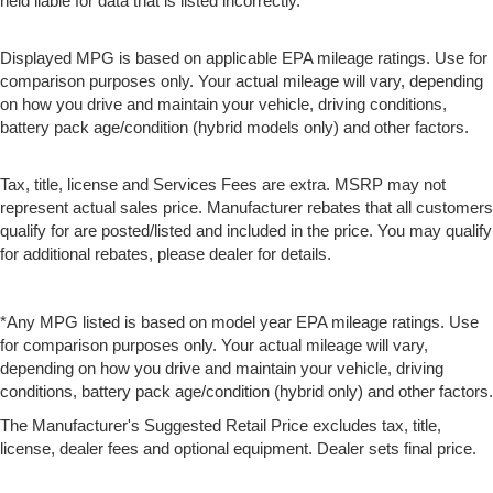
held liable for data that is listed incorrectly.
Displayed MPG is based on applicable EPA mileage ratings. Use for
comparison purposes only. Your actual mileage will vary, depending
on how you drive and maintain your vehicle, driving conditions,
battery pack age/condition (hybrid models only) and other factors.
Tax, title, license and Services Fees are extra. MSRP may not
represent actual sales price. Manufacturer rebates that all customers
qualify for are posted/listed and included in the price. You may qualify
for additional rebates, please dealer for details.
*Any MPG listed is based on model year EPA mileage ratings. Use
for comparison purposes only. Your actual mileage will vary,
depending on how you drive and maintain your vehicle, driving
conditions, battery pack age/condition (hybrid only) and other factors.
The Manufacturer's Suggested Retail Price excludes tax, title,
license, dealer fees and optional equipment. Dealer sets final price.