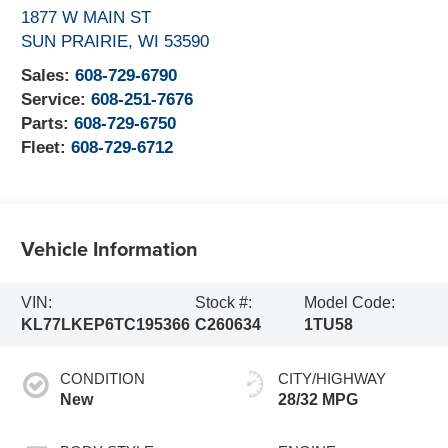
1877 W MAIN ST
SUN PRAIRIE
,
WI
53590
Sales:
608-729-6790
Service:
608-251-7676
Parts:
608-729-6750
Fleet:
608-729-6712
Vehicle Information
VIN:
Stock #:
Model Code:
KL77LKEP6TC195366
C260634
1TU58
CONDITION
CITY/HIGHWAY
New
28/32 MPG