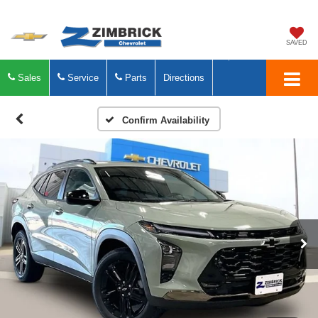
SAVED
Sales
Service
Parts
Directions
Confirm Availability