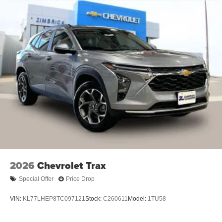
2026
Chevrolet Trax
Special Offer
Price Drop
VIN:
KL77LHEP8TC097121
Stock:
C260611
Model:
1TU58