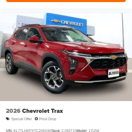
hosts and athletes
2026
Chevrolet Trax
Special Offer
Price Drop
VIN:
KL77LHEPXTC206436
Stock:
C260710
Model:
1TU58