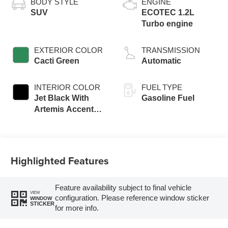
BODY STYLE
ENGINE
SUV
ECOTEC 1.2L
Turbo engine
EXTERIOR COLOR
TRANSMISSION
Cacti Green
Automatic
INTERIOR COLOR
FUEL TYPE
Jet Black With
Gasoline Fuel
Artemis Accents,
Evotex Seat Trim
Highlighted Features
Feature availability subject to final vehicle
VIEW
configuration. Please reference window sticker
WINDOW
STICKER
for more info.