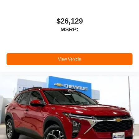
$26,129
MSRP:
View Vehicle