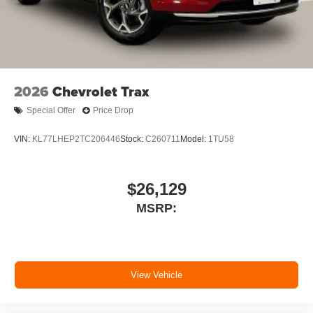
2026
Chevrolet Trax
Special Offer
Price Drop
VIN:
KL77LHEP2TC206446
Stock:
C260711
Model:
1TU58
$26,129
MSRP:
View Vehicle