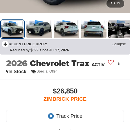
1
/
13
RECENT PRICE DROP!
Collapse
Reduced by $699 since Jul 17, 2026
2026
Chevrolet Trax
ACTIV
In Stock
Special Offer
$26,850
ZIMBRICK PRICE