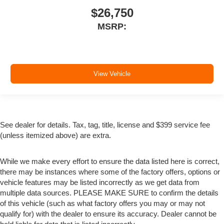
$26,750
MSRP:
View Vehicle
See dealer for details. Tax, tag, title, license and $399 service fee
(unless itemized above) are extra.
While we make every effort to ensure the data listed here is correct,
there may be instances where some of the factory offers, options or
vehicle features may be listed incorrectly as we get data from
multiple data sources. PLEASE MAKE SURE to confirm the details
of this vehicle (such as what factory offers you may or may not
qualify for) with the dealer to ensure its accuracy. Dealer cannot be