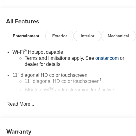
All Features
Entertainment
Exterior
Interior
Mechanical
®
Wi-Fi
Hotspot capable
Terms and limitations apply. See
onstar.com
or
dealer for details.
11" diagonal HD color touchscreen
1
11" diagonal HD color touchscreen
®2
Bluetooth®
audio streaming for 2 active
devices for compatible phones
Read More...
Voice command pass-through to phone for
compatible phones
Wireless Apple CarPlay™ capability for
3
compatible phones
Warranty
Wireless Android Auto™ capability for