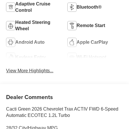
Adaptive Cruise
Bluetooth®
Control
Heated Steering
Remote Start
Wheel
Android Auto
Apple CarPlay
Keyless Entry
Wi-Fi Hotspot
View More Highlights...
Dealer Comments
Cacti Green 2026 Chevrolet Trax ACTIV FWD 6-Speed
Automatic ECOTEC 1.2L Turbo
28/32 City/Highway MPG