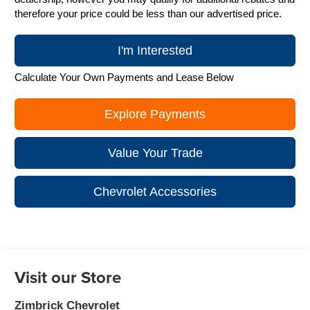
therefore your price could be less than our advertised price.
I'm Interested
Calculate Your Own Payments and Lease Below
Explore Payments
Value Your Trade
Chevrolet Accessories
Visit our Store
Zimbrick Chevrolet