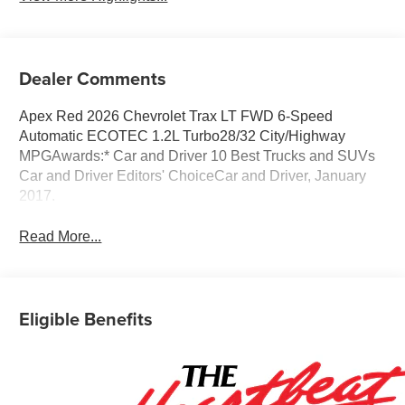
Dealer Comments
Apex Red 2026 Chevrolet Trax LT FWD 6-Speed
Automatic ECOTEC 1.2L Turbo28/32 City/Highway
MPGAwards:* Car and Driver 10 Best Trucks and SUVs
Car and Driver Editors' ChoiceCar and Driver, January
2017.
Read More...
Eligible Benefits