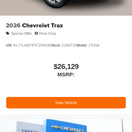
2026
Chevrolet Trax
Special Offer
Price Drop
VIN:
KL77LHEPXTC206436
Stock:
C260710
Model:
1TU58
$26,129
MSRP:
View Vehicle