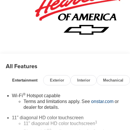
All Features
Entertainment
Exterior
Interior
Mechanical
®
Wi-Fi
Hotspot capable
Terms and limitations apply. See
onstar.com
or
dealer for details.
11" diagonal HD color touchscreen
1
11" diagonal HD color touchscreen