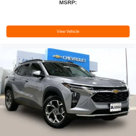
MSRP:
View Vehicle