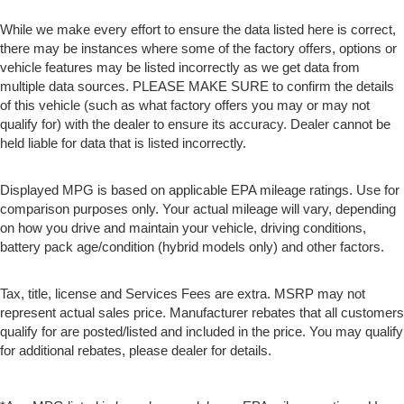
While we make every effort to ensure the data listed here is correct,
there may be instances where some of the factory offers, options or
vehicle features may be listed incorrectly as we get data from
multiple data sources. PLEASE MAKE SURE to confirm the details
of this vehicle (such as what factory offers you may or may not
qualify for) with the dealer to ensure its accuracy. Dealer cannot be
held liable for data that is listed incorrectly.
Displayed MPG is based on applicable EPA mileage ratings. Use for
comparison purposes only. Your actual mileage will vary, depending
on how you drive and maintain your vehicle, driving conditions,
battery pack age/condition (hybrid models only) and other factors.
Tax, title, license and Services Fees are extra. MSRP may not
represent actual sales price. Manufacturer rebates that all customers
qualify for are posted/listed and included in the price. You may qualify
for additional rebates, please dealer for details.