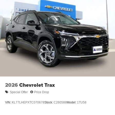
Android phone running Android 6 or higher, an
active data plan, and the Android Auto app.
Google, Android and Android Auto are
trademarks of Google LLC.
Active Noise Cancellation
This technology blocks and absorbs sound, as
well as dampens and eliminates vibrations,
helping to leave outside noise where it belongs
In-cabin microphones distinguish unwanted
noise and cancels it to help create a quiet
interior cabin
Antenna, roof-mounted
6-speaker audio system
SiriusXM Trial Subscription
2026
Chevrolet Trax
With your trial subscription, get access to all of
Special Offer
Price Drop
your favorite entertainment from SiriusXM to
enjoy in your vehicle and on the SiriusXM app -
VIN:
KL77LHEPXTC070678
Stock:
C260588
Model:
1TU58
from ad-free music, talk and sports, to comedy,
1
news, podcasts and more