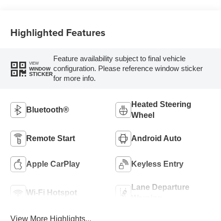
Trim
Highlighted Features
Feature availability subject to final vehicle
VIEW
configuration. Please reference window sticker
WINDOW
STICKER
for more info.
Heated Steering
Bluetooth®
Wheel
Remote Start
Android Auto
Apple CarPlay
Keyless Entry
Lane Departure
Wi-Fi Hotspot
Warning
View More Highlights...