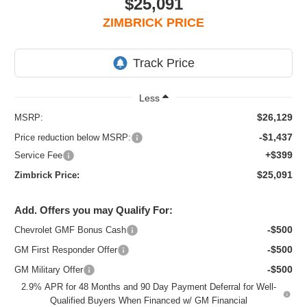
$25,091
ZIMBRICK PRICE
Less
$26,129
MSRP:
-$1,437
Price reduction below MSRP:
+$399
Service Fee
$25,091
Zimbrick Price:
Add. Offers you may Qualify For:
-$500
Chevrolet GMF Bonus Cash
-$500
GM First Responder Offer
-$500
GM Military Offer
2.9% APR for 48 Months and 90 Day Payment Deferral for Well-
Qualified Buyers When Financed w/ GM Financial