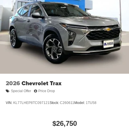
2026
Chevrolet Trax
Special Offer
Price Drop
VIN:
KL77LHEP8TC097121
Stock:
C260611
Model:
1TU58
$26,750