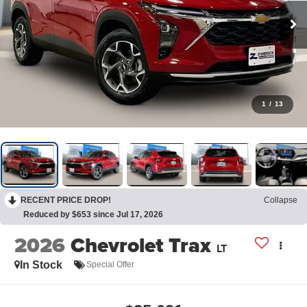
1
/
13
RECENT PRICE DROP!
Collapse
Reduced by $653 since Jul 17, 2026
2026
Chevrolet Trax
LT
In Stock
Special Offer