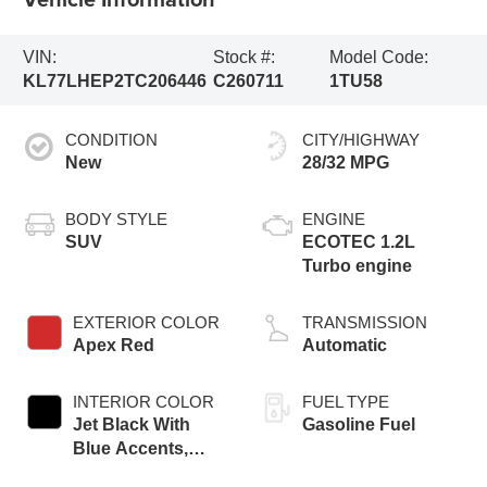
VIN:
Stock #:
Model Code:
KL77LHEP2TC206446
C260711
1TU58
CONDITION
CITY/HIGHWAY
New
28/32 MPG
BODY STYLE
ENGINE
SUV
ECOTEC 1.2L
Turbo engine
EXTERIOR COLOR
TRANSMISSION
Apex Red
Automatic
INTERIOR COLOR
FUEL TYPE
Jet Black With
Gasoline Fuel
Blue Accents,
Cloth/Evotex Seat