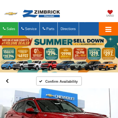
SAVED
Sales
Service
Parts
Directions
Confirm Availability