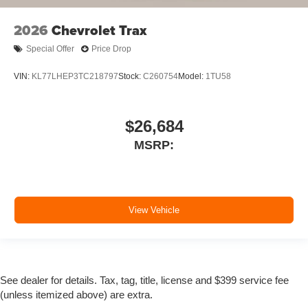
2026
Chevrolet Trax
Special Offer
Price Drop
VIN:
KL77LHEP3TC218797
Stock:
C260754
Model:
1TU58
$26,684
MSRP:
View Vehicle
See dealer for details. Tax, tag, title, license and $399 service fee
(unless itemized above) are extra.