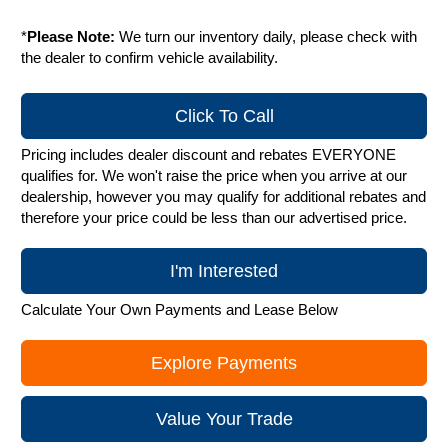
*
Please Note:
We turn our inventory daily, please check with
the dealer to confirm vehicle availability.
Click To Call
Pricing includes dealer discount and rebates EVERYONE
qualifies for. We won't raise the price when you arrive at our
dealership, however you may qualify for additional rebates and
therefore your price could be less than our advertised price.
I'm Interested
Calculate Your Own Payments and Lease Below
Explore Payments
Value Your Trade