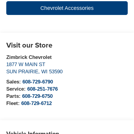
Chevrolet Accessories
Visit our Store
Zimbrick Chevrolet
1877 W MAIN ST
SUN PRAIRIE
,
WI
53590
Sales:
608-729-6790
Service:
608-251-7676
Parts:
608-729-6750
Fleet:
608-729-6712
Vehicle Information