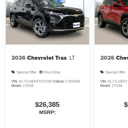
2026
Chevrolet Trax
LT
2026
Chev
Special Offer
Price Drop
Special Offer
VIN:
KL77LHEPXTC070678
Stock:
C260588
VIN:
KL77LHEP2
Model:
1TU58
Model:
1TU58
$26,385
$
MSRP: