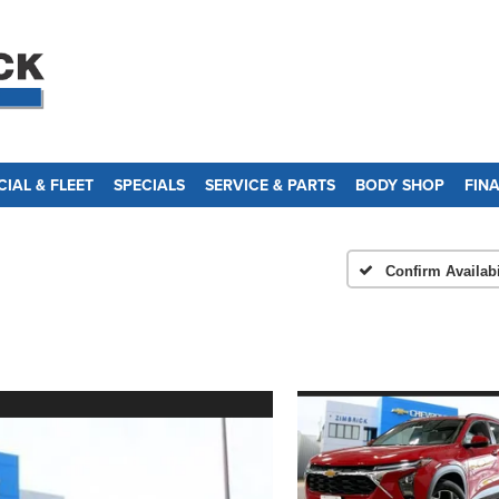
IAL & FLEET
SPECIALS
SERVICE & PARTS
BODY SHOP
FIN
Confirm Availabi