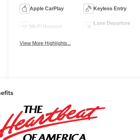
Apple CarPlay
Keyless Entry
Lane Departure
Wi-Fi Hotspot
Warning
View More Highlights...
efits