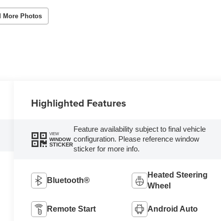
 More Photos
Highlighted Features
Feature availability subject to final vehicle
VIEW
configuration. Please reference window
WINDOW
STICKER
sticker for more info.
Heated Steering
Bluetooth®
Wheel
Remote Start
Android Auto