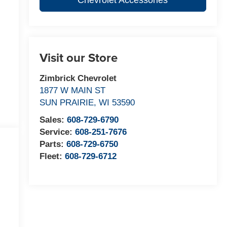
Chevrolet Accessories
Visit our Store
Zimbrick Chevrolet
1877 W MAIN ST
SUN PRAIRIE
,
WI
53590
Sales:
608-729-6790
Service:
608-251-7676
Parts:
608-729-6750
Fleet:
608-729-6712