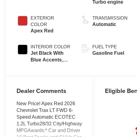
Turbo engine
EXTERIOR
TRANSMISSION
COLOR
Automatic
Apex Red
INTERIOR COLOR
FUEL TYPE
Jet Black With
Gasoline Fuel
Blue Accents,
Cloth/Evotex
Seat Trim
Dealer Comments
Eligible Ben
New Price! Apex Red 2026
Chevrolet Trax LT FWD 6-
Speed Automatic ECOTEC
1.2L Turbo28/32 City/Highway
MPGAwards:* Car and Driver