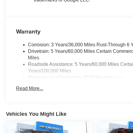
Warranty
Corrosion: 3 Years/36,000 Miles Rust-Through 6 
Drivetrain: 5 Years/60,000 Miles Certain Commerc
Miles
Roadside Assistance: 5 Years/60,000 Miles Certa
Years/100,000 Miles
Warranty: <<< Preliminary 2026 Warranty >>>
Basic: 3 Years/36,000 Miles
Read More...
Maintenance: First Visit: 12 Months/12,000 Miles
Vehicles You Might Like