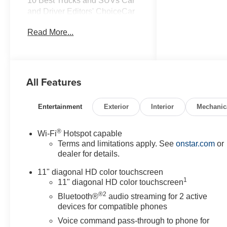
10 Best Trucks and SUVs Car
and Driver Editors' ChoiceCar
and Driver, January 2017.
Read More...
All Features
Entertainment
Exterior
Interior
Mechanic
®
Wi-Fi
Hotspot capable
Terms and limitations apply. See
onstar.com
or
dealer for details.
11" diagonal HD color touchscreen
1
11" diagonal HD color touchscreen
®2
Bluetooth®
audio streaming for 2 active
devices for compatible phones
Voice command pass-through to phone for