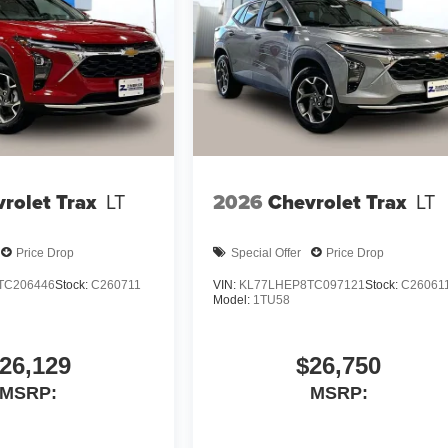
rolet Trax
LT
2026
Chevrolet Trax
LT
Price Drop
Special Offer
Price Drop
TC206446
Stock:
C260711
VIN:
KL77LHEP8TC097121
Stock:
C26061
Model:
1TU58
26,129
$26,750
MSRP:
MSRP: