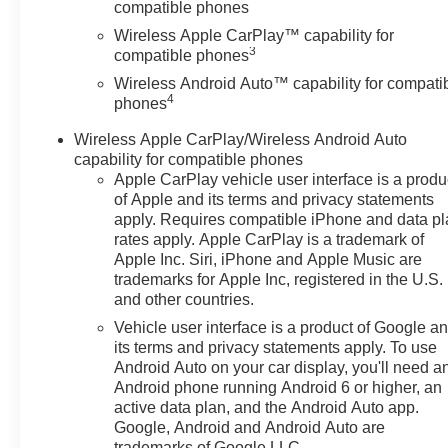
compatible phones
Wireless Apple CarPlay™ capability for
3
compatible phones
Wireless Android Auto™ capability for compati
4
phones
Wireless Apple CarPlay/Wireless Android Auto
capability for compatible phones
Apple CarPlay vehicle user interface is a produ
of Apple and its terms and privacy statements
apply. Requires compatible iPhone and data p
rates apply. Apple CarPlay is a trademark of
Apple Inc. Siri, iPhone and Apple Music are
trademarks for Apple Inc, registered in the U.S.
and other countries.
Vehicle user interface is a product of Google a
its terms and privacy statements apply. To use
Android Auto on your car display, you'll need a
Android phone running Android 6 or higher, an
active data plan, and the Android Auto app.
Google, Android and Android Auto are
trademarks of Google LLC.