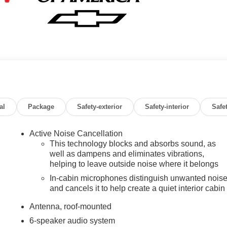
al
Package
Safety-exterior
Safety-interior
Safe
Active Noise Cancellation
This technology blocks and absorbs sound, as
well as dampens and eliminates vibrations,
helping to leave outside noise where it belongs
In-cabin microphones distinguish unwanted nois
and cancels it to help create a quiet interior cabin
Antenna, roof-mounted
6-speaker audio system