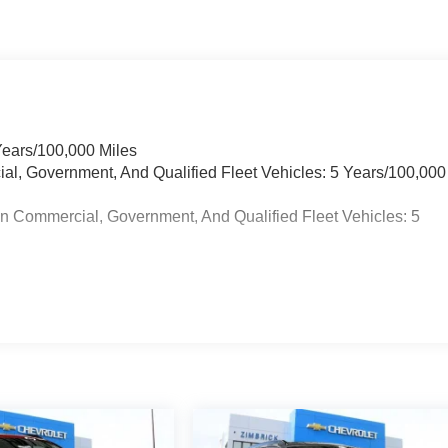
Years/100,000 Miles
ial, Government, And Qualified Fleet Vehicles: 5 Years/100,000
in Commercial, Government, And Qualified Fleet Vehicles: 5