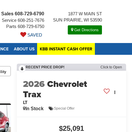
Sales
608-729-6790
1877 W MAIN ST
SUN PRAIRIE, WI 53590
Service
608-251-7676
Parts
608-729-6750
Get Directions
SAVED
ANCE
ABOUT US
KBB INSTANT CASH OFFER
RECENT PRICE DROP!
Click to Open
lity
2026
Chevrolet
Trax
LT
In Stock
Special Offer
$25,091