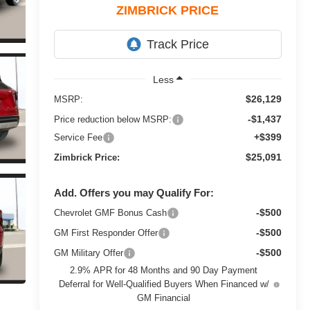
ZIMBRICK PRICE
Less
$26,129
MSRP:
-$1,437
Price reduction below MSRP:
+$399
Service Fee
$25,091
Zimbrick Price:
Add. Offers you may Qualify For:
-$500
Chevrolet GMF Bonus Cash
-$500
GM First Responder Offer
-$500
GM Military Offer
2.9% APR for 48 Months and 90 Day Payment
Deferral for Well-Qualified Buyers When Financed w/
GM Financial