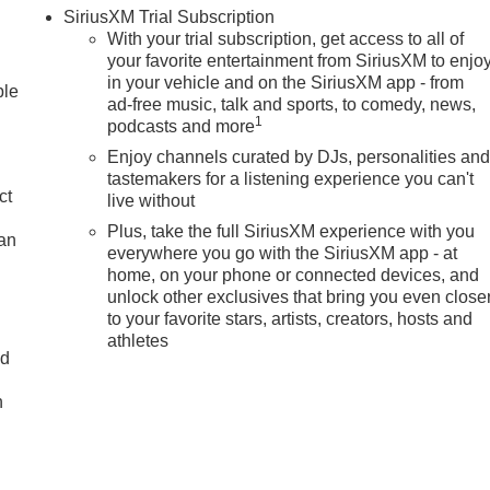
SiriusXM Trial Subscription
With your trial subscription, get access to all of
your favorite entertainment from SiriusXM to enjo
in your vehicle and on the SiriusXM app - from
ble
ad-free music, talk and sports, to comedy, news,
1
podcasts and more
Enjoy channels curated by DJs, personalities an
tastemakers for a listening experience you can't
ct
live without
Plus, take the full SiriusXM experience with you
lan
everywhere you go with the SiriusXM app - at
home, on your phone or connected devices, and
unlock other exclusives that bring you even close
to your favorite stars, artists, creators, hosts and
athletes
nd
n