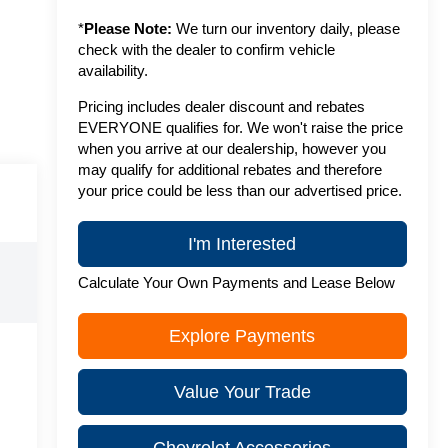
*
Please Note:
We turn our inventory daily, please
check with the dealer to confirm vehicle
availability.
Pricing includes dealer discount and rebates
EVERYONE qualifies for. We won't raise the price
when you arrive at our dealership, however you
may qualify for additional rebates and therefore
your price could be less than our advertised price.
I'm Interested
Calculate Your Own Payments and Lease Below
Explore Payments
Value Your Trade