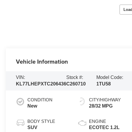
Load
Vehicle Information
VIN:
Stock #:
Model Code:
KL77LHEPXTC206436
C260710
1TU58
CONDITION
CITY/HIGHWAY
New
28/32 MPG
BODY STYLE
ENGINE
SUV
ECOTEC 1.2L