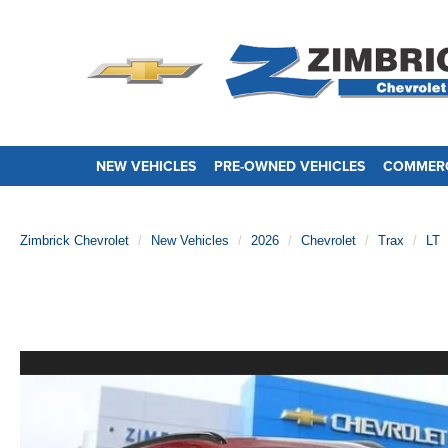
NEW VEHICLES
PRE-OWNED VEHICLES
COMMERC
Zimbrick Chevrolet
New Vehicles
2026
Chevrolet
Trax
LT