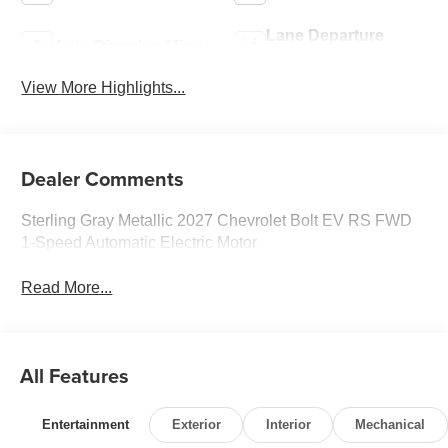
Lane Departure
Auto Dimming Mirror
Warning
View More Highlights...
Dealer Comments
Sterling Gray Metallic 2027 Chevrolet Bolt EV RS FWD
1-Speed Automatic Electric Motor
Read More...
All Features
Entertainment
Exterior
Interior
Mechanical