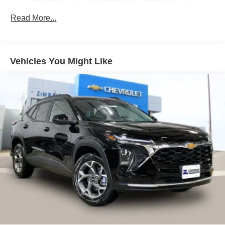
Enjoy channels curated by DJs, personalities
Basic: 3 Years/36,000 Miles
and tastemakers for a listening experience you
Read More...
Maintenance: First Visit: 12 Months/12,000 Miles
can't live without
Plus, take the full SiriusXM experience with you
everywhere you go with the SiriusXM app - at
Vehicles You Might Like
home, on your phone or connected devices, and
unlock other exclusives that bring you even
closer to your favorite stars, artists, creators,
hosts and athletes
5G vehicle connectivity
Terms and limitations apply. See
onstar.com
or
dealer for details.
USB data ports
1
2 Type C
, located in front of center console
®
Wi-Fi
Hotspot capable
Terms and limitations apply. See
onstar.com
or
dealer for details.