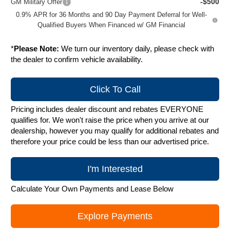
-$500
GM Military Offer
0.9% APR for 36 Months and 90 Day Payment Deferral for Well-
Qualified Buyers When Financed w/ GM Financial
*
Please Note:
We turn our inventory daily, please check with
the dealer to confirm vehicle availability.
Click To Call
Pricing includes dealer discount and rebates EVERYONE
qualifies for. We won't raise the price when you arrive at our
dealership, however you may qualify for additional rebates and
therefore your price could be less than our advertised price.
I'm Interested
Calculate Your Own Payments and Lease Below
Explore Payments