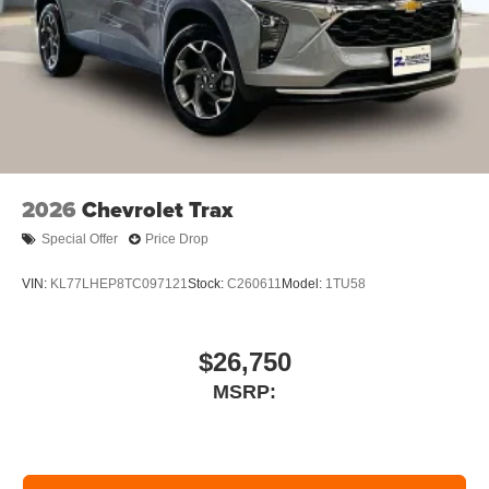
2026
Chevrolet Trax
Special Offer
Price Drop
VIN:
KL77LHEP8TC097121
Stock:
C260611
Model:
1TU58
$26,750
MSRP: