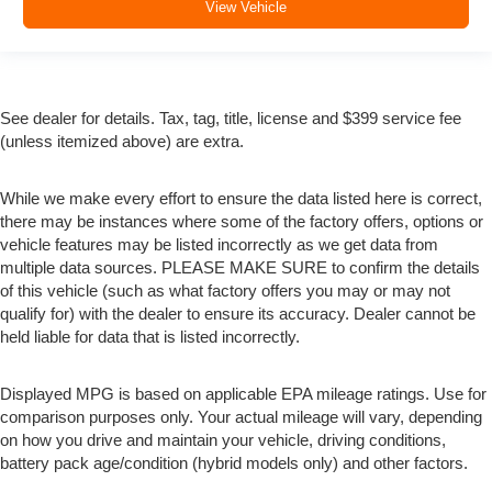
View Vehicle
See dealer for details. Tax, tag, title, license and $399 service fee
(unless itemized above) are extra.
While we make every effort to ensure the data listed here is correct,
there may be instances where some of the factory offers, options or
vehicle features may be listed incorrectly as we get data from
multiple data sources. PLEASE MAKE SURE to confirm the details
of this vehicle (such as what factory offers you may or may not
qualify for) with the dealer to ensure its accuracy. Dealer cannot be
held liable for data that is listed incorrectly.
Displayed MPG is based on applicable EPA mileage ratings. Use for
comparison purposes only. Your actual mileage will vary, depending
on how you drive and maintain your vehicle, driving conditions,
battery pack age/condition (hybrid models only) and other factors.