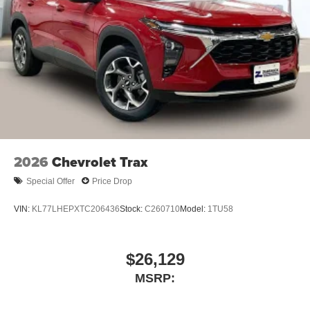
2026
Chevrolet Trax
Special Offer
Price Drop
VIN:
KL77LHEPXTC206436
Stock:
C260710
Model:
1TU58
$26,129
MSRP: