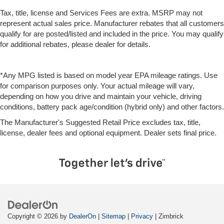
Tax, title, license and Services Fees are extra. MSRP may not
represent actual sales price. Manufacturer rebates that all customers
qualify for are posted/listed and included in the price. You may qualify
for additional rebates, please dealer for details.
*Any MPG listed is based on model year EPA mileage ratings. Use
for comparison purposes only. Your actual mileage will vary,
depending on how you drive and maintain your vehicle, driving
conditions, battery pack age/condition (hybrid only) and other factors.
The Manufacturer's Suggested Retail Price excludes tax, title,
license, dealer fees and optional equipment. Dealer sets final price.
Copyright © 2026
by
DealerOn
|
Sitemap
|
Privacy
| Zimbrick