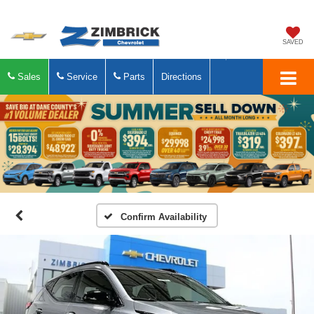
SAVED
Sales
Service
Parts
Directions
Confirm Availability