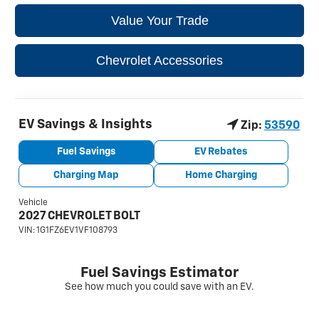
Value Your Trade
Chevrolet Accessories