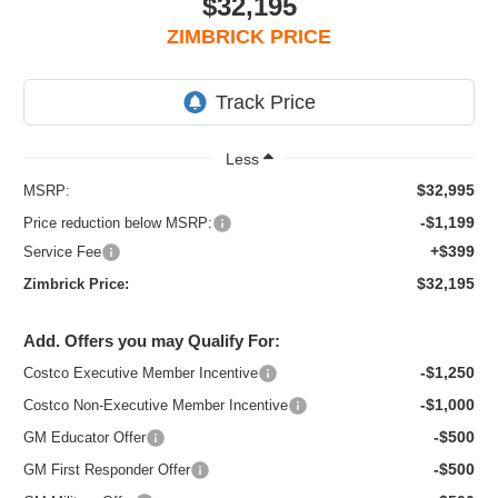
$32,195
ZIMBRICK PRICE
Less
$32,995
MSRP:
-$1,199
Price reduction below MSRP:
+$399
Service Fee
$32,195
Zimbrick Price:
Add. Offers you may Qualify For:
-$1,250
Costco Executive Member Incentive
-$1,000
Costco Non-Executive Member Incentive
-$500
GM Educator Offer
-$500
GM First Responder Offer