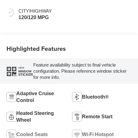
Evotex Seat Trim
CITY/HIGHWAY
120/120 MPG
Highlighted Features
Feature availability subject to final vehicle
VIEW
configuration. Please reference window sticker
WINDOW
STICKER
for more info.
Adaptive Cruise
Bluetooth®
Control
Heated Steering
Remote Start
Wheel
Cooled Seats
Wi-Fi Hotspot