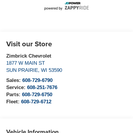
Visit our Store
Zimbrick Chevrolet
1877 W MAIN ST
SUN PRAIRIE
,
WI
53590
Sales:
608-729-6790
Service:
608-251-7676
Parts:
608-729-6750
Fleet:
608-729-6712
Vehicle Information