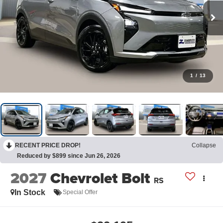
1
/
13
RECENT PRICE DROP!
Collapse
Reduced by $899 since Jun 26, 2026
2027
Chevrolet Bolt
RS
In Stock
Special Offer