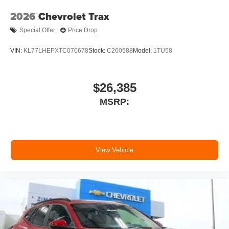
2026
Chevrolet Trax
Special Offer
Price Drop
VIN:
KL77LHEPXTC070678
Stock:
C260588
Model:
1TU58
$26,385
MSRP:
View Vehicle