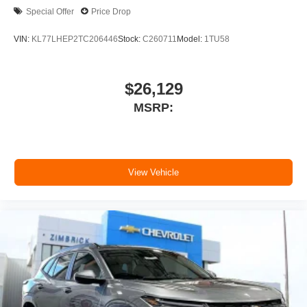
Special Offer
Price Drop
VIN:
KL77LHEP2TC206446
Stock:
C260711
Model:
1TU58
$26,129
MSRP:
View Vehicle