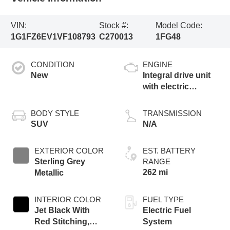
VIN:
Stock #:
Model Code:
1G1FZ6EV1VF108793
C270013
1FG48
CONDITION
ENGINE
New
Integral drive unit
with electric
propulsion
BODY STYLE
TRANSMISSION
SUV
N/A
EXTERIOR COLOR
EST. BATTERY
Sterling Grey
RANGE
262 mi
Metallic
INTERIOR COLOR
FUEL TYPE
Jet Black With
Electric Fuel
Red Stitching,
System