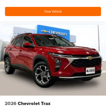
View Vehicle
2026
Chevrolet Trax