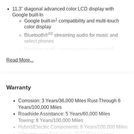
11.3" diagonal advanced color LCD display with
Google built-In
1
Google built-in
compatibility and multi-touch
color display
®2
Bluetooth®
streaming audio for music and
select phones
1
Real-time traffic and navigation capability
Advanced voice recognition
Read More...
AM/FM stereo
In-vehicle apps capable
Personalized profiles for infotainment and
Warranty
vehicle settings
SiriusXM with 360L Trial Subscription
Corrosion: 3 Years/36,000 Miles Rust-Through 6
With your trial subscription, get access to all of
Years/100,000 Miles
your favorite entertainment from SiriusXM to
Roadside Assistance: 5 Years/60,000 Miles
enjoy in your vehicle and on the SiriusXM app -
Towing: 8 Years/100,000 Miles
from ad-free music, talk and sports, to comedy,
Hybrid/Electric Components: 8 Years/100,000 Miles
1
news, podcasts and more
Warranty: <<< Preliminary 2027 Warranty >>>