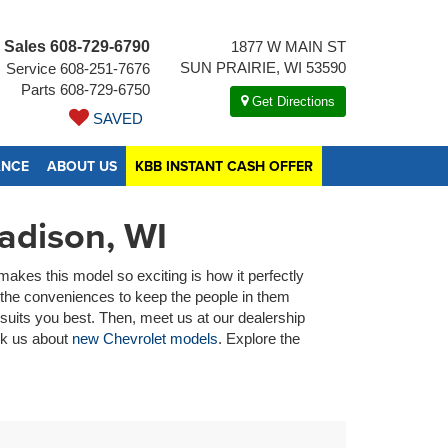
Sales
608-729-6790
1877 W MAIN ST
SUN PRAIRIE, WI 53590
Service
608-251-7676
Parts
608-729-6750
Get Directions
SAVED
ANCE
ABOUT US
KBB INSTANT CASH OFFER
adison, WI
akes this model so exciting is how it perfectly
s the conveniences to keep the people in them
suits you best. Then, meet us at our dealership
ask us about
new Chevrolet models
. Explore the