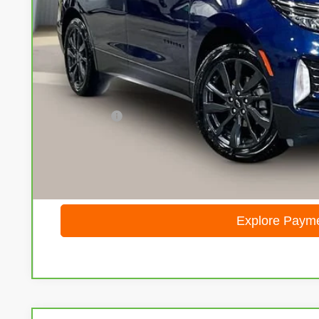
Less
Retail Price
Service Fee
Internet Price
I'm Interested
Calculate Your Own Payments and Lease Below
Explore Paym