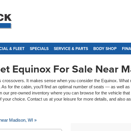
IAL & FLEET
SPECIALS
SERVICE & PARTS
BODY SHOP
FIN
et Equinox For Sale Near M
g its crossovers. It makes sense when you consider the Equinox. What m
As for the cabin, you’ll find an optimal number of seats — as well a
n our pre-owned inventory where you can browse for the vehicle that 
 of your choice. Contact us at your leisure for more details, and also 
near Madison, WI »