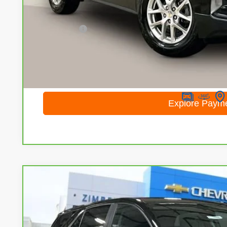
Less
Retail Price
Service Fee
Internet Price
I'm Interested
Calculate Your Own Payments and Lease Below
Explore Paym
CarBravo
2023
Chevrolet Equinox
LT
Special Offer
Price Drop
VIN:
3GNAXUEG3PL245764
Stock:
71694
Model:
1XY26