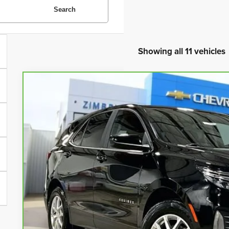
Search
Showing all 11 vehicles
CarBravo
2023
Chevrolet Equinox
LT
Special Offer
Price Drop
VIN:
3GNAXUEG1PL216702
Stock:
71689
Model:
1XY26
$20,9
41,012 mi
LIVE MARKET