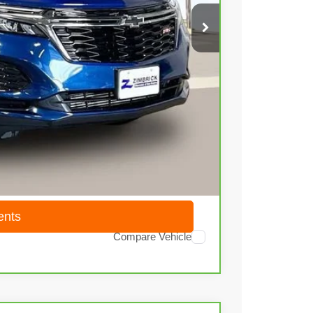
$21,436
+$399
$21,835
ents
Compare Vehicle