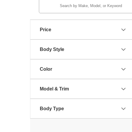
Price
Body Style
Color
Model & Trim
Body Type