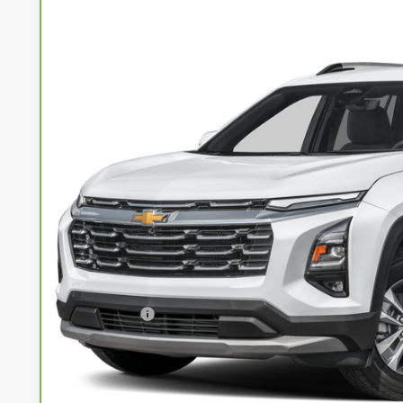
CarBravo
2025
Chevrolet Equinox
LT
Special Offer
Price Drop
VIN:
3GNAXPEG1SL289756
Stock:
71989
Model:
1PT26
$26,7
39,722 mi
LIVE MARKET
Less
Retail Price
Service Fee
Internet Price
I'm Interested
Calculate Your Own Payments and Lease Below