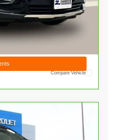
$20,580
+$399
$20,979
ents
Compare Vehicle