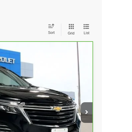
Sort
List
Grid
79
Ext.
Int.
 PRICE