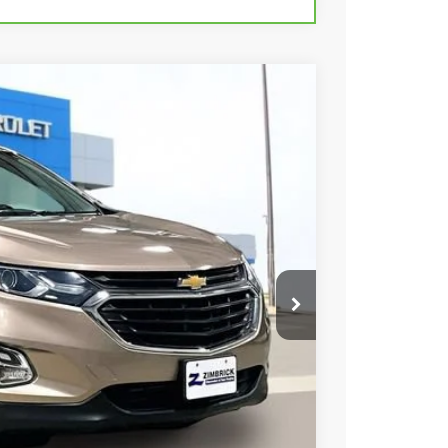
18
Ext.
Int.
 PRICE
$14,019
+$399