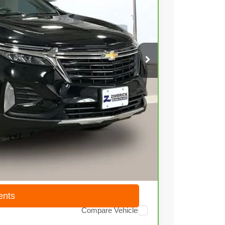
03
Ext.
Int.
 PRICE
$18,804
+$399
$19,203
ents
Compare Vehicle