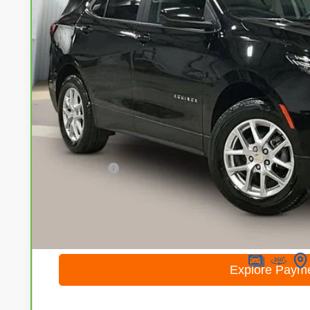
$19,2
68,058 mi
LIVE MARKET
Less
Retail Price
Service Fee
Internet Price
I'm Interested
Calculate Your Own Payments and Lease Below
Explore Paym