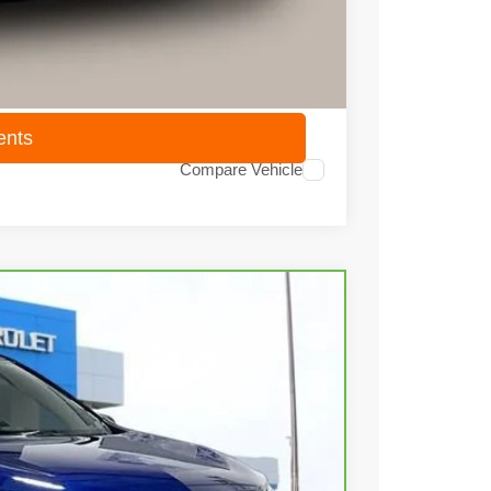
$14,418
ents
Compare Vehicle
35
Ext.
Int.
 PRICE