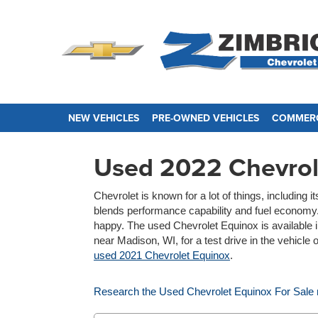
NEW VEHICLES
PRE-OWNED VEHICLES
COMMERC
Used 2022 Chevrol
Chevrolet is known for a lot of things, includin
blends performance capability and fuel economy. 
happy. The used Chevrolet Equinox is available i
near Madison, WI, for a test drive in the vehicle
used 2021 Chevrolet Equinox
.
Research the Used Chevrolet Equinox For Sale 