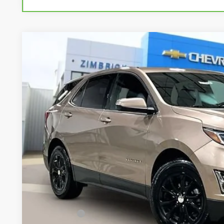
Used
2019
Chevrolet Equinox
LT
Special Offer
Price Drop
VIN:
3GNAXKEV3KL103751
Stock:
71954
Model:
1XR26
$14,4
89,701 mi
LIVE MARKET
Less
Retail Price
Service Fee