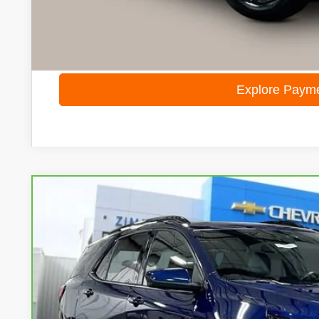
Internet Price
I'm Interested
Calculate Your Own Payments and Lease Below
Explore Paym
CarBravo
2022
Chevrolet Equinox
RS
Special Offer
VIN:
3GNAXWEV9NS119941
Stock:
71977
Model:
1XY26
$21,8
76,529 mi
LIVE MARKET