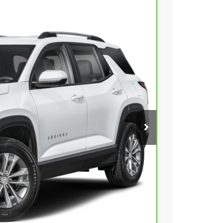
00
Ext.
Int.
 PRICE
$26,301
+$399
$26,700