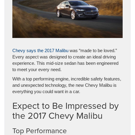
Chevy says the 2017 Malibu
was “made to be loved.”
Every aspect was designed to create an ideal driving
experience. This mid-size sedan has been engineered
to meet your every need.
With a top performing engine, incredible safety features,
and unexpected technology, the new Chevy Malibu is
everything you could want in a car.
Expect to Be Impressed by
the 2017 Chevy Malibu
Top Performance