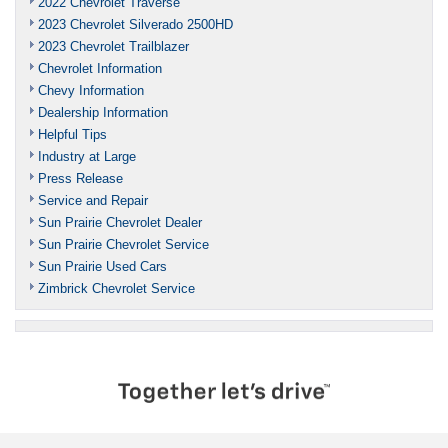
2022 Chevrolet Traverse
2023 Chevrolet Silverado 2500HD
2023 Chevrolet Trailblazer
Chevrolet Information
Chevy Information
Dealership Information
Helpful Tips
Industry at Large
Press Release
Service and Repair
Sun Prairie Chevrolet Dealer
Sun Prairie Chevrolet Service
Sun Prairie Used Cars
Zimbrick Chevrolet Service