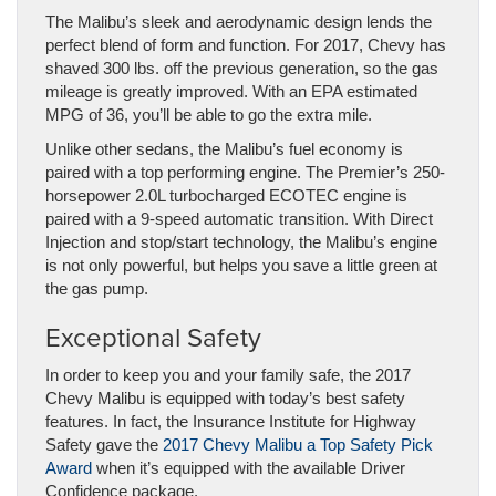
The Malibu’s sleek and aerodynamic design lends the
perfect blend of form and function. For 2017, Chevy has
shaved 300 lbs. off the previous generation, so the gas
mileage is greatly improved. With an EPA estimated
MPG of 36, you’ll be able to go the extra mile.
Unlike other sedans, the Malibu’s fuel economy is
paired with a top performing engine. The Premier’s 250-
horsepower 2.0L turbocharged ECOTEC engine is
paired with a 9-speed automatic transition. With Direct
Injection and stop/start technology, the Malibu’s engine
is not only powerful, but helps you save a little green at
the gas pump.
Exceptional Safety
In order to keep you and your family safe, the 2017
Chevy Malibu is equipped with today’s best safety
features. In fact, the Insurance Institute for Highway
Safety gave the
2017 Chevy Malibu a Top Safety Pick
Award
when it’s equipped with the available Driver
Confidence package.