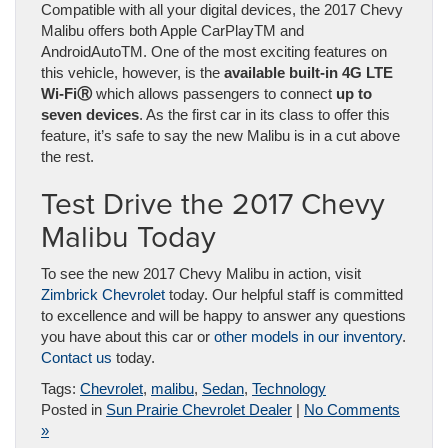
Compatible with all your digital devices, the 2017 Chevy
Malibu offers both Apple CarPlay
TM
and
AndroidAuto
TM
. One of the most exciting features on
this vehicle, however, is the
available built-in 4G LTE
Wi-Fi
Ⓡ
which allows passengers to connect
up to
seven devices
. As the first car in its class to offer this
feature, it’s safe to say the new Malibu is in a cut above
the rest.
Test Drive the 2017 Chevy
Malibu Today
To see the new 2017 Chevy Malibu in action, visit
Zimbrick Chevrolet
today. Our helpful staff is committed
to excellence and will be happy to answer any questions
you have about this car or
other models in our inventory
.
Contact us
today.
Tags:
Chevrolet
,
malibu
,
Sedan
,
Technology
Posted in
Sun Prairie Chevrolet Dealer
|
No Comments
»