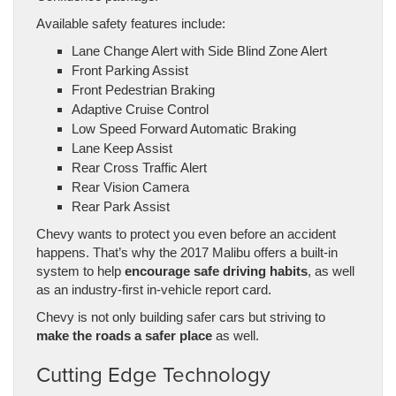
Available safety features include:
Lane Change Alert with Side Blind Zone Alert
Front Parking Assist
Front Pedestrian Braking
Adaptive Cruise Control
Low Speed Forward Automatic Braking
Lane Keep Assist
Rear Cross Traffic Alert
Rear Vision Camera
Rear Park Assist
Chevy wants to protect you even before an accident
happens. That’s why the 2017 Malibu offers a built-in
system to help
encourage safe driving habits
, as well
as an industry-first in-vehicle report card.
Chevy is not only building safer cars but striving to
make the roads a safer place
as well.
Cutting Edge Technology