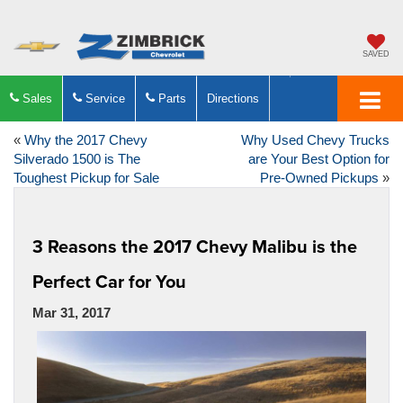
SAVED
Sales
Service
Parts
Directions
«
Why the 2017 Chevy
Why Used Chevy Trucks
Silverado 1500 is The
are Your Best Option for
Toughest Pickup for Sale
Pre-Owned Pickups
»
3 Reasons the 2017 Chevy Malibu is the
Perfect Car for You
Mar 31, 2017