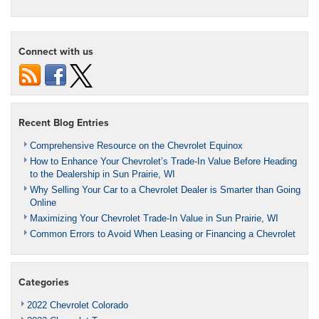
Connect with us
Recent Blog Entries
Comprehensive Resource on the Chevrolet Equinox
How to Enhance Your Chevrolet’s Trade-In Value Before Heading
to the Dealership in Sun Prairie, WI
Why Selling Your Car to a Chevrolet Dealer is Smarter than Going
Online
Maximizing Your Chevrolet Trade-In Value in Sun Prairie, WI
Common Errors to Avoid When Leasing or Financing a Chevrolet
Categories
2022 Chevrolet Colorado