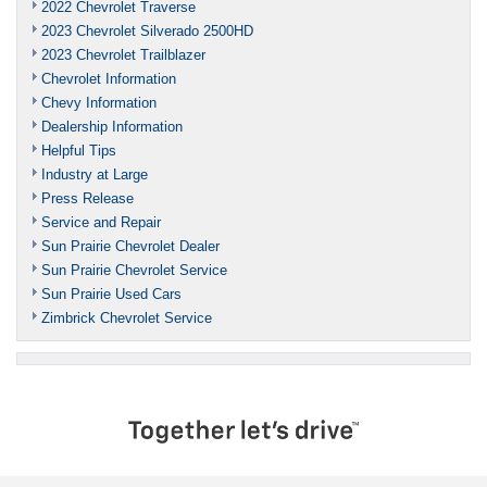
2022 Chevrolet Traverse
2023 Chevrolet Silverado 2500HD
2023 Chevrolet Trailblazer
Chevrolet Information
Chevy Information
Dealership Information
Helpful Tips
Industry at Large
Press Release
Service and Repair
Sun Prairie Chevrolet Dealer
Sun Prairie Chevrolet Service
Sun Prairie Used Cars
Zimbrick Chevrolet Service