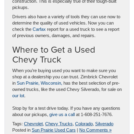
construction. This is especially true of their tough-built
pickups.
Drivers also have a variety of tools they can use now to
determine the quality of used vehicles. Now you can
check the
Carfax
report for a used truck to see a report
of previous owners, damages, and repairs.
Where to Get a Used
Chevy Truck
When you’re buying used you want to make sure you
shop at a dealership you can trust. Zimbrick Chevrolet
in
Sun Prairie, Wisconsin,
has the best selection of pre-
owned trucks, like the used Chevy Silverado, for sale on
our lot
.
Stop by for a test drive today. If you have any questions
about our pickups,
give us a call
at 1-608-251-7676.
Tags:
Chevrolet
,
Chevy Trucks
,
Colorado
,
Silverado
Posted in
Sun Prairie Used Cars
|
No Comments »