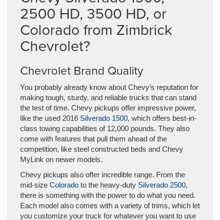
2500 HD, 3500 HD, or
Colorado from Zimbrick
Chevrolet?
Chevrolet Brand Quality
You probably already know about Chevy’s reputation for
making tough, sturdy, and reliable trucks that can stand
the test of time. Chevy pickups offer impressive power,
like the used 2016
Silverado 1500
, which offers best-in-
class towing capabilities of 12,000 pounds. They also
come with features that pull them ahead of the
competition, like steel constructed beds and Chevy
MyLink on newer models.
Chevy pickups also offer incredible range. From the
mid-size
Colorado
to the heavy-duty
Silverado 2500
,
there is something with the power to do what you need.
Each model also comes with a variety of trims, which let
you customize your truck for whatever you want to use