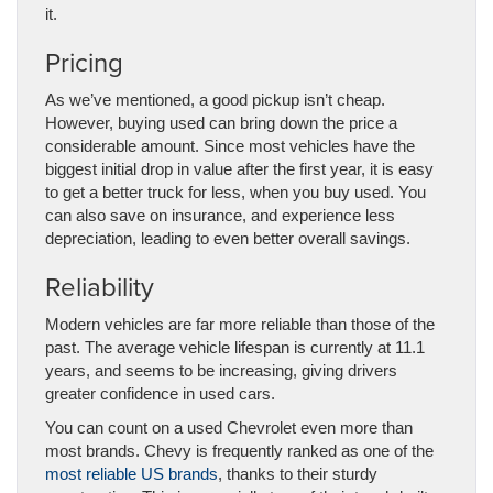
it.
Pricing
As we’ve mentioned, a good pickup isn’t cheap.
However, buying used can bring down the price a
considerable amount. Since most vehicles have the
biggest initial drop in value after the first year, it is easy
to get a better truck for less, when you buy used. You
can also save on insurance, and experience less
depreciation, leading to even better overall savings.
Reliability
Modern vehicles are far more reliable than those of the
past. The average vehicle lifespan is currently at 11.1
years, and seems to be increasing, giving drivers
greater confidence in used cars.
You can count on a used Chevrolet even more than
most brands. Chevy is frequently ranked as one of the
most reliable US brands
, thanks to their sturdy