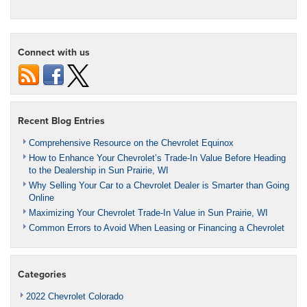
Connect with us
Recent Blog Entries
Comprehensive Resource on the Chevrolet Equinox
How to Enhance Your Chevrolet’s Trade-In Value Before Heading
to the Dealership in Sun Prairie, WI
Why Selling Your Car to a Chevrolet Dealer is Smarter than Going
Online
Maximizing Your Chevrolet Trade-In Value in Sun Prairie, WI
Common Errors to Avoid When Leasing or Financing a Chevrolet
Categories
2022 Chevrolet Colorado