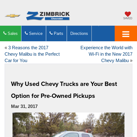
SAVED
Sales
Service
Parts
Directions
«
3 Reasons the 2017
Experience the World with
Chevy Malibu is the Perfect
Wi-Fi in the New 2017
Car for You
Chevy Malibu
»
Why Used Chevy Trucks are Your Best
Option for Pre-Owned Pickups
Mar 31, 2017