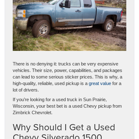
There is no denying it: trucks can be very expensive
vehicles. Their size, power, capabilities, and packages
can lead to some serious sticker prices. This is why, a
high-quality, reliable, used pickup is a
great value
for a
lot of drivers.
If you’re looking for a used truck in Sun Prairie,
Wisconsin, your best bet is a used Chevy pickup from
Zimbrick Chevrolet.
Why Should I Get a Used
Chevy Silverado 1500,