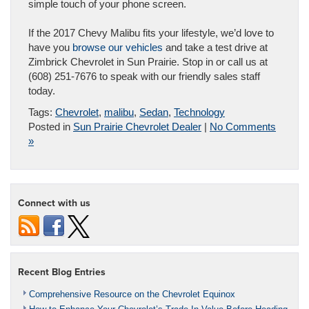
simple touch of your phone screen.
If the 2017 Chevy Malibu fits your lifestyle, we’d love to
have you
browse our vehicles
and take a test drive at
Zimbrick Chevrolet in Sun Prairie. Stop in or call us at
(608) 251-7676 to speak with our friendly sales staff
today.
Tags:
Chevrolet
,
malibu
,
Sedan
,
Technology
Posted in
Sun Prairie Chevrolet Dealer
|
No Comments
»
Connect with us
Recent Blog Entries
Comprehensive Resource on the Chevrolet Equinox