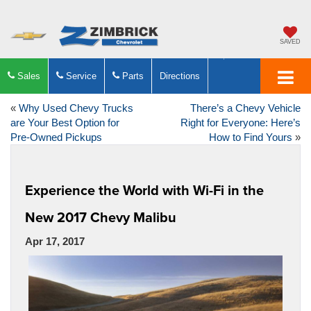
SAVED
Sales
Service
Parts
Directions
«
Why Used Chevy Trucks
There’s a Chevy Vehicle
are Your Best Option for
Right for Everyone: Here’s
Pre-Owned Pickups
How to Find Yours
»
Experience the World with Wi-Fi in the
New 2017 Chevy Malibu
Apr 17, 2017