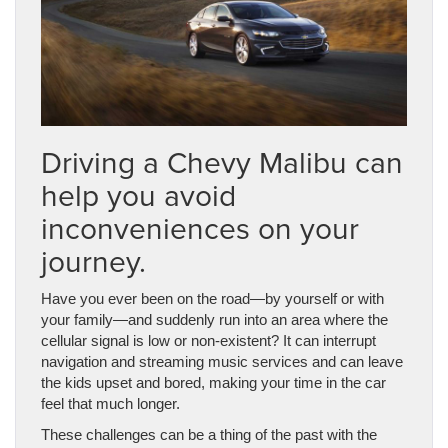
Driving a Chevy Malibu can
help you avoid
inconveniences on your
journey.
Have you ever been on the road
—
by yourself or with
your family
—
and suddenly run into an area where the
cellular signal is low or non-existent? It can interrupt
navigation and streaming music services and can leave
the kids upset and bored, making your time in the car
feel that much longer.
These challenges can be a thing of the past with the