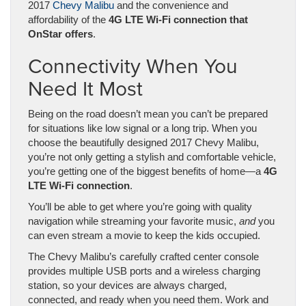
2017
Chevy Malibu
and the convenience and
affordability of the
4G LTE Wi-Fi connection that
OnStar offers
.
Connectivity When You
Need It Most
Being on the road doesn’t mean you can’t be prepared
for situations like low signal or a long trip. When you
choose the beautifully designed 2017 Chevy Malibu,
you’re not only getting a stylish and comfortable vehicle,
you’re getting one of the biggest benefits of home
—
a
4G
LTE Wi-Fi connection
.
You’ll be able to get where you’re going with quality
navigation while streaming your favorite music,
and
you
can even stream a movie to keep the kids occupied.
The Chevy Malibu’s carefully crafted center console
provides multiple USB ports and a wireless charging
station, so your devices are always charged,
connected, and ready when you need them. Work and