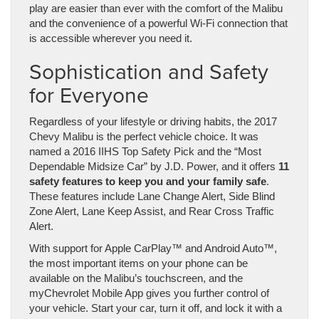
play are easier than ever with the comfort of the Malibu
and the convenience of a powerful Wi-Fi connection that
is accessible wherever you need it.
Sophistication and Safety
for Everyone
Regardless of your lifestyle or driving habits, the 2017
Chevy Malibu is the perfect vehicle choice. It was
named a 2016 IIHS Top Safety Pick and the “Most
Dependable Midsize Car” by J.D. Power, and it offers
11
safety features to keep you and your family safe
.
These features include Lane Change Alert, Side Blind
Zone Alert, Lane Keep Assist, and Rear Cross Traffic
Alert.
With support for Apple CarPlay™ and Android Auto™,
the most important items on your phone can be
available on the Malibu’s touchscreen, and the
myChevrolet Mobile App gives you further control of
your vehicle. Start your car, turn it off, and lock it with a