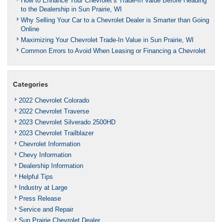
How to Enhance Your Chevrolet’s Trade-In Value Before Heading
to the Dealership in Sun Prairie, WI
Why Selling Your Car to a Chevrolet Dealer is Smarter than Going
Online
Maximizing Your Chevrolet Trade-In Value in Sun Prairie, WI
Common Errors to Avoid When Leasing or Financing a Chevrolet
Categories
2022 Chevrolet Colorado
2022 Chevrolet Traverse
2023 Chevrolet Silverado 2500HD
2023 Chevrolet Trailblazer
Chevrolet Information
Chevy Information
Dealership Information
Helpful Tips
Industry at Large
Press Release
Service and Repair
Sun Prairie Chevrolet Dealer