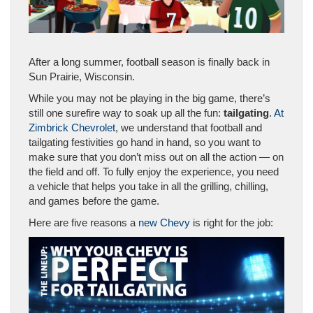
After a long summer, football season is finally back in
Sun Prairie, Wisconsin.
While you may not be playing in the big game, there’s
still one surefire way to soak up all the fun:
tailgating
.
At
Zimbrick Chevrolet
, we understand that football and
tailgating festivities go hand in hand, so you want to
make sure that you don’t miss out on all the action — on
the field and off. To fully enjoy the experience, you need
a vehicle that helps you take in all the grilling, chilling,
and games before the game.
Here are five reasons a
new Chevy
is right for the job: