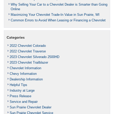
Why Selling Your Car to a Chevrolet Dealer is Smarter than Going
Online
Maximizing Your Chevrolet Trade-In Value in Sun Prairie, WI
Common Errors to Avoid When Leasing or Financing a Chevrolet
Categories
2022 Chevrolet Colorado
2022 Chevrolet Traverse
2023 Chevrolet Silverado 2500HD
2023 Chevrolet Trailblazer
Chevrolet Information
Chevy Information
Dealership Information
Helpful Tips
Industry at Large
Press Release
Service and Repair
Sun Prairie Chevrolet Dealer
Sun Prairie Chevrolet Service