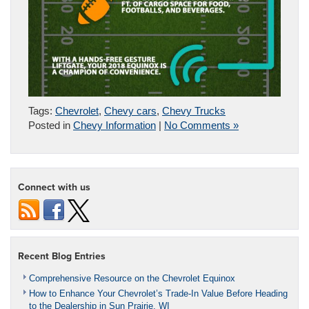
Tags:
Chevrolet
,
Chevy cars
,
Chevy Trucks
Posted in
Chevy Information
|
No Comments »
Connect with us
Recent Blog Entries
Comprehensive Resource on the Chevrolet Equinox
How to Enhance Your Chevrolet’s Trade-In Value Before Heading
to the Dealership in Sun Prairie, WI