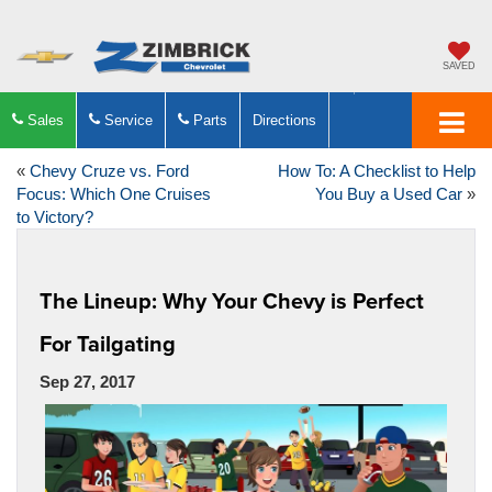
SAVED
Sales
Service
Parts
Directions
«
Chevy Cruze vs. Ford
How To: A Checklist to Help
Focus: Which One Cruises
You Buy a Used Car
»
to Victory?
The Lineup: Why Your Chevy is Perfect
For Tailgating
Sep 27, 2017