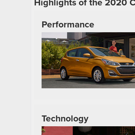
Highlights of the 2020 
Performance
Technology