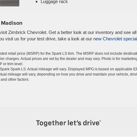
Luggage rack
n Madison
sit Zimbrick Chevrolet. Get a better look at our inventory and see all
 visit us for your test drive, take a look at our
new Chevrolet specia
ted retail price (MSRP) for the Spark LS trim. The MSRP does not include destinat
aler charges. Actual prices are set by the dealer and may vary. Photo is for marketin
 or trim level.
Spark Spark LS. Actual mileage will vary. Displayed MPG is based on applicable E
tual mileage will vary, depending on how you drive and maintain your vehicle, driv
and other factors.