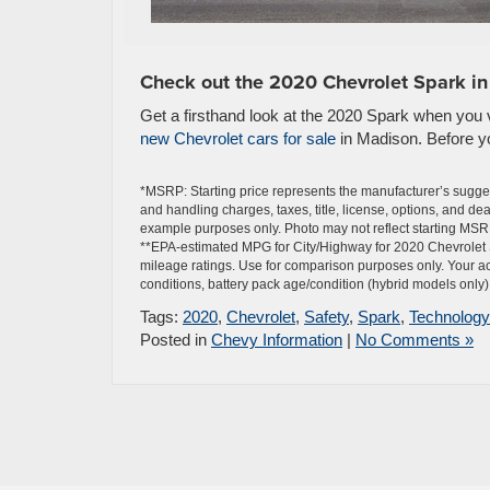
Check out the 2020 Chevrolet Spark i
Get a firsthand look at the 2020 Spark when you vi
new Chevrolet cars for sale
in Madison. Before you
*MSRP: Starting price represents the manufacturer’s sugges
and handling charges, taxes, title, license, options, and de
example purposes only. Photo may not reflect starting MSRP
**EPA-estimated MPG for City/Highway for 2020 Chevrolet 
mileage ratings. Use for comparison purposes only. Your ac
conditions, battery pack age/condition (hybrid models only) 
Tags:
2020
,
Chevrolet
,
Safety
,
Spark
,
Technology
Posted in
Chevy Information
|
No Comments »