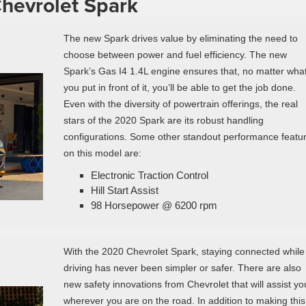
Chevrolet Spark
The new Spark drives value by eliminating the need to
choose between power and fuel efficiency. The new
Spark’s Gas I4 1.4L engine ensures that, no matter wha
you put in front of it, you’ll be able to get the job done.
Even with the diversity of powertrain offerings, the real
stars of the 2020 Spark are its robust handling
configurations. Some other standout performance featu
on this model are:
Electronic Traction Control
Hill Start Assist
98 Horsepower @ 6200 rpm
With the 2020 Chevrolet Spark, staying connected while
driving has never been simpler or safer. There are also
new safety innovations from Chevrolet that will assist yo
wherever you are on the road. In addition to making this