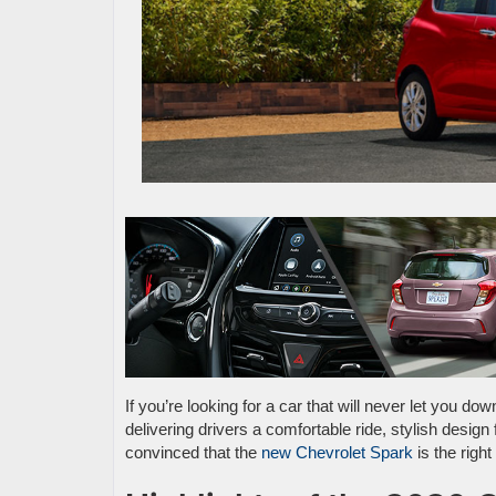
If you’re looking for a car that will never let you do
delivering drivers a comfortable ride, stylish design 
convinced that the
new Chevrolet Spark
is the righ