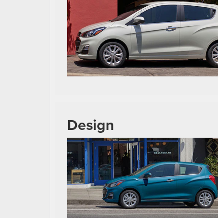
Design