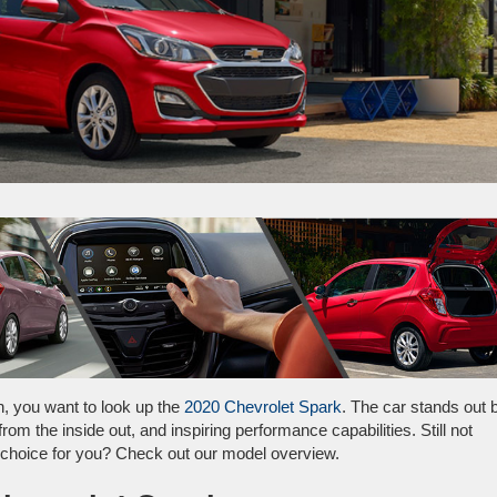
wn, you want to look up the
2020 Chevrolet Spark
. The car stands out 
from the inside out, and inspiring performance capabilities. Still not
t choice for you? Check out our model overview.