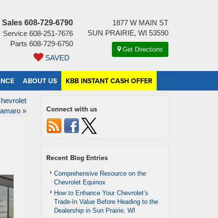
Sales
608-729-6790
1877 W MAIN ST
SUN PRAIRIE, WI 53590
Service
608-251-7676
Parts
608-729-6750
Get Directions
SAVED
ANCE
ABOUT US
KBB INSTANT CASH OFFER
hevrolet
Connect with us
amaro
»
Recent Blog Entries
Comprehensive Resource on the
Chevrolet Equinox
How to Enhance Your Chevrolet’s
Trade-In Value Before Heading to the
Dealership in Sun Prairie, WI