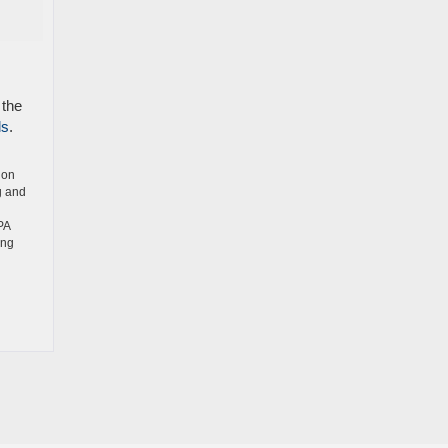
 the
ls
.
ion
g and
PA
ing