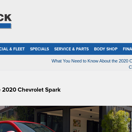
IAL & FLEET
SPECIALS
SERVICE & PARTS
BODY SHOP
FIN
What You Need to Know About the 2020 C
C
e 2020 Chevrolet Spark