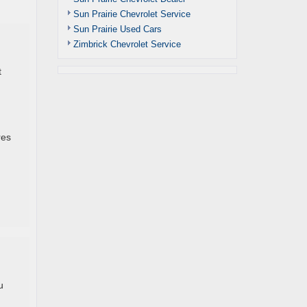
Sun Prairie Chevrolet Service
Sun Prairie Used Cars
Zimbrick Chevrolet Service
t
res
u