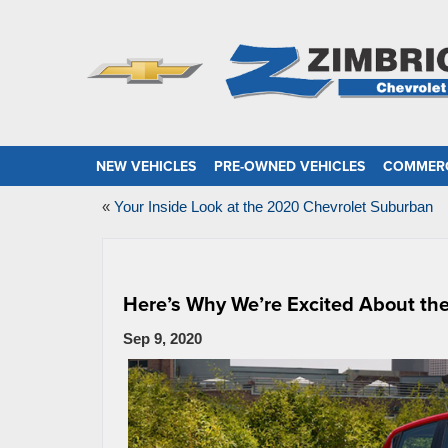
NEW VEHICLES
PRE-OWNED VEHICLES
COMMERC
«
Your Inside Look at the 2020 Chevrolet Suburban
Here’s Why We’re Excited About th
Sep 9, 2020