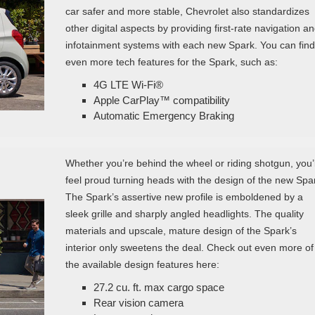
car safer and more stable, Chevrolet also standardizes
other digital aspects by providing first-rate navigation a
infotainment systems with each new Spark. You can find
even more tech features for the Spark, such as:
4G LTE Wi-Fi®
Apple CarPlay™ compatibility
Automatic Emergency Braking
Whether you’re behind the wheel or riding shotgun, you’l
feel proud turning heads with the design of the new Spa
The Spark’s assertive new profile is emboldened by a
sleek grille and sharply angled headlights. The quality
materials and upscale, mature design of the Spark’s
interior only sweetens the deal. Check out even more of
the available design features here:
27.2 cu. ft. max cargo space
Rear vision camera