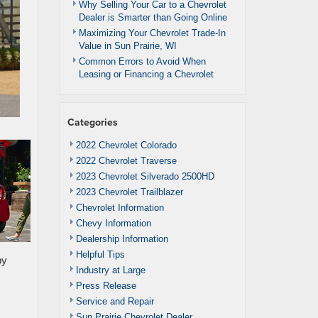
Why Selling Your Car to a Chevrolet
Dealer is Smarter than Going Online
Maximizing Your Chevrolet Trade-In
Value in Sun Prairie, WI
Common Errors to Avoid When
Leasing or Financing a Chevrolet
Categories
2022 Chevrolet Colorado
2022 Chevrolet Traverse
2023 Chevrolet Silverado 2500HD
2023 Chevrolet Trailblazer
Chevrolet Information
Chevy Information
Dealership Information
Helpful Tips
by
Industry at Large
Press Release
Service and Repair
Sun Prairie Chevrolet Dealer