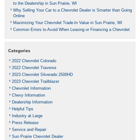
to the Dealership in Sun Prairie, WI
Why Selling Your Car to a Chevrolet Dealer is Smarter than Going
Online
Maximizing Your Chevrolet Trade-In Value in Sun Prairie, WI
Common Errors to Avoid When Leasing or Financing a Chevrolet
Categories
2022 Chevrolet Colorado
2022 Chevrolet Traverse
2023 Chevrolet Silverado 2500HD
2023 Chevrolet Trailblazer
Chevrolet Information
Chevy Information
Dealership Information
Helpful Tips
Industry at Large
Press Release
Service and Repair
Sun Prairie Chevrolet Dealer