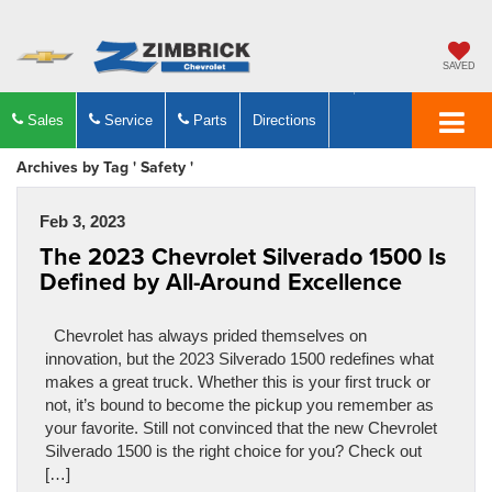
SAVED
Sales
Service
Parts
Directions
Archives by Tag ' Safety '
Feb 3, 2023
The 2023 Chevrolet Silverado 1500 Is
Defined by All-Around Excellence
Chevrolet has always prided themselves on
innovation, but the 2023 Silverado 1500 redefines what
makes a great truck. Whether this is your first truck or
not, it’s bound to become the pickup you remember as
your favorite. Still not convinced that the new Chevrolet
Silverado 1500 is the right choice for you? Check out
[…]