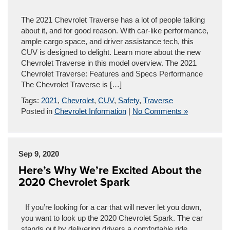
The 2021 Chevrolet Traverse has a lot of people talking
about it, and for good reason. With car-like performance,
ample cargo space, and driver assistance tech, this
CUV is designed to delight. Learn more about the new
Chevrolet Traverse in this model overview. The 2021
Chevrolet Traverse: Features and Specs Performance
The Chevrolet Traverse is […]
Tags:
2021
,
Chevrolet
,
CUV
,
Safety
,
Traverse
Posted in
Chevrolet Information
|
No Comments »
Sep 9, 2020
Here’s Why We’re Excited About the
2020 Chevrolet Spark
If you’re looking for a car that will never let you down,
you want to look up the 2020 Chevrolet Spark. The car
stands out by delivering drivers a comfortable ride,