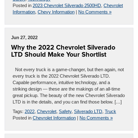
Posted in
2023 Chevrolet Silverado 2500HD
,
Chevrolet
Information
,
Chevy Information
|
No Comments »
Jun 27, 2022
Why the 2022 Chevrolet Silverado
LTD Should Make Your Shortlist
Not every truck is a game-changer, but then again, not
every truck is the 2022 Chevrolet Silverado LTD.
Capable performance, intuitive technology, and a
striking design — these are the makings of an all-time
great pickup. The beauty of the new Chevrolet Silverado
LTD is in the details, and you can find those below. […]
Tags:
2022
,
Chevrolet
,
Safety
,
Silverado LTD
,
Truck
Posted in
Chevrolet Information
|
No Comments »