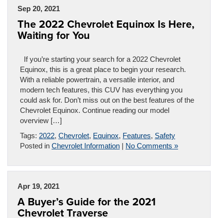
Sep 20, 2021
The 2022 Chevrolet Equinox Is Here,
Waiting for You
If you’re starting your search for a 2022 Chevrolet
Equinox, this is a great place to begin your research.
With a reliable powertrain, a versatile interior, and
modern tech features, this CUV has everything you
could ask for. Don’t miss out on the best features of the
Chevrolet Equinox. Continue reading our model
overview […]
Tags:
2022
,
Chevrolet
,
Equinox
,
Features
,
Safety
Posted in
Chevrolet Information
|
No Comments »
Apr 19, 2021
A Buyer’s Guide for the 2021
Chevrolet Traverse