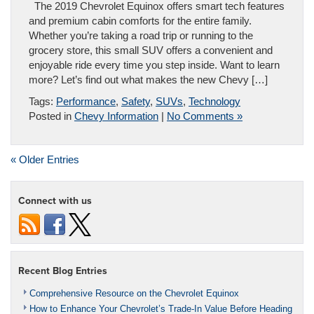
The 2019 Chevrolet Equinox offers smart tech features
and premium cabin comforts for the entire family.
Whether you’re taking a road trip or running to the
grocery store, this small SUV offers a convenient and
enjoyable ride every time you step inside. Want to learn
more? Let’s find out what makes the new Chevy […]
Tags:
Performance
,
Safety
,
SUVs
,
Technology
Posted in
Chevy Information
|
No Comments »
« Older Entries
Connect with us
Recent Blog Entries
Comprehensive Resource on the Chevrolet Equinox
How to Enhance Your Chevrolet’s Trade-In Value Before Heading