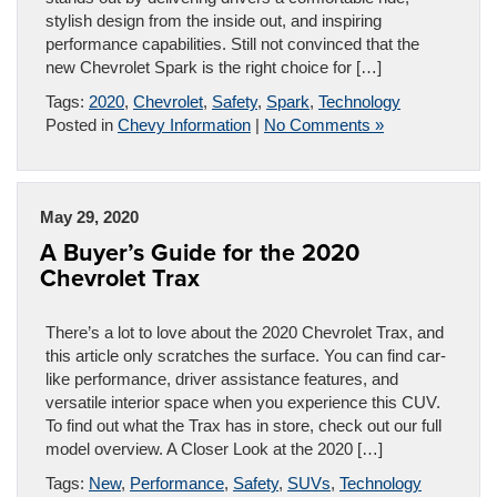
stylish design from the inside out, and inspiring
performance capabilities. Still not convinced that the
new Chevrolet Spark is the right choice for […]
Tags:
2020
,
Chevrolet
,
Safety
,
Spark
,
Technology
Posted in
Chevy Information
|
No Comments »
May 29, 2020
A Buyer’s Guide for the 2020
Chevrolet Trax
There’s a lot to love about the 2020 Chevrolet Trax, and
this article only scratches the surface. You can find car-
like performance, driver assistance features, and
versatile interior space when you experience this CUV.
To find out what the Trax has in store, check out our full
model overview. A Closer Look at the 2020 […]
Tags:
New
,
Performance
,
Safety
,
SUVs
,
Technology