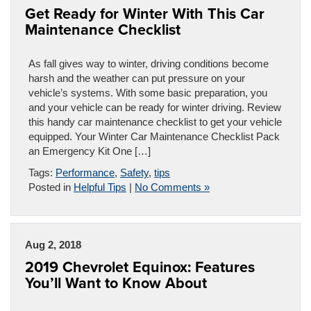
Get Ready for Winter With This Car
Maintenance Checklist
As fall gives way to winter, driving conditions become
harsh and the weather can put pressure on your
vehicle’s systems. With some basic preparation, you
and your vehicle can be ready for winter driving. Review
this handy car maintenance checklist to get your vehicle
equipped. Your Winter Car Maintenance Checklist Pack
an Emergency Kit One […]
Tags:
Performance
,
Safety
,
tips
Posted in
Helpful Tips
|
No Comments »
Aug 2, 2018
2019 Chevrolet Equinox: Features
You’ll Want to Know About