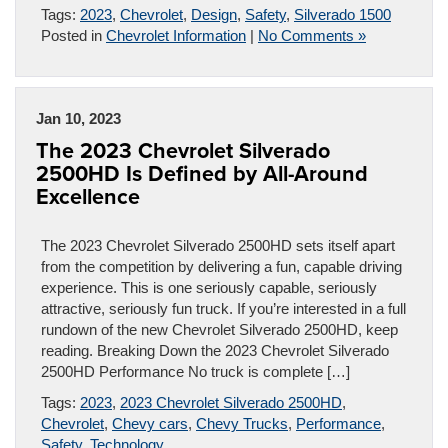
Tags:
2023
,
Chevrolet
,
Design
,
Safety
,
Silverado 1500
Posted in
Chevrolet Information
|
No Comments »
Jan 10, 2023
The 2023 Chevrolet Silverado
2500HD Is Defined by All-Around
Excellence
The 2023 Chevrolet Silverado 2500HD sets itself apart
from the competition by delivering a fun, capable driving
experience. This is one seriously capable, seriously
attractive, seriously fun truck. If you’re interested in a full
rundown of the new Chevrolet Silverado 2500HD, keep
reading. Breaking Down the 2023 Chevrolet Silverado
2500HD Performance No truck is complete […]
Tags:
2023
,
2023 Chevrolet Silverado 2500HD
,
Chevrolet
,
Chevy cars
,
Chevy Trucks
,
Performance
,
Safety
,
Technology