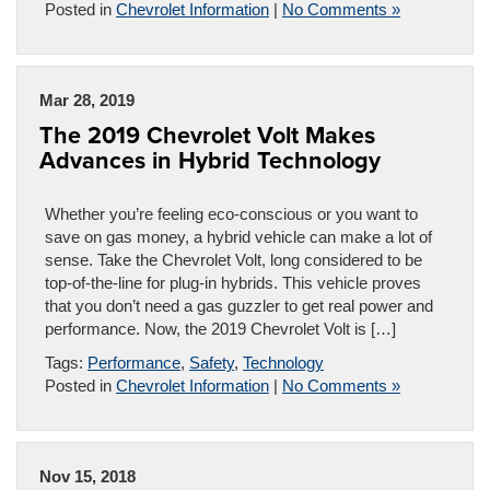
Posted in
Chevrolet Information
|
No Comments »
Mar 28, 2019
The 2019 Chevrolet Volt Makes
Advances in Hybrid Technology
Whether you’re feeling eco-conscious or you want to
save on gas money, a hybrid vehicle can make a lot of
sense. Take the Chevrolet Volt, long considered to be
top-of-the-line for plug-in hybrids. This vehicle proves
that you don’t need a gas guzzler to get real power and
performance. Now, the 2019 Chevrolet Volt is […]
Tags:
Performance
,
Safety
,
Technology
Posted in
Chevrolet Information
|
No Comments »
Nov 15, 2018