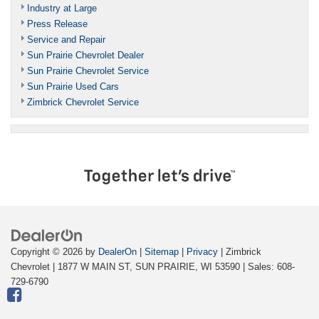
Industry at Large
Press Release
Service and Repair
Sun Prairie Chevrolet Dealer
Sun Prairie Chevrolet Service
Sun Prairie Used Cars
Zimbrick Chevrolet Service
Copyright © 2026
by
DealerOn
|
Sitemap
|
Privacy
| Zimbrick
Chevrolet
|
1877 W MAIN ST,
SUN PRAIRIE,
WI
53590
| Sales:
608-
729-6790