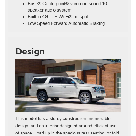
Bose® Centerpoint® surround sound 10-
speaker audio system
Built-in 4G LTE Wi-Fi® hotspot
Low Speed Forward Automatic Braking
Design
This model has a sturdy construction, memorable
design, and an interior designed around efficient use
of space. Load up in the spacious rear seating, or fold