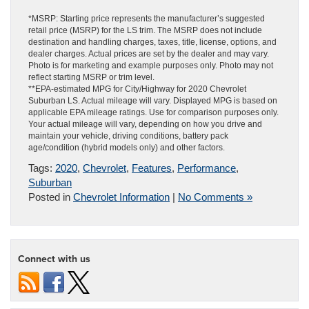
*MSRP: Starting price represents the manufacturer’s suggested
retail price (MSRP) for the LS trim. The MSRP does not include
destination and handling charges, taxes, title, license, options, and
dealer charges. Actual prices are set by the dealer and may vary.
Photo is for marketing and example purposes only. Photo may not
reflect starting MSRP or trim level.
**EPA-estimated MPG for City/Highway for 2020 Chevrolet
Suburban LS. Actual mileage will vary. Displayed MPG is based on
applicable EPA mileage ratings. Use for comparison purposes only.
Your actual mileage will vary, depending on how you drive and
maintain your vehicle, driving conditions, battery pack
age/condition (hybrid models only) and other factors.
Tags:
2020
,
Chevrolet
,
Features
,
Performance
,
Suburban
Posted in
Chevrolet Information
|
No Comments »
Connect with us