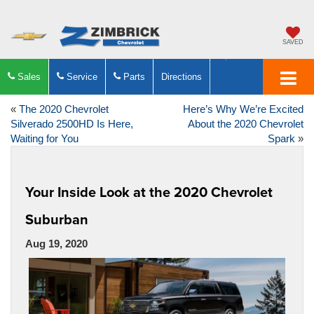
SAVED
Sales
Service
Parts
Directions
«
The 2020 Chevrolet
Here’s Why We’re Excited
Silverado 2500HD Is Here,
About the 2020 Chevrolet
Waiting for You
Spark
»
Your Inside Look at the 2020 Chevrolet
Suburban
Aug 19, 2020