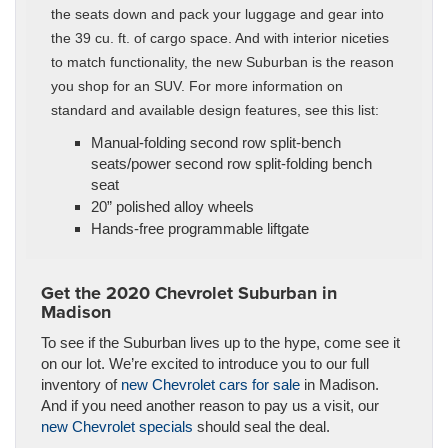
the seats down and pack your luggage and gear into
the 39 cu. ft. of cargo space. And with interior niceties
to match functionality, the new Suburban is the reason
you shop for an SUV. For more information on
standard and available design features, see this list:
Manual-folding second row split-bench
seats/power second row split-folding bench
seat
20” polished alloy wheels
Hands-free programmable liftgate
Get the 2020 Chevrolet Suburban in
Madison
To see if the Suburban lives up to the hype, come see it
on our lot. We’re excited to introduce you to our full
inventory of
new Chevrolet cars for sale
in Madison.
And if you need another reason to pay us a visit, our
new Chevrolet specials
should seal the deal.