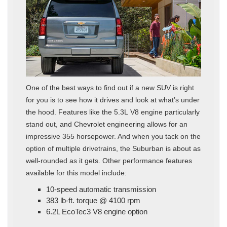
One of the best ways to find out if a new SUV is right
for you is to see how it drives and look at what’s under
the hood. Features like the 5.3L V8 engine particularly
stand out, and Chevrolet engineering allows for an
impressive 355 horsepower. And when you tack on the
option of multiple drivetrains, the Suburban is about as
well-rounded as it gets. Other performance features
available for this model include:
10-speed automatic transmission
383 lb-ft. torque @ 4100 rpm
6.2L EcoTec3 V8 engine option