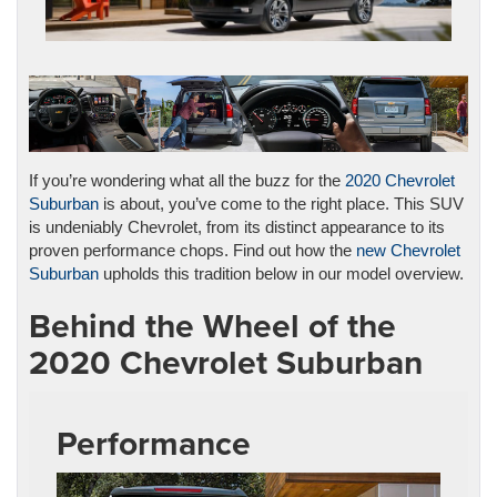
If you’re wondering what all the buzz for the
2020 Chevrolet
Suburban
is about, you’ve come to the right place. This SUV
is undeniably Chevrolet, from its distinct appearance to its
proven performance chops. Find out how the
new Chevrolet
Suburban
upholds this tradition below in our model overview.
Behind the Wheel of the
2020 Chevrolet Suburban
Performance