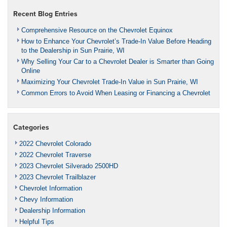
Recent Blog Entries
Comprehensive Resource on the Chevrolet Equinox
How to Enhance Your Chevrolet’s Trade-In Value Before Heading
to the Dealership in Sun Prairie, WI
Why Selling Your Car to a Chevrolet Dealer is Smarter than Going
Online
Maximizing Your Chevrolet Trade-In Value in Sun Prairie, WI
Common Errors to Avoid When Leasing or Financing a Chevrolet
Categories
2022 Chevrolet Colorado
2022 Chevrolet Traverse
2023 Chevrolet Silverado 2500HD
2023 Chevrolet Trailblazer
Chevrolet Information
Chevy Information
Dealership Information
Helpful Tips