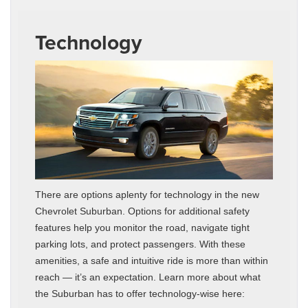
Technology
There are options aplenty for technology in the new
Chevrolet Suburban. Options for additional safety
features help you monitor the road, navigate tight
parking lots, and protect passengers. With these
amenities, a safe and intuitive ride is more than within
reach — it’s an expectation. Learn more about what
the Suburban has to offer technology-wise here: