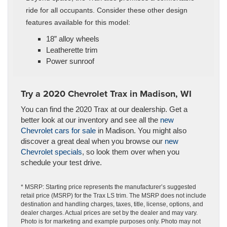
ride for all occupants. Consider these other design
features available for this model:
18” alloy wheels
Leatherette trim
Power sunroof
Try a 2020 Chevrolet Trax in Madison, WI
You can find the 2020 Trax at our dealership. Get a
better look at our inventory and see all the
new
Chevrolet cars for sale
in Madison. You might also
discover a great deal when you browse our
new
Chevrolet specials
, so look them over when you
schedule your test drive.
* MSRP: Starting price represents the manufacturer’s suggested
retail price (MSRP) for the Trax LS trim. The MSRP does not include
destination and handling charges, taxes, title, license, options, and
dealer charges. Actual prices are set by the dealer and may vary.
Photo is for marketing and example purposes only. Photo may not