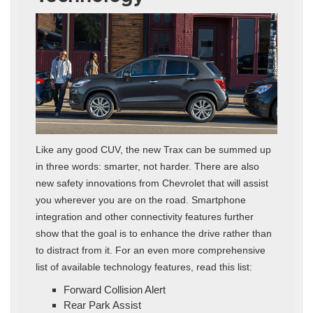
Like any good CUV, the new Trax can be summed up
in three words: smarter, not harder. There are also
new safety innovations from Chevrolet that will assist
you wherever you are on the road. Smartphone
integration and other connectivity features further
show that the goal is to enhance the drive rather than
to distract from it. For an even more comprehensive
list of available technology features, read this list:
Forward Collision Alert
Rear Park Assist