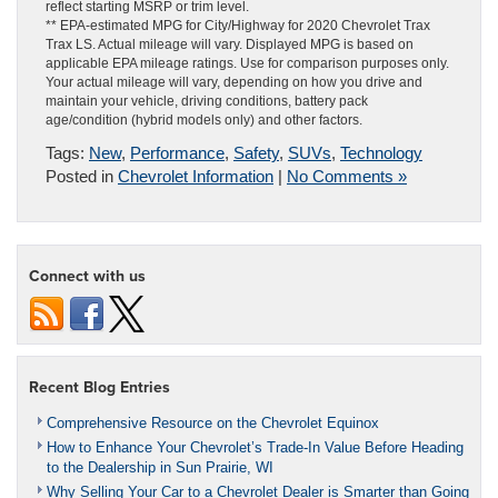
reflect starting MSRP or trim level.
** EPA-estimated MPG for City/Highway for 2020 Chevrolet Trax
Trax LS. Actual mileage will vary. Displayed MPG is based on
applicable EPA mileage ratings. Use for comparison purposes only.
Your actual mileage will vary, depending on how you drive and
maintain your vehicle, driving conditions, battery pack
age/condition (hybrid models only) and other factors.
Tags:
New
,
Performance
,
Safety
,
SUVs
,
Technology
Posted in
Chevrolet Information
|
No Comments »
Connect with us
Recent Blog Entries
Comprehensive Resource on the Chevrolet Equinox
How to Enhance Your Chevrolet’s Trade-In Value Before Heading
to the Dealership in Sun Prairie, WI
Why Selling Your Car to a Chevrolet Dealer is Smarter than Going