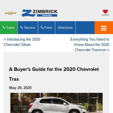
SAVED
Sales
Service
Parts
Directions
«
Introducing the 2020
Everything You Need to
Chevrolet Tahoe
Know About the 2020
Chevrolet Traverse
»
A Buyer’s Guide for the 2020 Chevrolet
Trax
May 29, 2020