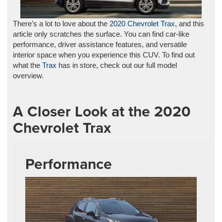
There’s a lot to love about the
2020 Chevrolet Trax
, and this
article only scratches the surface. You can find car-like
performance, driver assistance features, and versatile
interior space when you experience this CUV. To find out
what the
Trax
has in store, check out our full model
overview.
A Closer Look at the 2020
Chevrolet Trax
Performance