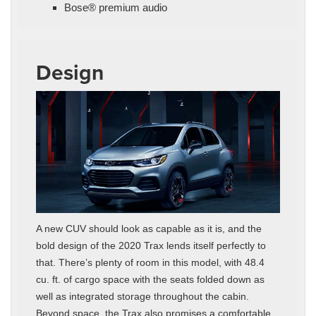
Bose® premium audio
Design
A new CUV should look as capable as it is, and the
bold design of the 2020 Trax lends itself perfectly to
that. There’s plenty of room in this model, with 48.4
cu. ft. of cargo space with the seats folded down as
well as integrated storage throughout the cabin.
Beyond space, the Trax also promises a comfortable