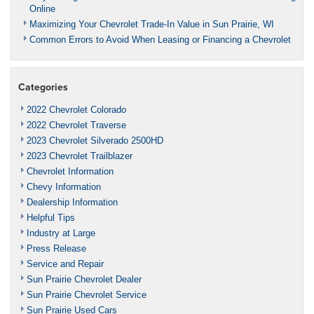
Online
Maximizing Your Chevrolet Trade-In Value in Sun Prairie, WI
Common Errors to Avoid When Leasing or Financing a Chevrolet
Categories
2022 Chevrolet Colorado
2022 Chevrolet Traverse
2023 Chevrolet Silverado 2500HD
2023 Chevrolet Trailblazer
Chevrolet Information
Chevy Information
Dealership Information
Helpful Tips
Industry at Large
Press Release
Service and Repair
Sun Prairie Chevrolet Dealer
Sun Prairie Chevrolet Service
Sun Prairie Used Cars