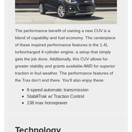
The performance benefit of owning a new CUV is a
blend of capability and fuel economy. The centerpiece
of these inspired performance features is the 1.4L
turbocharged 4-cylinder engine, a setup that simply
gets the job done. Additionally, this CUV allows for
greater stability and grants available AWD for superior
traction in foul weather. The performance features of
the Trax don’t end there. You’ll also enjoy these:
6-speed automatic transmission
StabiliTrak w/ Traction Control
138 max horsepower
Technology