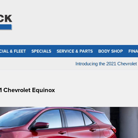
IAL & FLEET
SPECIALS
SERVICE & PARTS
BODY SHOP
FIN
Introducing the 2021 Chevrolet
1 Chevrolet Equinox