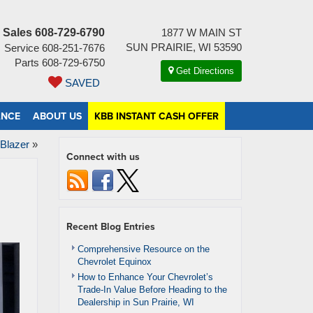
Sales
608-729-6790
1877 W MAIN ST
SUN PRAIRIE, WI 53590
Service
608-251-7676
Parts
608-729-6750
Get Directions
SAVED
ANCE
ABOUT US
KBB INSTANT CASH OFFER
 Blazer
»
Connect with us
Recent Blog Entries
Comprehensive Resource on the
Chevrolet Equinox
How to Enhance Your Chevrolet’s
Trade-In Value Before Heading to the
Dealership in Sun Prairie, WI