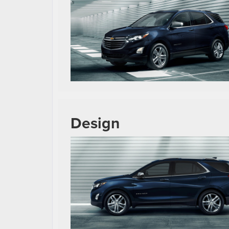
Design