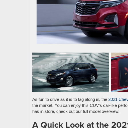
As fun to drive as it is to tag along in, the
2021 Chev
the market. You can enjoy this CUV’s car-like perfor
has in store, check out our full model overview.
A Quick Look at the 202