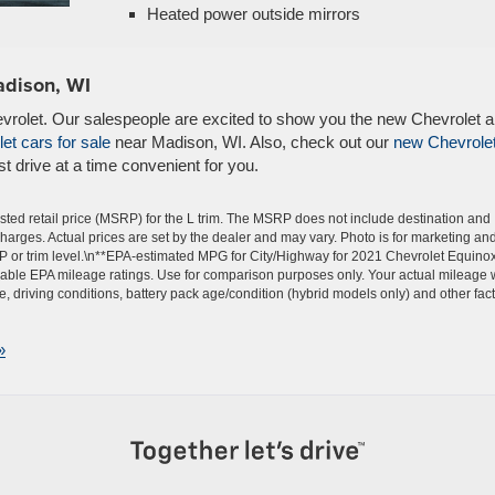
Heated power outside mirrors
adison, WI
evrolet. Our salespeople are excited to show you the new Chevrolet 
et cars for sale
near Madison, WI. Also, check out our
new Chevrole
t drive at a time convenient for you.
ted retail price (MSRP) for the L trim. The MSRP does not include destination and
 charges. Actual prices are set by the dealer and may vary. Photo is for marketing an
P or trim level.\n**EPA-estimated MPG for City/Highway for 2021 Chevrolet Equinox
able EPA mileage ratings. Use for comparison purposes only. Your actual mileage w
 driving conditions, battery pack age/condition (hybrid models only) and other fact
»