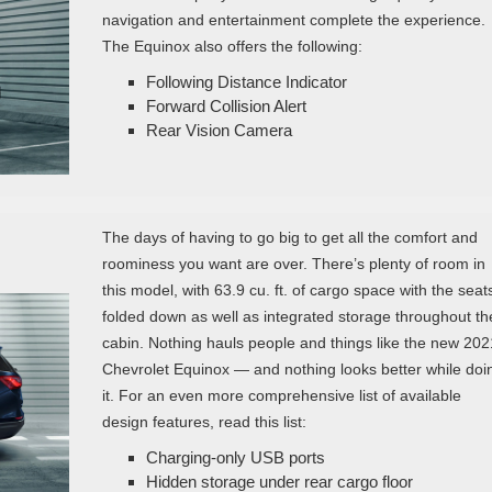
navigation and entertainment complete the experience.
The Equinox also offers the following:
Following Distance Indicator
Forward Collision Alert
Rear Vision Camera
The days of having to go big to get all the comfort and
roominess you want are over. There’s plenty of room in
this model, with 63.9 cu. ft. of cargo space with the seat
folded down as well as integrated storage throughout th
cabin. Nothing hauls people and things like the new 202
Chevrolet Equinox — and nothing looks better while doi
it. For an even more comprehensive list of available
design features, read this list:
Charging-only USB ports
Hidden storage under rear cargo floor