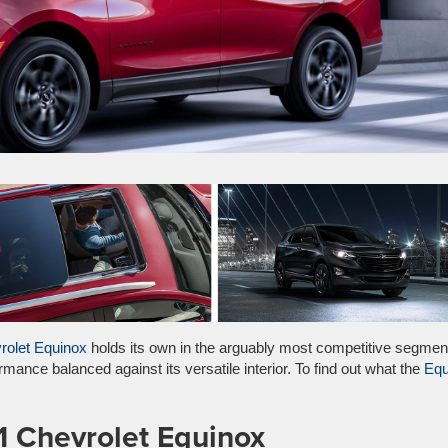
rolet Equinox
holds its own in the arguably most competitive segmen
mance balanced against its versatile interior. To find out what the
Equ
1 Chevrolet Equinox