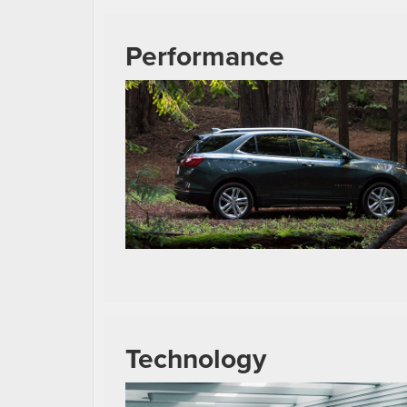
Performance
Technology