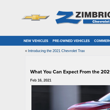
NEW VEHICLES
PRE-OWNED VEHICLES
COMMERC
«
Introducing the 2021 Chevrolet Trax
What You Can Expect From the 202
Feb 16, 2021