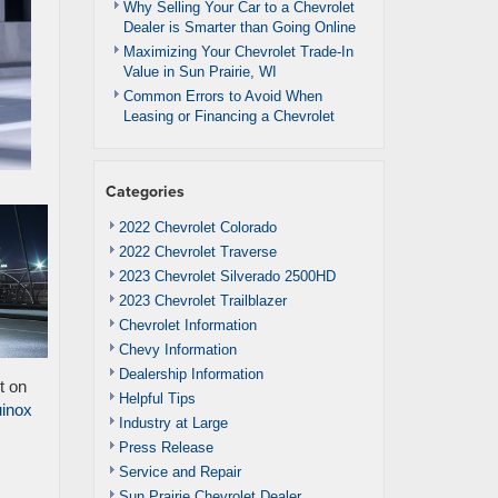
Why Selling Your Car to a Chevrolet
Dealer is Smarter than Going Online
Maximizing Your Chevrolet Trade-In
Value in Sun Prairie, WI
Common Errors to Avoid When
Leasing or Financing a Chevrolet
Categories
2022 Chevrolet Colorado
2022 Chevrolet Traverse
2023 Chevrolet Silverado 2500HD
2023 Chevrolet Trailblazer
Chevrolet Information
Chevy Information
Dealership Information
t on
Helpful Tips
inox
Industry at Large
Press Release
Service and Repair
Sun Prairie Chevrolet Dealer