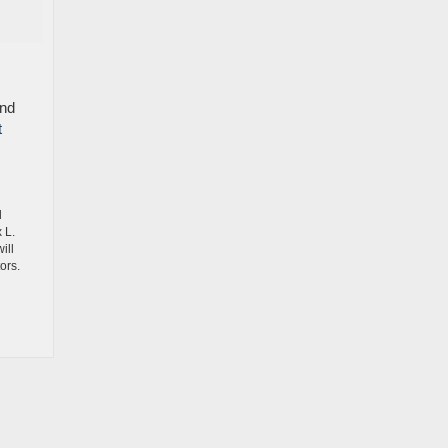
and
t
d
 L.
ill
ors.