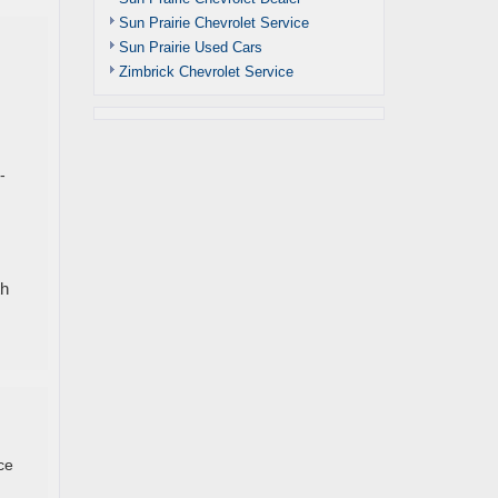
Sun Prairie Chevrolet Service
Sun Prairie Used Cars
Zimbrick Chevrolet Service
-
th
ce