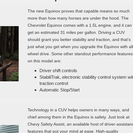
The new Equinox proves that capable means so much
more than how many horses are under the hood. The
Chevrolet Equinox comes with a 1.5L engine, and it can
get an estimated 31 miles per gallon. Driving a CUV
should grant you better stability and traction, and that’s
just what you get when you upgrade the Equinox with all
wheel drive. Some other standout performance features
on this model are:
Driver shift controls
StabiliTrak, electronic stability control system wi
traction control
Automatic Stop/Start
Technology in a CUV helps owners in many ways, and
chief among them in the Equinox is safety. Just look at
Chevy Safety Assist, an available host of driver-assistan
features that put your mind at ease. High-quality