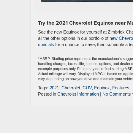
Try the 2021 Chevrolet Equinox near M
See the new Equinox for yourself at Zimbrick Ch
all the other options in our portfolio of
new Chevrol
specials
for a chance to save, then schedule a tes
*MSRP: Starting price represents the manufacturer’s sugges
handling charges, taxes, title, license, options, and dealer
example purposes only. Photo may not reflect starting MSR
Actual mileage will vary. Displayed MPG is based on applic
vary, depending on how you drive and maintain your vehicle,
Tags:
2021
,
Chevrolet
,
CUV
,
Equinox
,
Features
Posted in
Chevrolet Information
|
No Comments 