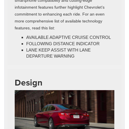
smartphone compatibility and cutting-edge
infotainment features further highlight Chevrolet’s
commitment to enhancing each ride. For an even
more comprehensive list of available technology
features, read this list:
AVAILABLE ADAPTIVE CRUISE CONTROL
FOLLOWING DISTANCE INDICATOR
LANE KEEP ASSIST WITH LANE
DEPARTURE WARNING
Design