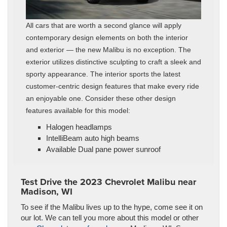
All cars that are worth a second glance will apply
contemporary design elements on both the interior
and exterior — the new Malibu is no exception. The
exterior utilizes distinctive sculpting to craft a sleek and
sporty appearance. The interior sports the latest
customer-centric design features that make every ride
an enjoyable one. Consider these other design
features available for this model:
Halogen headlamps
IntelliBeam auto high beams
Available Dual pane power sunroof
Test Drive the 2023 Chevrolet Malibu near
Madison, WI
To see if the Malibu lives up to the hype, come see it on
our lot. We can tell you more about this model or other