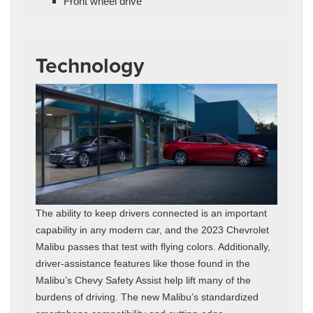
Front wheel drive
Technology
The ability to keep drivers connected is an important
capability in any modern car, and the 2023 Chevrolet
Malibu passes that test with flying colors. Additionally,
driver-assistance features like those found in the
Malibu’s Chevy Safety Assist help lift many of the
burdens of driving. The new Malibu’s standardized