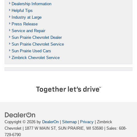
Dealership Information
Helpful Tips
Industry at Large
Press Release
Service and Repair
Sun Prairie Chevrolet Dealer
Sun Prairie Chevrolet Service
Sun Prairie Used Cars
Zimbrick Chevrolet Service
Copyright © 2026
by
DealerOn
|
Sitemap
|
Privacy
| Zimbrick
Chevrolet
|
1877 W MAIN ST,
SUN PRAIRIE,
WI
53590
| Sales:
608-
729-6790