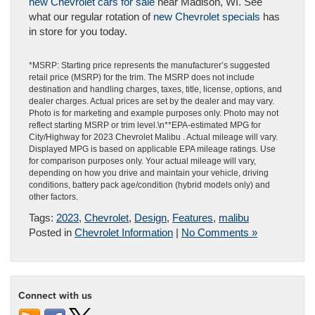
new Chevrolet cars for sale
near Madison, WI. See
what our regular rotation of
new Chevrolet specials
has
in store for you today.
*MSRP: Starting price represents the manufacturer’s suggested
retail price (MSRP) for the trim. The MSRP does not include
destination and handling charges, taxes, title, license, options, and
dealer charges. Actual prices are set by the dealer and may vary.
Photo is for marketing and example purposes only. Photo may not
reflect starting MSRP or trim level.\n**EPA-estimated MPG for
City/Highway for 2023 Chevrolet Malibu . Actual mileage will vary.
Displayed MPG is based on applicable EPA mileage ratings. Use
for comparison purposes only. Your actual mileage will vary,
depending on how you drive and maintain your vehicle, driving
conditions, battery pack age/condition (hybrid models only) and
other factors.
Tags:
2023
,
Chevrolet
,
Design
,
Features
,
malibu
Posted in
Chevrolet Information
|
No Comments »
Connect with us