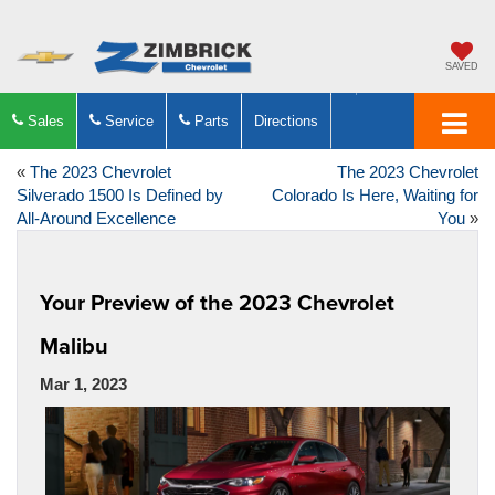
SAVED
Sales
Service
Parts
Directions
«
The 2023 Chevrolet
The 2023 Chevrolet
Silverado 1500 Is Defined by
Colorado Is Here, Waiting for
All-Around Excellence
You
»
Your Preview of the 2023 Chevrolet
Malibu
Mar 1, 2023