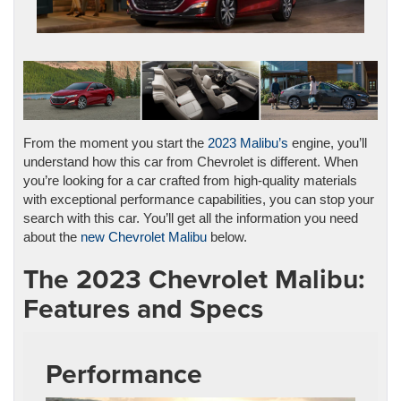
From the moment you start the
2023 Malibu’s
engine, you’ll
understand how this car from Chevrolet is different. When
you’re looking for a car crafted from high-quality materials
with exceptional performance capabilities, you can stop your
search with this car. You’ll get all the information you need
about the
new Chevrolet Malibu
below.
The 2023 Chevrolet Malibu:
Features and Specs
Performance