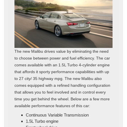
The new Malibu drives value by eliminating the need
to choose between power and fuel efficiency. The car
comes available with an 1.5L Turbo 4-cylinder engine
that affords it sporty performance capabilities with up
to 27 city/ 35 highway mpg. The new Malibu also
comes equipped with a refined handling configuration
that allows you to feel involved and in control every
time you get behind the wheel. Below are a few more
available performance features of this car:
Continuous Variable Transmission
1.5L Turbo engine