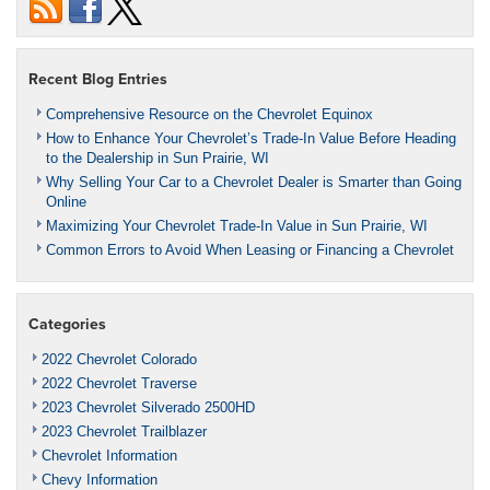
Recent Blog Entries
Comprehensive Resource on the Chevrolet Equinox
How to Enhance Your Chevrolet’s Trade-In Value Before Heading
to the Dealership in Sun Prairie, WI
Why Selling Your Car to a Chevrolet Dealer is Smarter than Going
Online
Maximizing Your Chevrolet Trade-In Value in Sun Prairie, WI
Common Errors to Avoid When Leasing or Financing a Chevrolet
Categories
2022 Chevrolet Colorado
2022 Chevrolet Traverse
2023 Chevrolet Silverado 2500HD
2023 Chevrolet Trailblazer
Chevrolet Information
Chevy Information