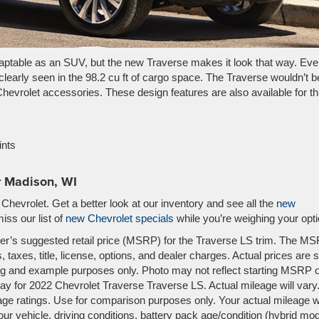
daptable as an SUV, but the new Traverse makes it look that way. Eve
clearly seen in the 98.2 cu ft of cargo space. The Traverse wouldn’t b
Chevrolet accessories. These design features are also available for th
ints
r Madison, WI
hevrolet. Get a better look at our inventory and see all the
new
miss our list of
new Chevrolet specials
while you’re weighing your opti
er’s suggested retail price (MSRP) for the Traverse LS trim. The M
 taxes, title, license, options, and dealer charges. Actual prices are s
ing and example purposes only. Photo may not reflect starting MSRP 
y for 2022 Chevrolet Traverse Traverse LS. Actual mileage will vary
e ratings. Use for comparison purposes only. Your actual mileage wi
r vehicle, driving conditions, battery pack age/condition (hybrid mo