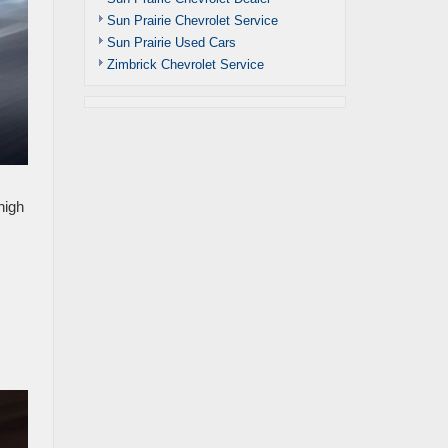
Sun Prairie Chevrolet Service
Sun Prairie Used Cars
Zimbrick Chevrolet Service
high