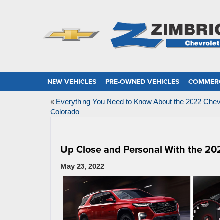
NEW VEHICLES
PRE-OWNED VEHICLES
COMMERC
«
Everything You Need to Know About the 2022 Chev
Colorado
Up Close and Personal With the 20
May 23, 2022