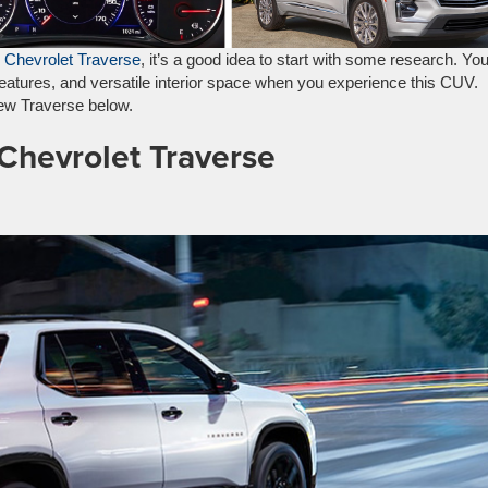
 Chevrolet Traverse
, it’s a good idea to start with some research. Yo
features, and versatile interior space when you experience this CUV.
 new Traverse below.
 Chevrolet Traverse