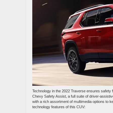
Technology in the 2022 Traverse ensures safety f
Chevy Safety Assist, a full suite of driver-assisti
with a rich assortment of multimedia options to k
technology features of this CUV: