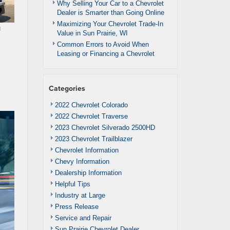
Why Selling Your Car to a Chevrolet
Dealer is Smarter than Going Online
Maximizing Your Chevrolet Trade-In
u
Value in Sun Prairie, WI
Common Errors to Avoid When
Leasing or Financing a Chevrolet
Categories
2022 Chevrolet Colorado
2022 Chevrolet Traverse
2023 Chevrolet Silverado 2500HD
2023 Chevrolet Trailblazer
Chevrolet Information
Chevy Information
Dealership Information
Helpful Tips
Industry at Large
Press Release
Service and Repair
Sun Prairie Chevrolet Dealer