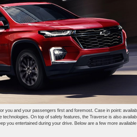
or you and your passengers first and foremost. Case in point: availab
ve technologies. On top of safety features, the Traverse is also availab
eep you entertained during your drive. Below are a few more available