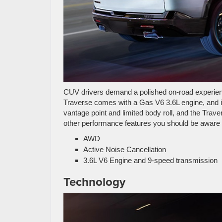
CUV drivers demand a polished on-road experienc
Traverse comes with a Gas V6 3.6L engine, and 
vantage point and limited body roll, and the Traver
other performance features you should be aware 
AWD
Active Noise Cancellation
3.6L V6 Engine and 9-speed transmission
Technology