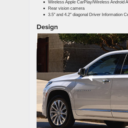
Wireless Apple CarPlay/Wireless Android A
Rear vision camera
3.5″ and 4.2″ diagonal Driver Information C
Design