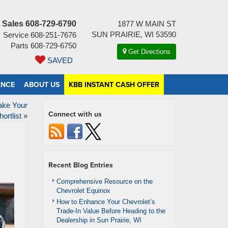
Sales
608-729-6790
1877 W MAIN ST
SUN PRAIRIE, WI 53590
Service
608-251-7676
Parts
608-729-6750
Get Directions
SAVED
ANCE
ABOUT US
KBB INSTANT CASH OFFER
ake Your
Connect with us
hortlist
»
Recent Blog Entries
Comprehensive Resource on the
Chevrolet Equinox
How to Enhance Your Chevrolet’s
Trade-In Value Before Heading to the
Dealership in Sun Prairie, WI