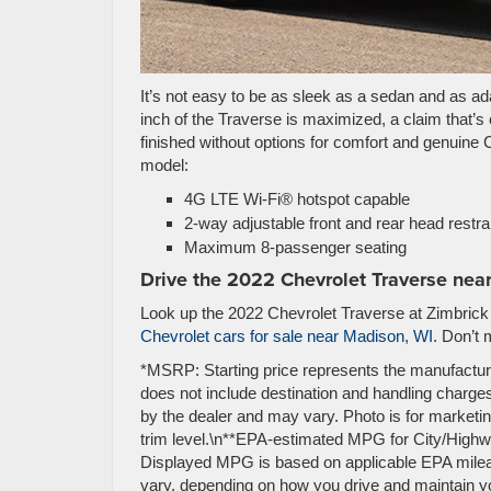
It’s not easy to be as sleek as a sedan and as a
inch of the Traverse is maximized, a claim that’s 
finished without options for comfort and genuine 
model:
4G LTE Wi-Fi® hotspot capable
2-way adjustable front and rear head restra
Maximum 8-passenger seating
Drive the 2022 Chevrolet Traverse nea
Look up the 2022 Chevrolet Traverse at Zimbrick C
Chevrolet cars for sale near Madison, WI
. Don’t 
*MSRP: Starting price represents the manufactur
does not include destination and handling charges,
by the dealer and may vary. Photo is for market
trim level.\n**EPA-estimated MPG for City/Highwa
Displayed MPG is based on applicable EPA mileag
vary, depending on how you drive and maintain you