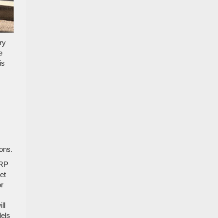
ry
e
is
ons.
SRP
et
or
.
ll
dels