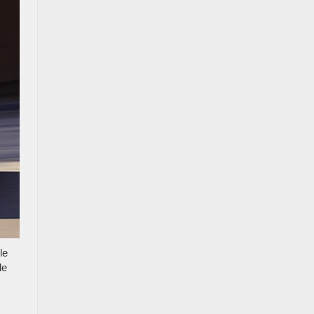
le
le