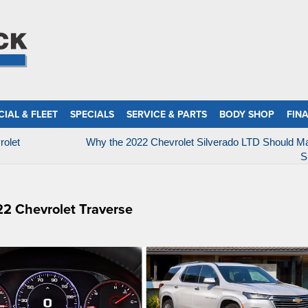
IAL & FLEET
SPECIALS
SERVICE & PARTS
BODY SHOP
FIN
rolet
Why the 2022 Chevrolet Silverado LTD Should M
S
22 Chevrolet Traverse