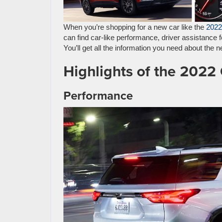
When you’re shopping for a new car like the
2022
can find car-like performance, driver assistance 
You’ll get all the information you need about the
Highlights of the 2022
Performance