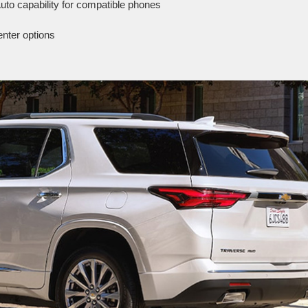
uto capability for compatible phones
enter options