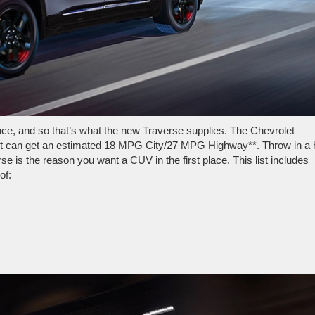
e, and so that’s what the new Traverse supplies. The Chevrolet
it can get an estimated 18 MPG City/27 MPG Highway**. Throw in a 
se is the reason you want a CUV in the first place. This list includes
of: