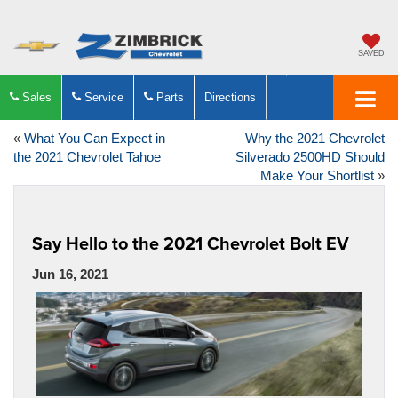
SAVED
Sales
Service
Parts
Directions
«
What You Can Expect in
Why the 2021 Chevrolet
the 2021 Chevrolet Tahoe
Silverado 2500HD Should
Make Your Shortlist
»
Say Hello to the 2021 Chevrolet Bolt EV
Jun 16, 2021