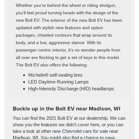
Whether you’re behind the wheel or riding shotgun,
you’ll feel proud turning heads with the design of the
new Bolt EV. The exterior of the new Bolt EV has been
updated with stylish new features and option
packages, chiseled contours that wrap around its
body, and a low, aggressive stance. With its
passenger-centric interior, it’s no wonder people from
all over are flocking to get a set of keys to this model.
The Bolt EV also offers the following:
Michelin® self-sealing tires
LED Daytime Running Lamps
High-Intensity Discharge (HID) headlamps
Buckle up in the Bolt EV near Madison, WI
You can find the 2021 Bolt EV at our dealership. We can
show you the features we didn’t cover here, or you can
take a look at other
new Chevrolet cars for sale
near
Madison, WI. You might also find a chance to save