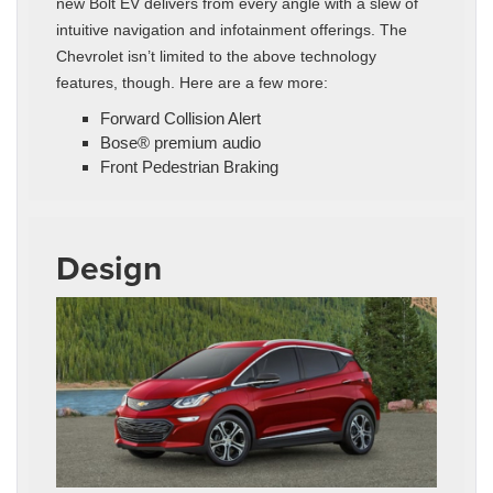
new Bolt EV delivers from every angle with a slew of
intuitive navigation and infotainment offerings. The
Chevrolet isn’t limited to the above technology
features, though. Here are a few more:
Forward Collision Alert
Bose® premium audio
Front Pedestrian Braking
Design