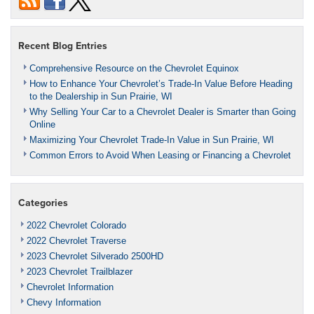
Recent Blog Entries
Comprehensive Resource on the Chevrolet Equinox
How to Enhance Your Chevrolet’s Trade-In Value Before Heading
to the Dealership in Sun Prairie, WI
Why Selling Your Car to a Chevrolet Dealer is Smarter than Going
Online
Maximizing Your Chevrolet Trade-In Value in Sun Prairie, WI
Common Errors to Avoid When Leasing or Financing a Chevrolet
Categories
2022 Chevrolet Colorado
2022 Chevrolet Traverse
2023 Chevrolet Silverado 2500HD
2023 Chevrolet Trailblazer
Chevrolet Information
Chevy Information