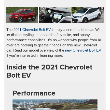
The
2021 Chevrolet Bolt EV
is truly a one-of-a-kind car. With
its distinct stylings, standard safety suite, and sporty
performance capabilities, it’s no wonder why people from all
over are flocking to get their hands on this new Chevrolet
car. Read our model overview of the
new Chevrolet Bolt EV
if you’re interested in learning more.
Inside the 2021 Chevrolet
Bolt EV
Performance