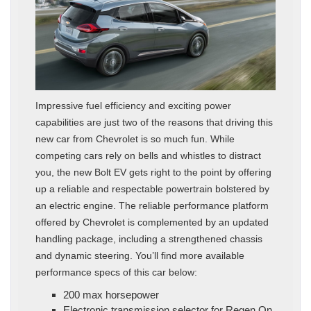
Impressive fuel efficiency and exciting power
capabilities are just two of the reasons that driving this
new car from Chevrolet is so much fun. While
competing cars rely on bells and whistles to distract
you, the new Bolt EV gets right to the point by offering
up a reliable and respectable powertrain bolstered by
an electric engine. The reliable performance platform
offered by Chevrolet is complemented by an updated
handling package, including a strengthened chassis
and dynamic steering. You’ll find more available
performance specs of this car below:
200 max horsepower
Electronic transmission selector for Regen On