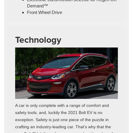
Demand™
Front Wheel Drive
Technology
A car is only complete with a range of comfort and
safety tools, and, luckily the 2021 Bolt EV is no
exception. Safety is just one piece of the puzzle in
crafting an industry-leading car. That’s why that the