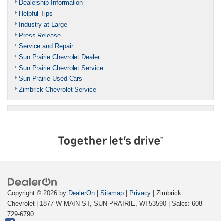
Dealership Information
Helpful Tips
Industry at Large
Press Release
Service and Repair
Sun Prairie Chevrolet Dealer
Sun Prairie Chevrolet Service
Sun Prairie Used Cars
Zimbrick Chevrolet Service
Copyright © 2026
by
DealerOn
|
Sitemap
|
Privacy
| Zimbrick
Chevrolet
|
1877 W MAIN ST,
SUN PRAIRIE,
WI
53590
| Sales:
608-
729-6790