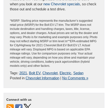
when you look at our
new Chevrolet specials
, so check
those out and schedule a test drive.
*MSRP: Starting price represents the manufacturer’s suggested
retail price (MSRP) for the Bolt EV LT trim. The MSRP does not
include destination and handling charges, taxes, title, license,
options, and dealer charges. Actual prices are set by the dealer and
may vary. Photo is for marketing and example purposes only. Photo
may not reflect starting MSRP or trim level.\n**EPA-estimated MPG
for City/Highway for 2021 Chevrolet Bolt EV Bolt EV LT. Actual
mileage will vary. Displayed MPG is based on applicable EPA
mileage ratings. Use for comparison purposes only. Your actual
mileage will vary, depending on how you drive and maintain your
vehicle, driving conditions, battery pack age/condition (hybrid
models only) and other factors.
Tags:
2021
,
Bolt EV
,
Chevrolet
,
Electric
,
Sedan
Posted in
Chevrolet Information
|
No Comments »
Connect with us