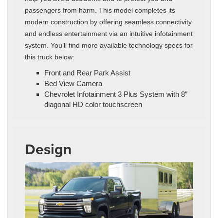
passengers from harm. This model completes its
modern construction by offering seamless connectivity
and endless entertainment via an intuitive infotainment
system. You’ll find more available technology specs for
this truck below:
Front and Rear Park Assist
Bed View Camera
Chevrolet Infotainment 3 Plus System with 8″
diagonal HD color touchscreen
Design