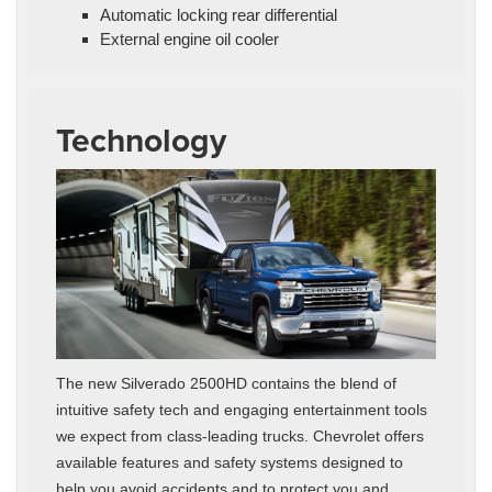
Automatic locking rear differential
External engine oil cooler
Technology
The new Silverado 2500HD contains the blend of
intuitive safety tech and engaging entertainment tools
we expect from class-leading trucks. Chevrolet offers
available features and safety systems designed to
help you avoid accidents and to protect you and