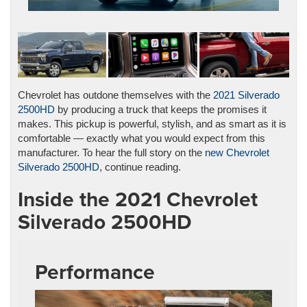
Chevrolet has outdone themselves with the
2021 Silverado
2500HD
by producing a truck that keeps the promises it
makes. This pickup is powerful, stylish, and as smart as it is
comfortable — exactly what you would expect from this
manufacturer. To hear the full story on the
new Chevrolet
Silverado 2500HD
, continue reading.
Inside the 2021 Chevrolet
Silverado 2500HD
Performance