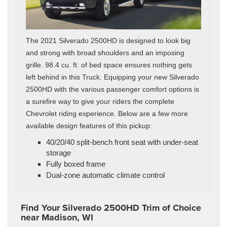
The 2021 Silverado 2500HD is designed to look big
and strong with broad shoulders and an imposing
grille. 98.4 cu. ft. of bed space ensures nothing gets
left behind in this Truck. Equipping your new Silverado
2500HD with the various passenger comfort options is
a surefire way to give your riders the complete
Chevrolet riding experience. Below are a few more
available design features of this pickup:
40/20/40 split-bench front seat with under-seat
storage
Fully boxed frame
Dual-zone automatic climate control
Find Your Silverado 2500HD Trim of Choice
near Madison, WI