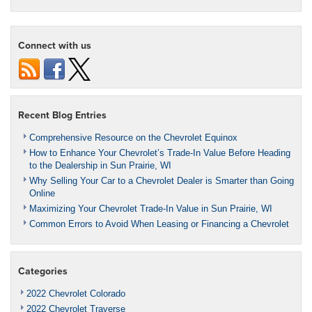
Connect with us
Recent Blog Entries
Comprehensive Resource on the Chevrolet Equinox
How to Enhance Your Chevrolet’s Trade-In Value Before Heading
to the Dealership in Sun Prairie, WI
Why Selling Your Car to a Chevrolet Dealer is Smarter than Going
Online
Maximizing Your Chevrolet Trade-In Value in Sun Prairie, WI
Common Errors to Avoid When Leasing or Financing a Chevrolet
Categories
2022 Chevrolet Colorado
2022 Chevrolet Traverse