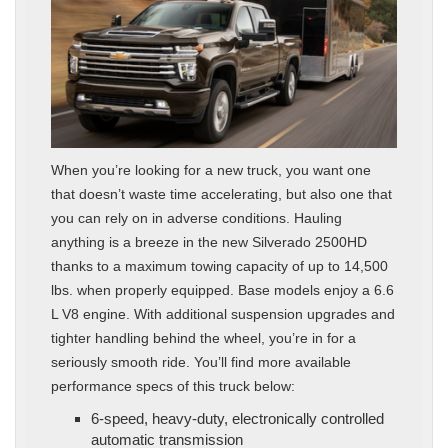
When you’re looking for a new truck, you want one
that doesn’t waste time accelerating, but also one that
you can rely on in adverse conditions. Hauling
anything is a breeze in the new Silverado 2500HD
thanks to a maximum towing capacity of up to 14,500
lbs. when properly equipped. Base models enjoy a 6.6
L V8 engine. With additional suspension upgrades and
tighter handling behind the wheel, you’re in for a
seriously smooth ride. You’ll find more available
performance specs of this truck below:
6-speed, heavy-duty, electronically controlled
automatic transmission