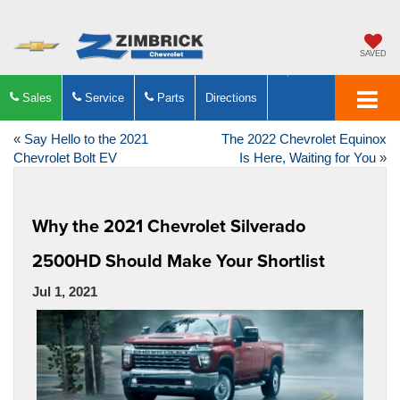
SAVED
Sales
Service
Parts
Directions
«
Say Hello to the 2021
The 2022 Chevrolet Equinox
Chevrolet Bolt EV
Is Here, Waiting for You
»
Why the 2021 Chevrolet Silverado
2500HD Should Make Your Shortlist
Jul 1, 2021