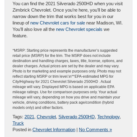
You can find the 2021 Silverado 2500HD when you visit
Zimbrick Chevrolet. Once you’re here, you’ll be able to
narrow down the trim that works best for you in our
lineup of
new Chevrolet cars for sale
near Madison, WI.
You’ll also love all the
new Chevrolet specials
we
feature.
*MSRP: Starting price represents the manufacturer’s suggested
retail price (MSRP) for the trim. The MSRP does not include
destination and handling charges, taxes, title, license, options, and
dealer charges. Actual prices are set by the dealer and may vary.
Photo is for marketing and example purposes only. Photo may not
reflect starting MSRP or trim level.\n**EPA-estimated MPG for
City/Highway for 2021 Chevrolet Silverado 2500HD . Actual
mileage will vary. Displayed MPG is based on applicable EPA
mileage ratings. Use for comparison purposes only. Your actual
mileage will vary, depending on how you drive and maintain your
vehicle, driving conditions, battery pack age/condition (hybrid
models only) and other factors.
Tags:
2021
,
Chevrolet
,
Silverado 2500HD
,
Technology
,
Truck
Posted in
Chevrolet Information
|
No Comments »