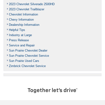
2023 Chevrolet Silverado 2500HD
2023 Chevrolet Trailblazer
Chevrolet Information
Chevy Information
Dealership Information
Helpful Tips
Industry at Large
Press Release
Service and Repair
Sun Prairie Chevrolet Dealer
Sun Prairie Chevrolet Service
Sun Prairie Used Cars
Zimbrick Chevrolet Service