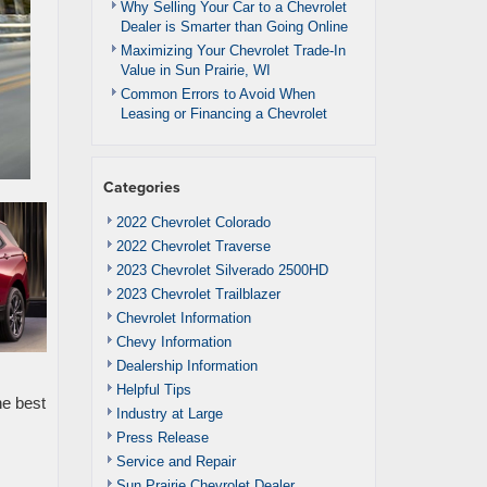
Why Selling Your Car to a Chevrolet
Dealer is Smarter than Going Online
Maximizing Your Chevrolet Trade-In
Value in Sun Prairie, WI
Common Errors to Avoid When
Leasing or Financing a Chevrolet
Categories
2022 Chevrolet Colorado
2022 Chevrolet Traverse
2023 Chevrolet Silverado 2500HD
2023 Chevrolet Trailblazer
Chevrolet Information
Chevy Information
Dealership Information
Helpful Tips
he best
Industry at Large
Press Release
Service and Repair
Sun Prairie Chevrolet Dealer