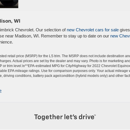
dison, WI
Zimbrick Chevrolet. Our selection of
new Chevrolet cars for sale
gives
else near Madison, WI. Remember to stay up to date on our
new Chevr
nience.
ted retail price (MSRP) for the LS trim. The MSRP does not include destination an
 charges. Actual prices are set by the dealer and may vary. Photo is for marketing an
P or trim level.\n**EPA-estimated MPG for City/Highway for 2022 Chevrolet Equino
able EPA mileage ratings. Use for comparison purposes only. Your actual mileage w
 driving conditions, battery pack age/condition (hybrid models only) and other fact
»