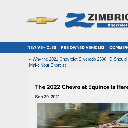
NEW VEHICLES
PRE-OWNED VEHICLES
COMMERC
«
Why the 2021 Chevrolet Silverado 2500HD Should
Make Your Shortlist
The 2022 Chevrolet Equinox Is Here
Sep 20, 2021