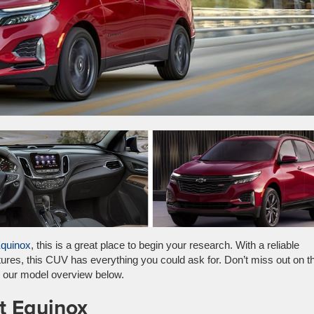
Equinox
, this is a great place to begin your research. With a reliable
atures, this CUV has everything you could ask for. Don’t miss out on t
g our model overview below.
t Equinox