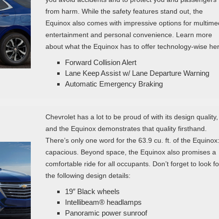
from harm. While the safety features stand out, the
Equinox also comes with impressive options for multime
entertainment and personal convenience. Learn more
about what the Equinox has to offer technology-wise her
Forward Collision Alert
Lane Keep Assist w/ Lane Departure Warning
Automatic Emergency Braking
Chevrolet has a lot to be proud of with its design quality,
and the Equinox demonstrates that quality firsthand.
There’s only one word for the 63.9 cu. ft. of the Equinox
capacious. Beyond space, the Equinox also promises a
comfortable ride for all occupants. Don’t forget to look fo
the following design details:
19″ Black wheels
Intellibeam® headlamps
Panoramic power sunroof