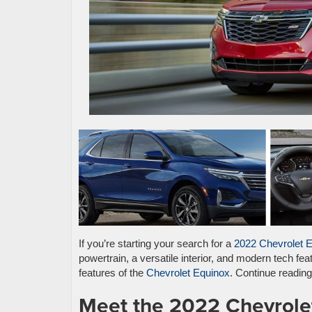
If you’re starting your search for a
2022 Chevrolet 
powertrain, a versatile interior, and modern tech fe
features of the
Chevrolet Equinox
. Continue readin
Meet the 2022 Chevrole