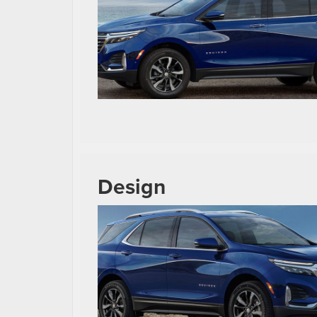
Design