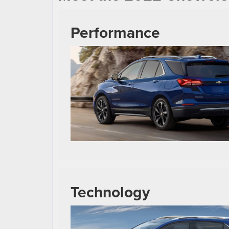
Performance
Technology