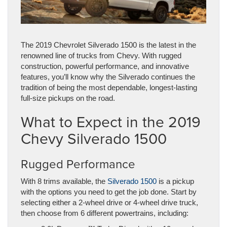
The 2019 Chevrolet Silverado 1500 is the latest in the
renowned line of trucks from Chevy. With rugged
construction, powerful performance, and innovative
features, you’ll know why the Silverado continues the
tradition of being the most dependable, longest-lasting
full-size pickups on the road.
What to Expect in the 2019
Chevy Silverado 1500
Rugged Performance
With 8 trims available, the
Silverado 1500
is a pickup
with the options you need to get the job done. Start by
selecting either a 2-wheel drive or 4-wheel drive truck,
then choose from 6 different powertrains, including: