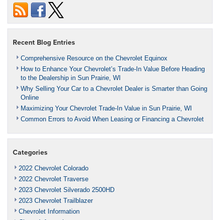
Recent Blog Entries
Comprehensive Resource on the Chevrolet Equinox
How to Enhance Your Chevrolet’s Trade-In Value Before Heading
to the Dealership in Sun Prairie, WI
Why Selling Your Car to a Chevrolet Dealer is Smarter than Going
Online
Maximizing Your Chevrolet Trade-In Value in Sun Prairie, WI
Common Errors to Avoid When Leasing or Financing a Chevrolet
Categories
2022 Chevrolet Colorado
2022 Chevrolet Traverse
2023 Chevrolet Silverado 2500HD
2023 Chevrolet Trailblazer
Chevrolet Information