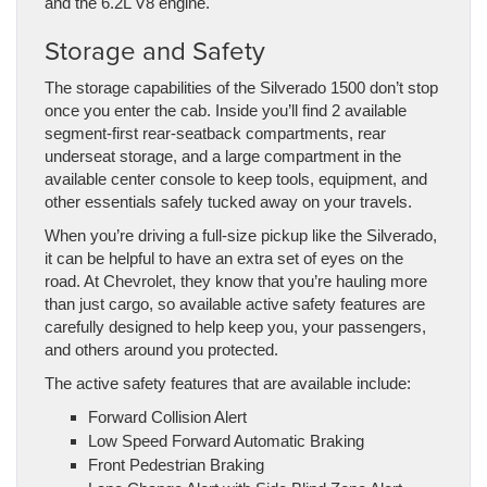
and the 6.2L V8 engine.
Storage and Safety
The storage capabilities of the Silverado 1500 don’t stop
once you enter the cab. Inside you’ll find 2 available
segment-first rear-seatback compartments, rear
underseat storage, and a large compartment in the
available center console to keep tools, equipment, and
other essentials safely tucked away on your travels.
When you’re driving a full-size pickup like the Silverado,
it can be helpful to have an extra set of eyes on the
road. At Chevrolet, they know that you’re hauling more
than just cargo, so available active safety features are
carefully designed to help keep you, your passengers,
and others around you protected.
The active safety features that are available include:
Forward Collision Alert
Low Speed Forward Automatic Braking
Front Pedestrian Braking