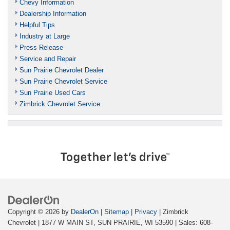
Chevy Information
Dealership Information
Helpful Tips
Industry at Large
Press Release
Service and Repair
Sun Prairie Chevrolet Dealer
Sun Prairie Chevrolet Service
Sun Prairie Used Cars
Zimbrick Chevrolet Service
Copyright © 2026
by
DealerOn
|
Sitemap
|
Privacy
| Zimbrick
Chevrolet
|
1877 W MAIN ST,
SUN PRAIRIE,
WI
53590
| Sales:
608-