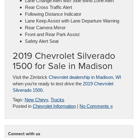
Lane Change Alert with Side Blind Zone Alert
Rear Cross Traffic Alert
Following Distance Indicator
Lane Keep Assist with Lane Departure Warning
Rear Camera Mirror
Front and Rear Park Assist
Safety Alert Seat
2019 Chevrolet Silverado
1500 for Sale in Madison
Visit the Zimbrick
Chevrolet dealership in Madison, WI
when you’re ready to test drive the
2019 Chevrolet
Silverado 1500
.
Tags:
New Chevy
,
Trucks
Posted in
Chevrolet Information
|
No Comments »
Connect with us