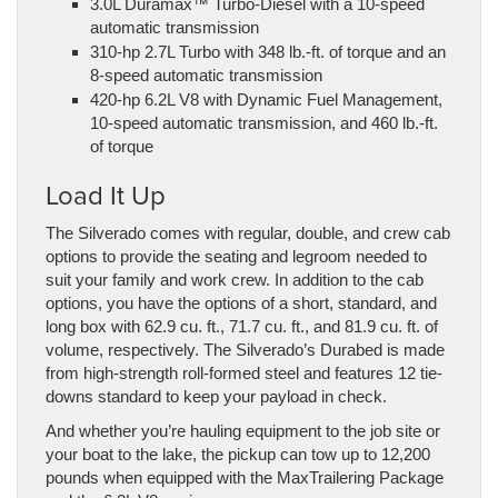
3.0L Duramax™ Turbo-Diesel with a 10-speed
automatic transmission
310-hp 2.7L Turbo with 348 lb.-ft. of torque and an
8-speed automatic transmission
420-hp 6.2L V8 with Dynamic Fuel Management,
10-speed automatic transmission, and 460 lb.-ft.
of torque
Load It Up
The Silverado comes with regular, double, and crew cab
options to provide the seating and legroom needed to
suit your family and work crew. In addition to the cab
options, you have the options of a short, standard, and
long box with 62.9 cu. ft., 71.7 cu. ft., and 81.9 cu. ft. of
volume, respectively. The Silverado’s Durabed is made
from high-strength roll-formed steel and features 12 tie-
downs standard to keep your payload in check.
And whether you’re hauling equipment to the job site or
your boat to the lake, the pickup can tow up to 12,200
pounds when equipped with the MaxTrailering Package