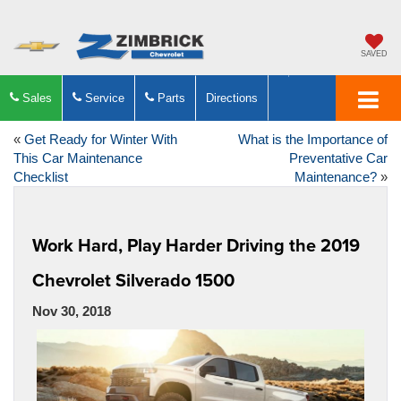
SAVED
Sales
Service
Parts
Directions
«
Get Ready for Winter With
What is the Importance of
This Car Maintenance
Preventative Car
Checklist
Maintenance?
»
Work Hard, Play Harder Driving the 2019
Chevrolet Silverado 1500
Nov 30, 2018